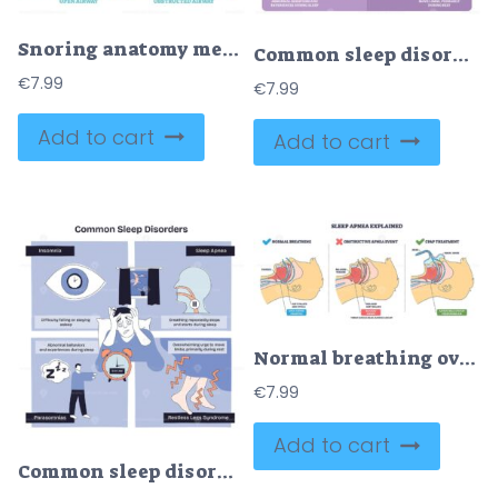
Snoring anatomy medical vector diagram
Common sleep disorders diagram explains insomnia, sleep apnea, and restless legs, key objects are a worried patient in bed, bedside clock, and icons for symptoms. Outline diagram
€
7.99
€
7.99
Add to cart
Add to cart
Normal breathing overview shows airflow, tongue and soft palate shape open vs blocked airway. CPAP holds airway open. Key objects, airway, tongue, nasal mask. Outline diagram
€
7.99
Add to cart
Common sleep disorders overview, briefly showing insomnia, sleep apnea, parasomnias, and restless legs, key symbols include alarm clock, airway cutaway, worried figure. Doodle style diagram