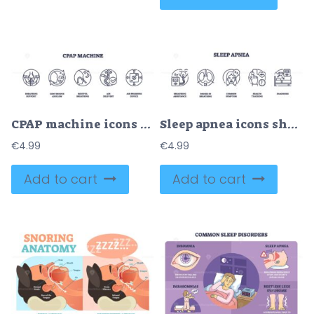
CPAP machine icons depict breathing support, continuous airflow, and restful breathing. Outline icons set
Sleep apnea icons show breathing aid, lungs, and sleeping person. Outline icons set.
€
4.99
€
4.99
Add to cart
Add to cart