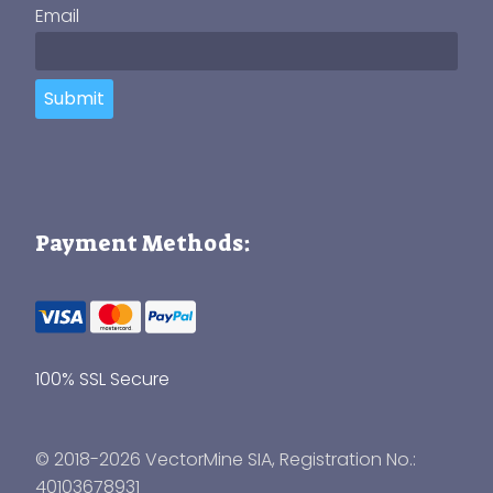
Email
Submit
Payment Methods:
100% SSL Secure
© 2018-2026 VectorMine SIA, Registration No.:
40103678931