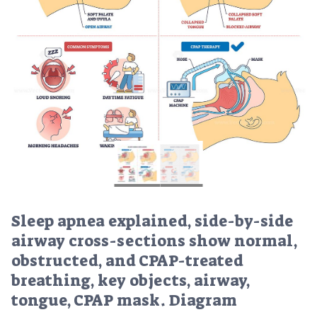
Sleep apnea explained, side-by-side
airway cross-sections show normal,
obstructed, and CPAP-treated
breathing, key objects, airway,
tongue, CPAP mask. Diagram