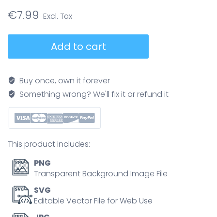
€
7.99
Sleep
Add to cart
apnea
explained,
side-
Buy once, own it forever
by-
Something wrong? We'll fix it or refund it
side
airway
cross-
sections
This product includes:
show
normal,
PNG
obstructed,
Transparent Background Image File
and
SVG
CPAP-
Editable Vector File for Web Use
treated