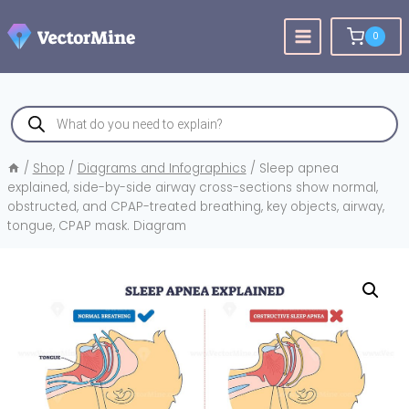
Skip
to
0
content
Products
search
/
Shop
/
Diagrams and Infographics
/
Sleep apnea
explained, side-by-side airway cross-sections show normal,
obstructed, and CPAP-treated breathing, key objects, airway,
tongue, CPAP mask. Diagram