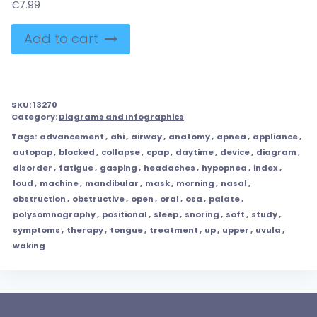
€
7.99
Add to cart
SKU:
13270
Category:
Diagrams and Infographics
Tags:
advancement
,
ahi
,
airway
,
anatomy
,
apnea
,
appliance
,
autopap
,
blocked
,
collapse
,
cpap
,
daytime
,
device
,
diagram
,
disorder
,
fatigue
,
gasping
,
headaches
,
hypopnea
,
index
,
loud
,
machine
,
mandibular
,
mask
,
morning
,
nasal
,
obstruction
,
obstructive
,
open
,
oral
,
osa
,
palate
,
polysomnography
,
positional
,
sleep
,
snoring
,
soft
,
study
,
symptoms
,
therapy
,
tongue
,
treatment
,
up
,
upper
,
uvula
,
waking