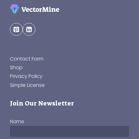
Contact Form
Shop
Privacy Policy
Simple License
Join Our Newsletter
Name