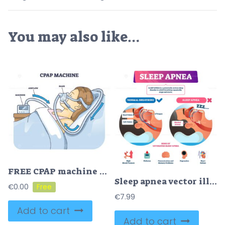
You may also like…
FREE CPAP machine diagram shows airflow, mask, and machine connection. Outline diagram.
Sleep apnea vector illustration
€
0.00
€
7.99
Add to cart
Add to cart