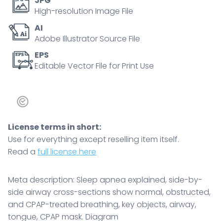
JPG
breathing,
High-resolution Image File
key
AI
objects,
Adobe Illustrator Source File
airway,
tongue,
EPS
Editable Vector File for Print Use
CPAP
mask.
Diagram
quantity
License terms in short:
Use for everything except reselling item itself.
Read a
full license here
Meta description: Sleep apnea explained, side-by-
side airway cross-sections show normal, obstructed,
and CPAP-treated breathing, key objects, airway,
tongue, CPAP mask. Diagram