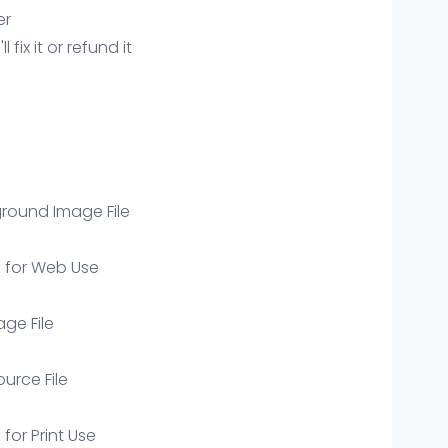
er
ix it or refund it
round Image File
e for Web Use
age File
ource File
 for Print Use