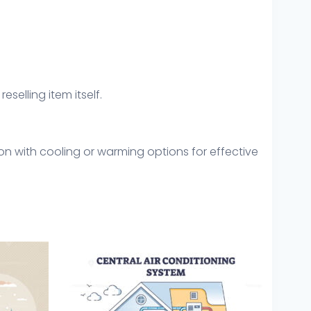
eselling item itself.
n with cooling or warming options for effective