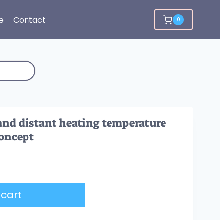
e
Contact
0
and distant heating temperature
concept
 cart