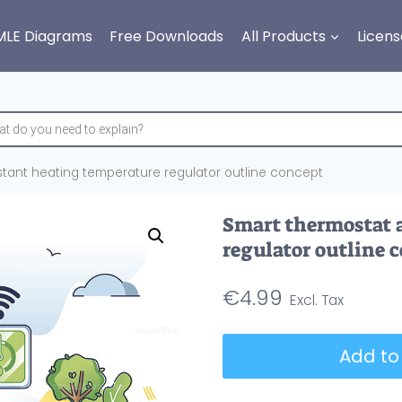
MLE Diagrams
Free Downloads
All Products
Licens
stant heating temperature regulator outline concept
Smart thermostat 
regulator outline 
€
4.99
Smart
Add to
thermostat
and