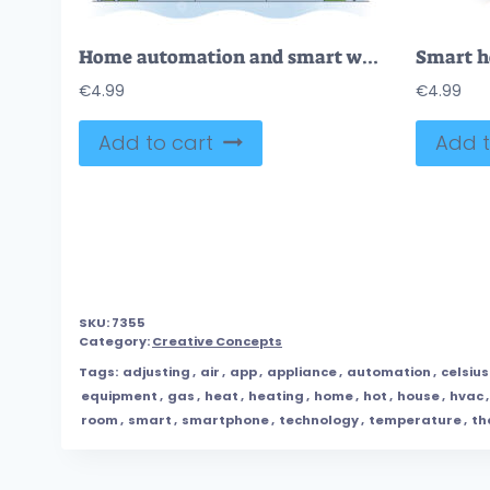
Home automation and smart wireless IoT house appliances outline concept
€
4.99
€
4.99
Add to cart
Add t
SKU:
7355
Category:
Creative Concepts
Tags:
adjusting
,
air
,
app
,
appliance
,
automation
,
celsius
equipment
,
gas
,
heat
,
heating
,
home
,
hot
,
house
,
hvac
room
,
smart
,
smartphone
,
technology
,
temperature
,
th