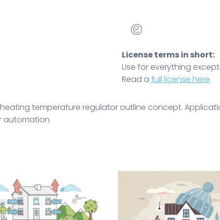
License terms in short:
Use for everything except r
Read a
full license here
heating temperature regulator outline concept. Applicatio
or automation.