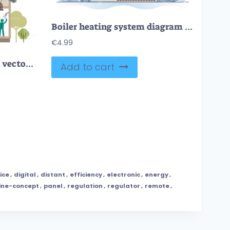
Boiler heating system diagram and pipeline for indoor climate outline concept
€
4.99
Home ventilation system vector illustration
Add to cart
ice
,
digital
,
distant
,
efficiency
,
electronic
,
energy
,
ine-concept
,
panel
,
regulation
,
regulator
,
remote
,