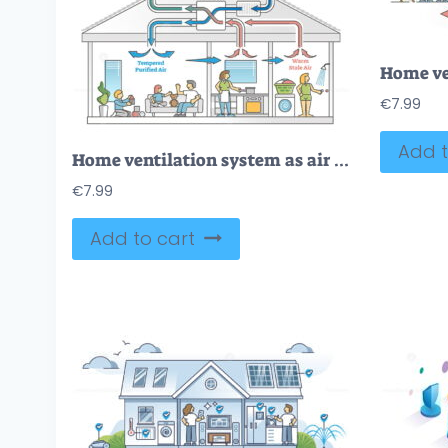
€
7.99
Add t
Home ventilation system as air temperature climate exchanger outline diagram
€
7.99
Add to cart