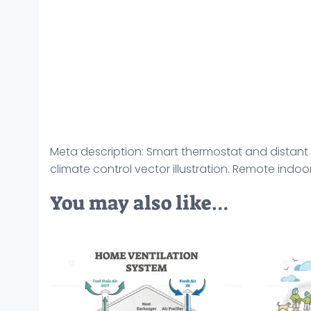
Meta description: Smart thermostat and distant 
climate control vector illustration. Remote indo
You may also like…