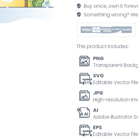
distant
Buy once, own it forev
heating
Something wrong? We'll f
temperature
regulator
outline
concept
This product includes:
quantity
PNG
Transparent Backg
SVG
Editable Vector Fil
JPG
High-resolution Im
AI
Adobe Illustrator S
EPS
Editable Vector File