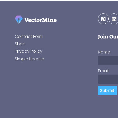
Join Ou
Contact Form
Shop
Privacy Policy
Name
Simple License
Email
Submit