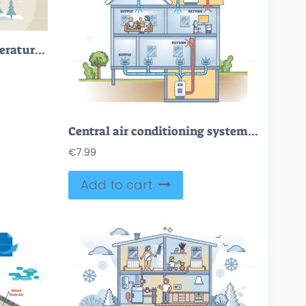
Home heating with temperature warming and insulation tiny person concept
Central air conditioning system with AC temperature control outline diagram
€
7.99
Add to cart