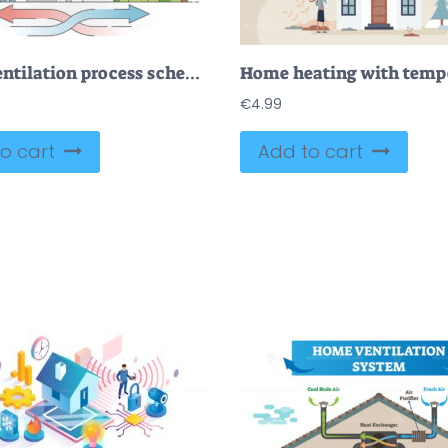
Home ventilation process scheme with fresh air circulation outline diagram
€
4.99
o cart
Add to cart