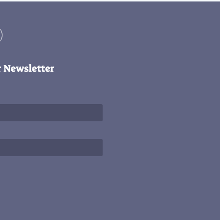
r Newsletter