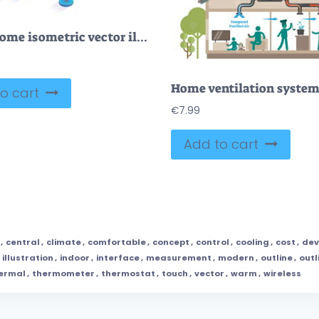
Smart home isometric vector illustration
o cart
€
7.99
Add to cart
,
central
,
climate
,
comfortable
,
concept
,
control
,
cooling
,
cost
,
dev
,
illustration
,
indoor
,
interface
,
measurement
,
modern
,
outline
,
outl
ermal
,
thermometer
,
thermostat
,
touch
,
vector
,
warm
,
wireless