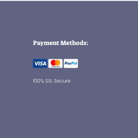
Payment Methods:
100% SSL Secure