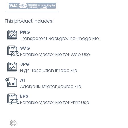
alerts,
connection,
content,
This product includes:
and
sentiment
PNG
in
Transparent Background Image File
a
SVG
playful,
Editable Vector File for Web Use
hand-
JPG
drawn
High-resolution Image File
style.
AI
Doodle
Adobe Illustrator Source File
style
icons
EPS
Editable Vector File for Print Use
quantity