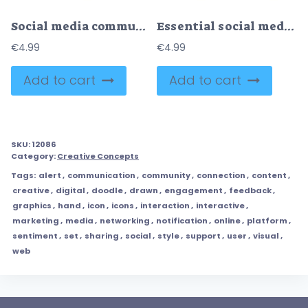
Social media communication is illustrated with chat bubbles, an eye, and arrows, representing interaction, attention, and reach. Doodle style icons
Essential social media set features icons for like, comment, share, tag, and notification, representing core digital interactions. Doodle style icons
€
4.99
€
4.99
Add to cart
Add to cart
SKU:
12086
Category:
Creative Concepts
Tags:
alert
,
communication
,
community
,
connection
,
content
,
creative
,
digital
,
doodle
,
drawn
,
engagement
,
feedback
,
graphics
,
hand
,
icon
,
icons
,
interaction
,
interactive
,
marketing
,
media
,
networking
,
notification
,
online
,
platform
,
sentiment
,
set
,
sharing
,
social
,
style
,
support
,
user
,
visual
,
web