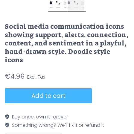
Social media communication icons
showing support, alerts, connection,
content, and sentiment in a playful,
hand-drawn style. Doodle style
icons
€
4.99
Social
Add to cart
media
communication
icons
Buy once, own it forever
showing
Something wrong? We'll fix it or refund it
support,