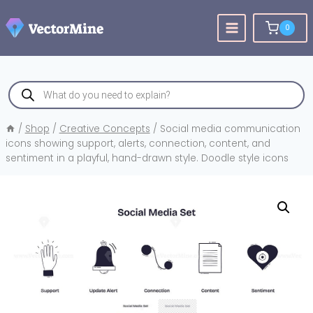
Skip
to
0
content
Products
search
/
Shop
/
Creative Concepts
/
Social media communication
icons showing support, alerts, connection, content, and
sentiment in a playful, hand-drawn style. Doodle style icons