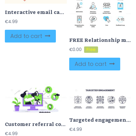
Interactive email campaigns for marketing tiny person neubrutalism concept
€
4.99
Add to cart
FREE Relationship marketing icon collection set
€
0.00
Add to cart
Targeted engagement icons outline concepts of audience, communication, and interaction. Outline icons set
Customer referral concept with a person using a megaphone to connect with others, highlighting communication and engagement. Playful style
€
4.99
€
4.99