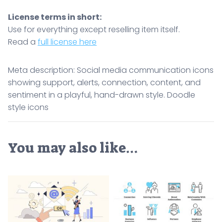
License terms in short:
Use for everything except reselling item itself.
Read a
full license here
Meta description: Social media communication icons
showing support, alerts, connection, content, and
sentiment in a playful, hand-drawn style. Doodle
style icons
You may also like…