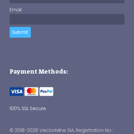
Email
Submit
Payment Methods:
100% SSL Secure
© 2018-2026 VectorMine SIA, Registration No.: