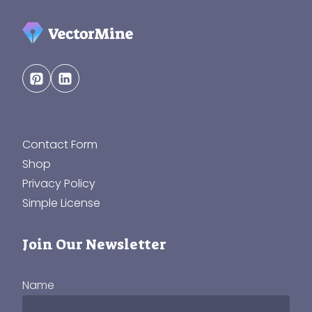
Contact Form
Shop
Privacy Policy
Simple License
Join Our Newsletter
Name