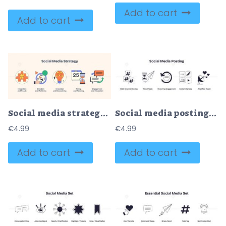
Add to cart
Add to cart
Social media strategy with icons of a puzzle piece, compass, and lightbulb. Neubrutalism style
Social media posting is shown with icons for hashtags, scheduling, engagement, content types, and reach in a playful, creative way. Doodle style icons
€
4.99
€
4.99
Add to cart
Add to cart