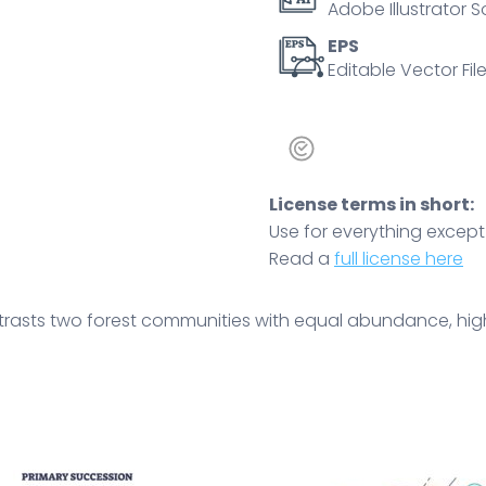
Adobe Illustrator S
panels.
Outline
EPS
Editable Vector File
diagram
quantity
License terms in short:
Use for everything except r
Read a
full license here
rasts two forest communities with equal abundance, highli