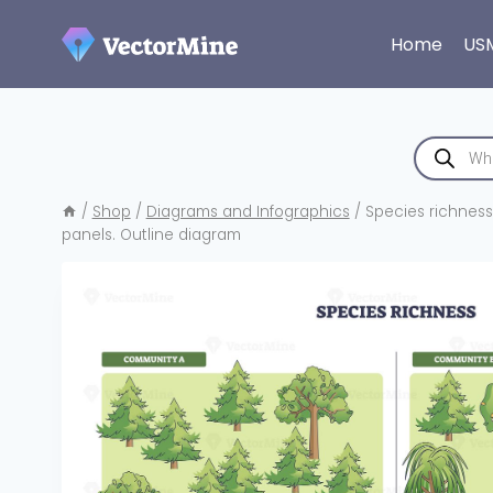
Skip
to
Home
US
content
Products
search
/
Shop
/
Diagrams and Infographics
/
Species richness
panels. Outline diagram