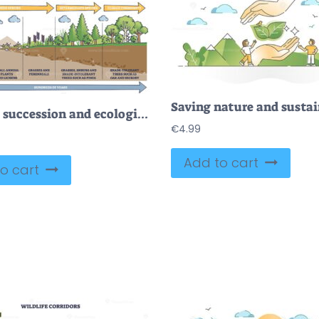
Primary succession and ecological growth process stages outline diagram
€
4.99
Add to cart
o cart