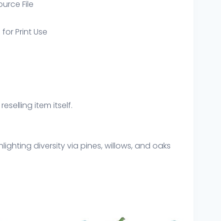
ource File
 for Print Use
eselling item itself.
ghting diversity via pines, willows, and oaks