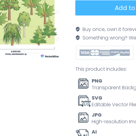
Species
Add to
richness
diagram
contrasts
Buy once, own it forev
two
Something wrong? We'll f
forest
communities
with
equal
This product includes:
abundance,
highlighting
PNG
diversity
Transparent Backg
via
SVG
pines,
Editable Vector Fil
willows,
JPG
and
High-resolution Im
oaks
AI
across