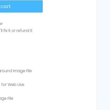
 cart
er
ix it or refund it
round Image File
e for Web Use
age File