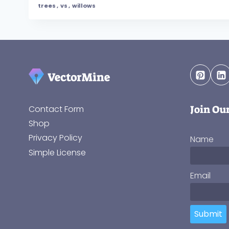
trees
,
vs
,
willows
Join Ou
Contact Form
Shop
Privacy Policy
Name
Simple License
Email
Submit