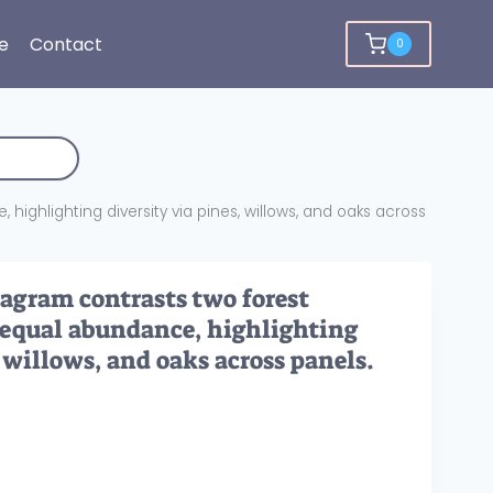
e
Contact
0
ighlighting diversity via pines, willows, and oaks across
iagram contrasts two forest
equal abundance, highlighting
, willows, and oaks across panels.