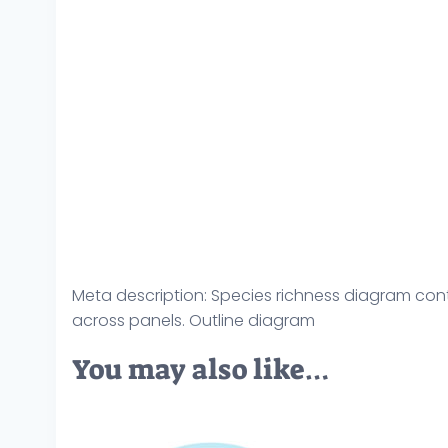
Meta description: Species richness diagram cont
across panels. Outline diagram
You may also like…