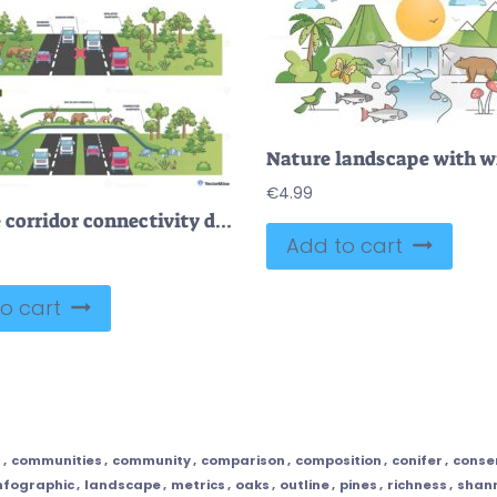
€
4.99
Wildlife corridor connectivity diagram shows animals using a green overpass to cross a busy highway, linking forests and preventing collisions, key objects, overpass, deer, trucks. Outline diagram
Add to cart
o cart
f
,
communities
,
community
,
comparison
,
composition
,
conifer
,
conse
nfographic
,
landscape
,
metrics
,
oaks
,
outline
,
pines
,
richness
,
shan