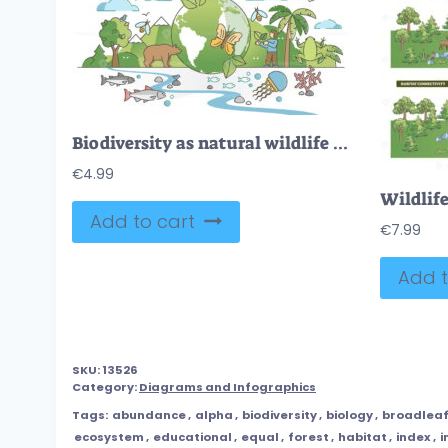
Biodiversity as natural wildlife species or fauna protection outline concept
€
4.99
Add to cart
€
7.99
Add t
SKU:
13526
Category:
Diagrams and Infographics
Tags:
abundance
,
alpha
,
biodiversity
,
biology
,
broadlea
ecosystem
,
educational
,
equal
,
forest
,
habitat
,
index
,
i