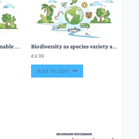
Saving nature and sustainable environment protection and care outline concept
Biodiversity as species variety and difference protection outline concept
€
4.99
Add to cart