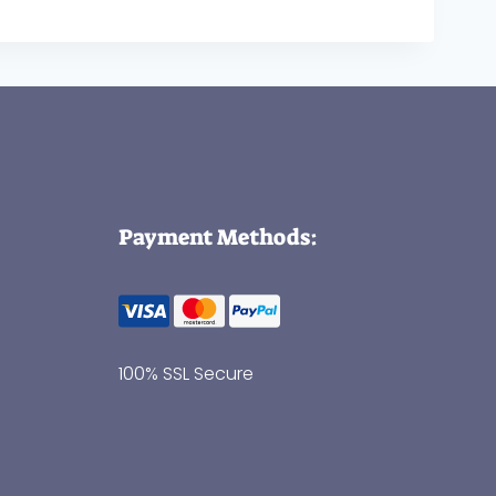
Payment Methods:
100% SSL Secure