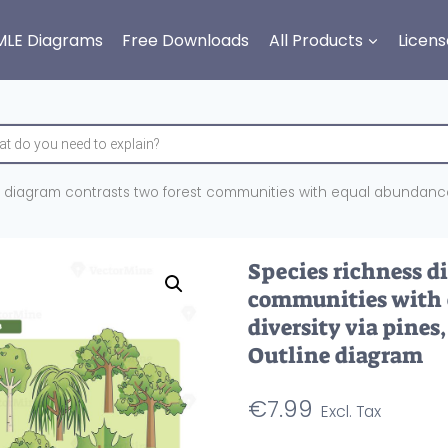
MLE Diagrams
Free Downloads
All Products
Licens
 diagram contrasts two forest communities with equal abundance, h
Species richness d
communities with 
diversity via pines
Outline diagram
€
7.99