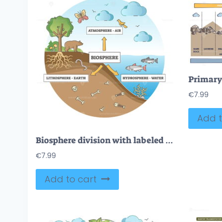
€
7.99
Add t
Biosphere division with labeled ecosystem explanation scheme outline diagram
€
7.99
Add to cart