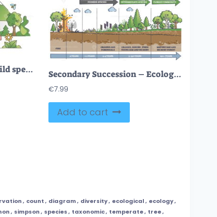
Nature landscape with wild species habitat diversity scene outline concept
Secondary Succession – Ecological Recovery Diagram
€
7.99
Add to cart
rvation
,
count
,
diagram
,
diversity
,
ecological
,
ecology
,
non
,
simpson
,
species
,
taxonomic
,
temperate
,
tree
,