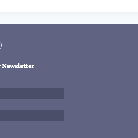
r Newsletter