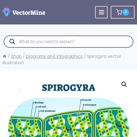
Skip
to
0
content
Products
search
/
Shop
/
Diagrams and Infographics
/
Spirogyra vector
illustration