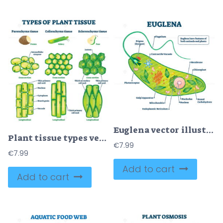
Euglena vector illustration
Plant tissue types vector illustration
€
7.99
€
7.99
Add to cart
Add to cart