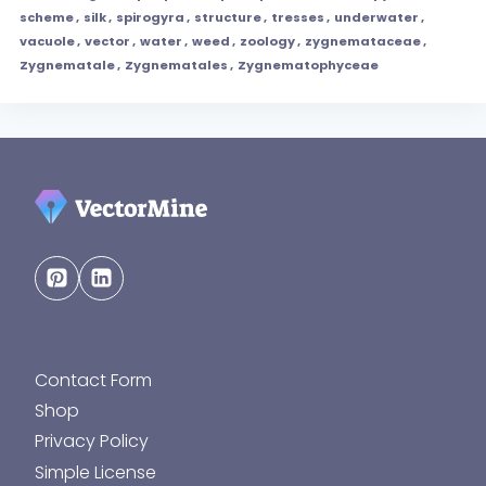
scheme
,
silk
,
spirogyra
,
structure
,
tresses
,
underwater
,
vacuole
,
vector
,
water
,
weed
,
zoology
,
zygnemataceae
,
Zygnematale
,
Zygnematales
,
Zygnematophyceae
Contact Form
Shop
Privacy Policy
Simple License