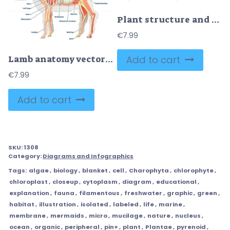
Plant structure and cross section botanical biology labeled diagrams collection
€
7.99
Add to cart
Lamb anatomy vector illustration
€
7.99
Add to cart
SKU:
1308
Category:
Diagrams and Infographics
Tags:
algae
,
biology
,
blanket
,
cell
,
Charophyta
,
chlorophyte
,
chloroplast
,
closeup
,
cytoplasm
,
diagram
,
educational
,
explanation
,
fauna
,
filamentous
,
freshwater
,
graphic
,
green
,
habitat
,
illustration
,
isolated
,
labeled
,
life
,
marine
,
membrane
,
mermaids
,
micro
,
mucilage
,
nature
,
nucleus
,
ocean
,
organic
,
peripheral
,
pin+
,
plant
,
Plantae
,
pyrenoid
,