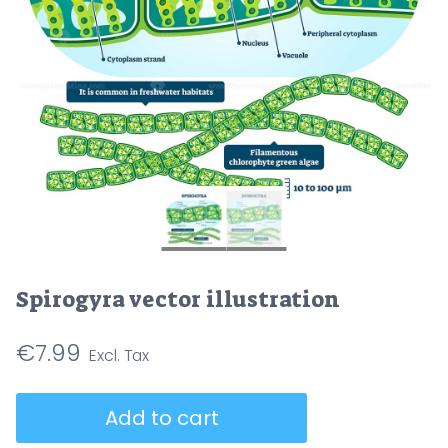
Spirogyra vector illustration
€
7.99
Spirogyra
Add to cart
vector