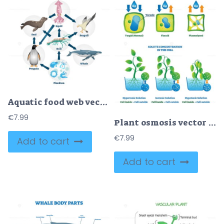
Aquatic food web vector illustration
€
7.99
Plant osmosis vector illustration
€
7.99
Add to cart
Add to cart