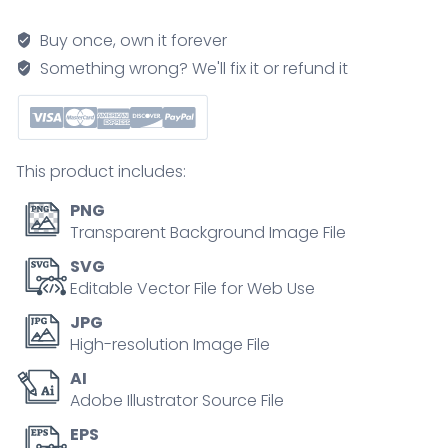
illustration
quantity
Buy once, own it forever
Something wrong? We'll fix it or refund it
This product includes:
PNG
Transparent Background Image File
SVG
Editable Vector File for Web Use
JPG
High-resolution Image File
AI
Adobe Illustrator Source File
EPS