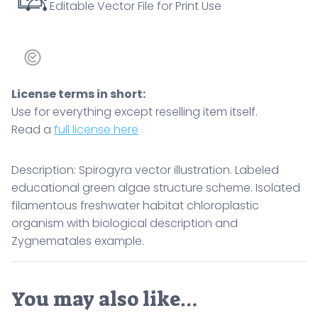
Editable Vector File for Print Use
License terms in short:
Use for everything except reselling item itself.
Read a
full license here
Description: Spirogyra vector illustration. Labeled
educational green algae structure scheme. Isolated
filamentous freshwater habitat chloroplastic
organism with biological description and
Zygnematales example.
You may also like…