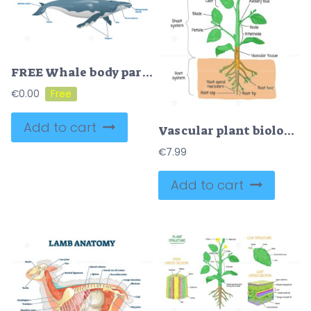
FREE Whale body parts vector illustration
€
0.00
Add to cart
Vascular plant biological structure labeled diagram, vector illustration
€
7.99
Add to cart