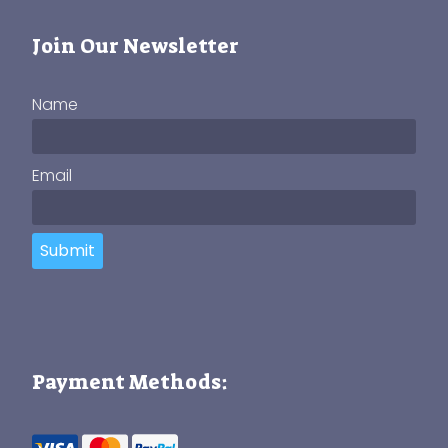
Join Our Newsletter
Name
Email
Submit
Payment Methods: