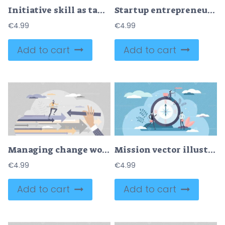
Initiative skill as taking charge in new innovative idea tiny person concept
Startup entrepreneur as idea funding or financial support tiny person concept
€
4.99
€
4.99
Add to cart
Add to cart
Managing change work with new strategic plan development tiny person concept
Mission vector illustration
€
4.99
€
4.99
Add to cart
Add to cart