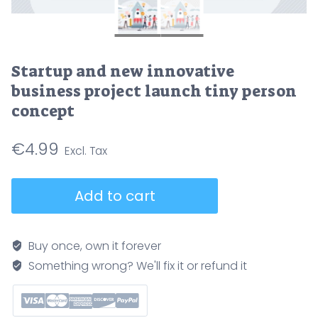
Startup and new innovative
business project launch tiny person
concept
€
4.99
Startup
Add to cart
and
new
innovative
Buy once, own it forever
business
Something wrong? We'll fix it or refund it
project
launch
tiny