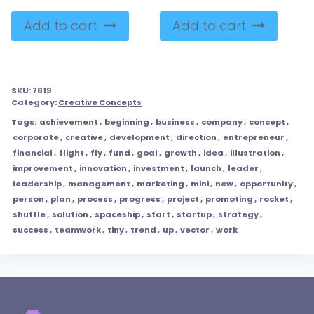
Add to cart
Add to cart
SKU:
7819
Category:
Creative Concepts
Tags:
achievement
,
beginning
,
business
,
company
,
concept
,
corporate
,
creative
,
development
,
direction
,
entrepreneur
,
financial
,
flight
,
fly
,
fund
,
goal
,
growth
,
idea
,
illustration
,
improvement
,
innovation
,
investment
,
launch
,
leader
,
leadership
,
management
,
marketing
,
mini
,
new
,
opportunity
,
person
,
plan
,
process
,
progress
,
project
,
promoting
,
rocket
,
shuttle
,
solution
,
spaceship
,
start
,
startup
,
strategy
,
success
,
teamwork
,
tiny
,
trend
,
up
,
vector
,
work