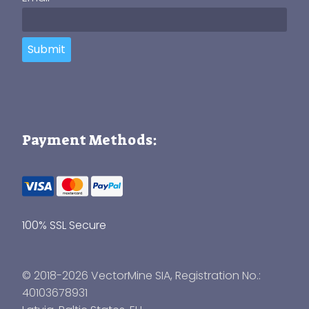
Submit
Payment Methods:
100% SSL Secure
© 2018-2026 VectorMine SIA, Registration No.:
40103678931