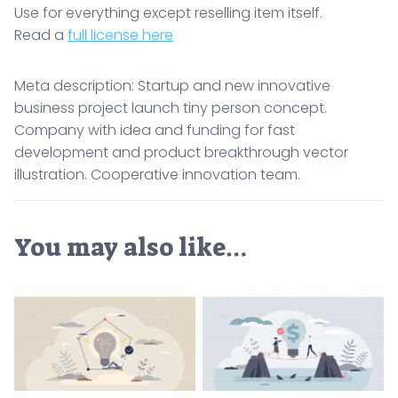
Use for everything except reselling item itself.
Read a
full license here
Meta description: Startup and new innovative
business project launch tiny person concept.
Company with idea and funding for fast
development and product breakthrough vector
illustration. Cooperative innovation team.
You may also like…