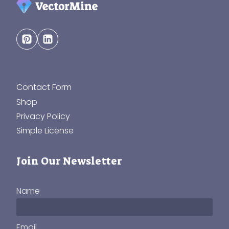
Contact Form
Shop
Privacy Policy
Simple License
Join Our Newsletter
Name
Email