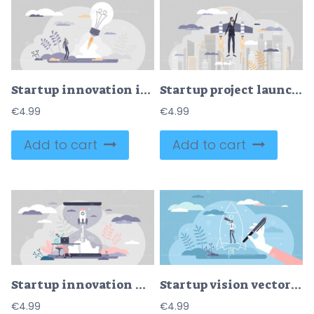
Startup innovation idea with creative project launch tiny persons concept
Startup project launch with entrepreneur innovative idea tiny person concept
€
4.99
€
4.99
Add to cart
Add to cart
Startup innovation with new ideas in tiny person concept vector illustration
Startup vision vector illustration
€
4.99
€
4.99