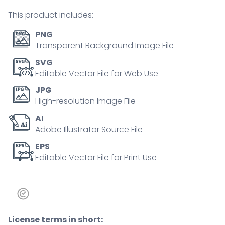
person
This product includes:
concept
quantity
PNG
Transparent Background Image File
SVG
Editable Vector File for Web Use
JPG
High-resolution Image File
AI
Adobe Illustrator Source File
EPS
Editable Vector File for Print Use
License terms in short: