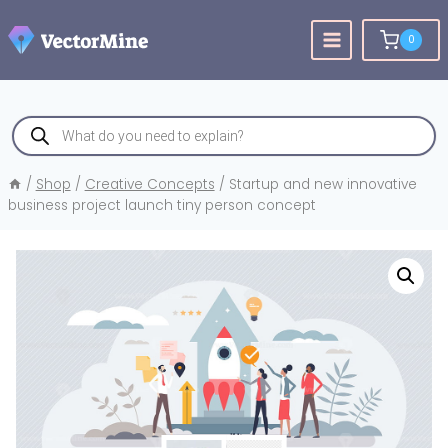
Skip
to
0
content
Products
search
/
Shop
/
Creative Concepts
/
Startup and new innovative
business project launch tiny person concept