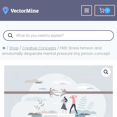
Skip
to
0
content
Products
search
/
Shop
/
Creative Concepts
/
FREE Stress tension and
emotionally desperate mental pressure tiny person concept