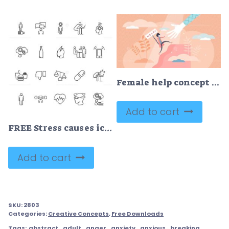
Female help concept vector illustration
Add to cart
FREE Stress causes icon collection
Add to cart
SKU:
2803
Categories:
Creative Concepts
,
Free Downloads
Tags:
abstract
,
adult
,
anger
,
anxiety
,
anxious
,
breaking
,