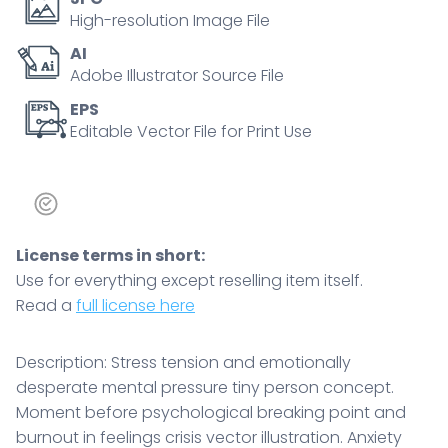
High-resolution Image File
AI
Adobe Illustrator Source File
EPS
Editable Vector File for Print Use
License terms in short:
Use for everything except reselling item itself.
Read a
full license here
Description: Stress tension and emotionally
desperate mental pressure tiny person concept.
Moment before psychological breaking point and
burnout in feelings crisis vector illustration. Anxiety