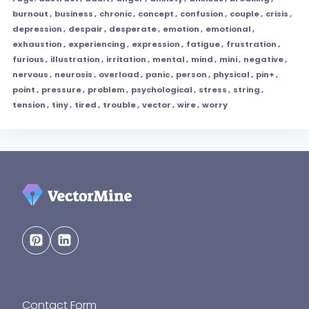
burnout
,
business
,
chronic
,
concept
,
confusion
,
couple
,
crisis
,
depression
,
despair
,
desperate
,
emotion
,
emotional
,
exhaustion
,
experiencing
,
expression
,
fatigue
,
frustration
,
furious
,
illustration
,
irritation
,
mental
,
mind
,
mini
,
negative
,
nervous
,
neurosis
,
overload
,
panic
,
person
,
physical
,
pin+
,
point
,
pressure
,
problem
,
psychological
,
stress
,
string
,
tension
,
tiny
,
tired
,
trouble
,
vector
,
wire
,
worry
Contact Form