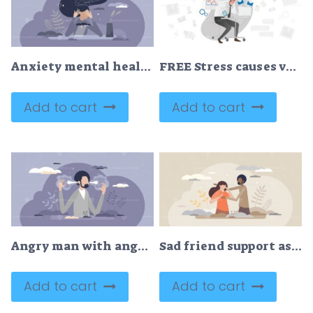
Anxiety mental health condition and bad emotional state tiny person concept
FREE Stress causes vector illustration
Add to cart
Add to cart
Angry man with anger emotion and mad steam out of ears tiny person concept
Sad friend support as empathy and friendship in trouble tiny person concept
Add to cart
Add to cart