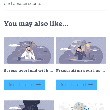
and despair scene.
You may also like…
Stress overload with headache pressure and mental tension tiny person concept
Frustration swirl as dizzy mental feeling problem crisis tiny person concept
Add to cart
Add to cart