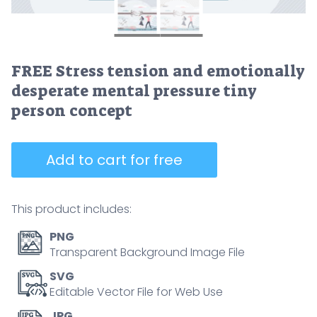
FREE Stress tension and emotionally
desperate mental pressure tiny
person concept
Add to cart for free
This product includes:
PNG
Transparent Background Image File
SVG
Editable Vector File for Web Use
JPG