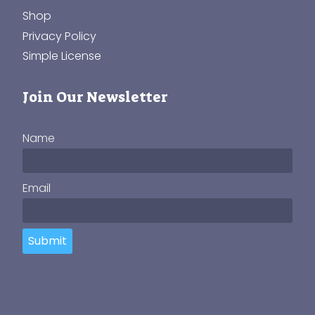
Shop
Privacy Policy
Simple License
Join Our Newsletter
Name
Email
Submit