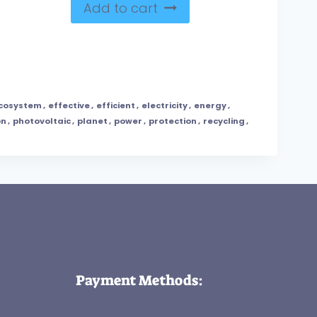
Add to cart
cosystem
,
effective
,
efficient
,
electricity
,
energy
,
on
,
photovoltaic
,
planet
,
power
,
protection
,
recycling
,
Payment Methods: