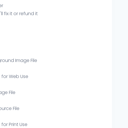
er
ix it or refund it
round Image File
e for Web Use
age File
ource File
 for Print Use