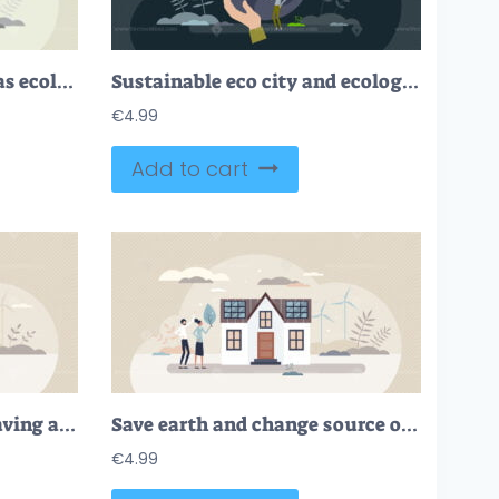
Environmental solution as ecological friendly alternative tiny person concept
Sustainable eco city and ecological urban lifestyle tiny person concept
€
4.99
Add to cart
Save earth with energy saving at home and green power tiny person concept
Save earth and change source of electricity energy tiny person concept
€
4.99