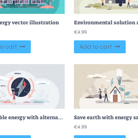
ergy vector illustration
€
4.99
o cart
Add to cart
Renewable energy with alternative electricity production tiny person concept
€
4.99