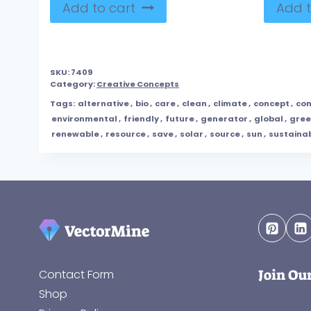
Add to cart
Add t
SKU:
7409
Category:
Creative Concepts
Tags:
alternative
,
bio
,
care
,
clean
,
climate
,
concept
,
con
environmental
,
friendly
,
future
,
generator
,
global
,
gre
renewable
,
resource
,
save
,
solar
,
source
,
sun
,
sustaina
Join Ou
Contact Form
Shop