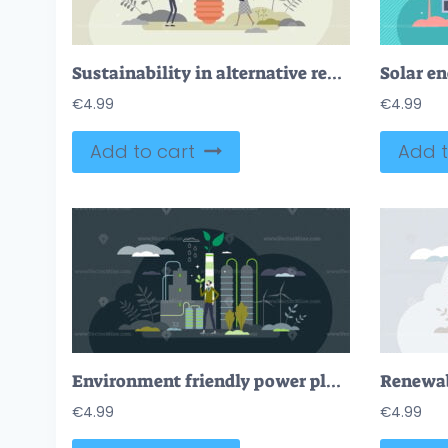
Sustainability in alternative resource electricity supply tiny person concept
Solar en
€
4.99
€
4.99
Add to cart
Add t
Environment friendly power plant for clean green energy tiny person concept
€
4.99
€
4.99