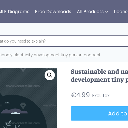
MLE Diagrams
Free Downloads
All Products
Licens
riendly electricity development tiny person concept
Sustainable and nat
development tiny 
€
4.99
Sustainable
Add to
and
nature