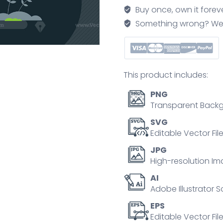
friendly
Buy once, own it forev
electricity
Something wrong? We'll f
development
tiny
person
concept
This product includes:
quantity
PNG
Transparent Backg
SVG
Editable Vector Fil
JPG
High-resolution Im
AI
Adobe Illustrator S
EPS
Editable Vector File