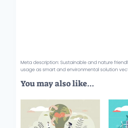
Meta description: Sustainable and nature friendl
usage as smart and environmental solution vector
You may also like…