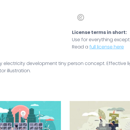
License terms in short:
Use for everything except r
Read a
full license here
y electricity development tiny person concept. Effective l
 illustration.