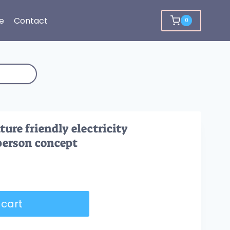
e
Contact
0
ure friendly electricity
person concept
 cart