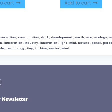
o cart
Add to cart
servation
,
consumption
,
dark
,
development
,
earth
,
eco
,
ecology
,
e
en
,
illustration
,
industry
,
innovation
,
light
,
mini
,
nature
,
panel
,
pers
ble
,
technology
,
tiny
,
turbine
,
vector
,
wind
r Newsletter