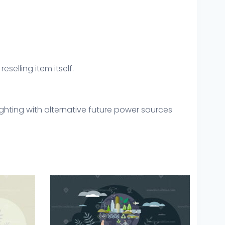
eselling item itself.
ighting with alternative future power sources