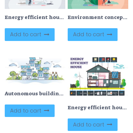
Energy efficient house with consumption classification tiny person concept
Environment concept, flat tiny persons couple vector illustration
Add to cart
Add to cart
Autonomous building as house with solar panel electricity outline concept
Energy efficient house vector illustration
Add to cart
Add to cart