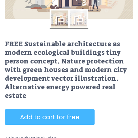
FREE Sustainable architecture as
modern ecological buildings tiny
person concept. Nature protection
with green houses and modern city
development vector illustration.
Alternative energy powered real
estate
Add to cart for free