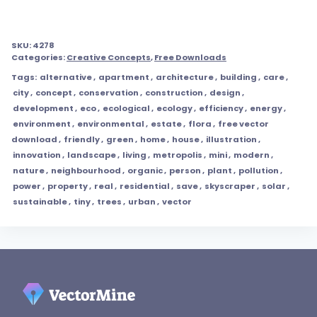
SKU:
4278
Categories:
Creative Concepts
,
Free Downloads
Tags:
alternative
,
apartment
,
architecture
,
building
,
care
,
city
,
concept
,
conservation
,
construction
,
design
,
development
,
eco
,
ecological
,
ecology
,
efficiency
,
energy
,
environment
,
environmental
,
estate
,
flora
,
free vector
download
,
friendly
,
green
,
home
,
house
,
illustration
,
innovation
,
landscape
,
living
,
metropolis
,
mini
,
modern
,
nature
,
neighbourhood
,
organic
,
person
,
plant
,
pollution
,
power
,
property
,
real
,
residential
,
save
,
skyscraper
,
solar
,
sustainable
,
tiny
,
trees
,
urban
,
vector