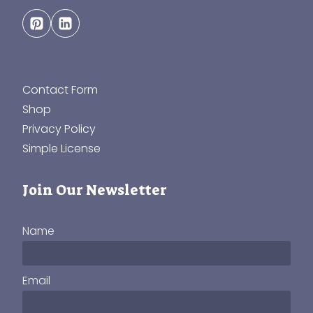
Contact Form
Shop
Privacy Policy
Simple License
Join Our Newsletter
Name
Email