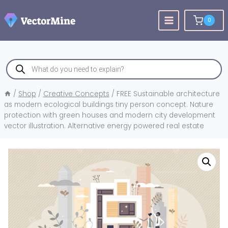
Skip
to
0
content
Products
search
/
Shop
/
Creative Concepts
/
FREE Sustainable architecture
as modern ecological buildings tiny person concept. Nature
protection with green houses and modern city development
vector illustration. Alternative energy powered real estate