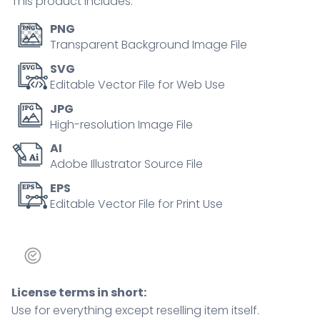
This product includes:
PNG
Transparent Background Image File
SVG
Editable Vector File for Web Use
JPG
High-resolution Image File
AI
Adobe Illustrator Source File
EPS
Editable Vector File for Print Use
License terms in short:
Use for everything except reselling item itself.