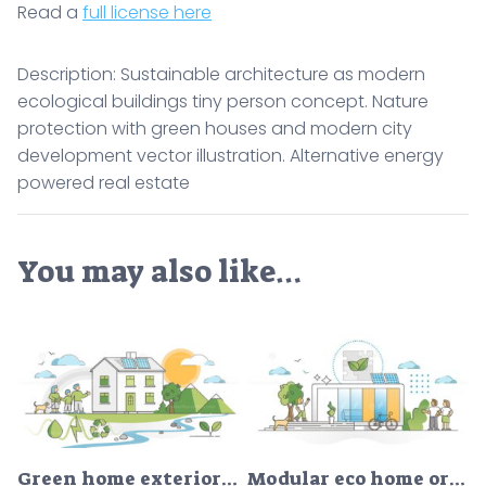
Read a
full license here
Description: Sustainable architecture as modern
ecological buildings tiny person concept. Nature
protection with green houses and modern city
development vector illustration. Alternative energy
powered real estate
You may also like…
Green home exterior with renewable and clean nature resources outline concept
Modular eco home or nature friendly smart prefabricated house outline concept