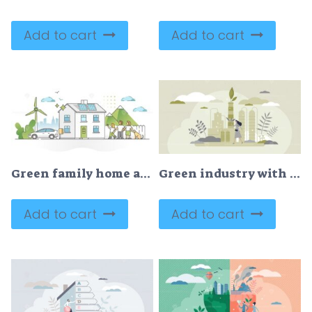
Add to cart
Add to cart
Green family home as sustainable, nature friendly lifestyle outline concept
Green industry with alternative sustainable eco energy tiny persons concept
Add to cart
Add to cart