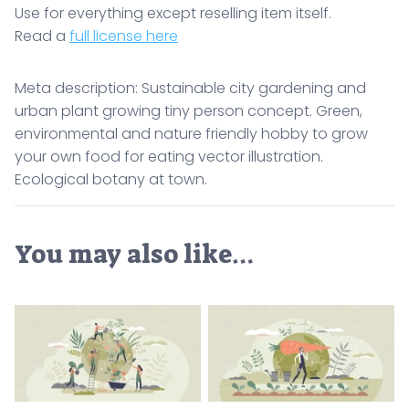
Use for everything except reselling item itself.
Read a
full license here
Meta description: Sustainable city gardening and
urban plant growing tiny person concept. Green,
environmental and nature friendly hobby to grow
your own food for eating vector illustration.
Ecological botany at town.
You may also like…