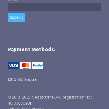
Submit
Payment Methods:
100% SSL Secure
© 2018-2026 VectorMine SIA, Registration No.:
40103678931