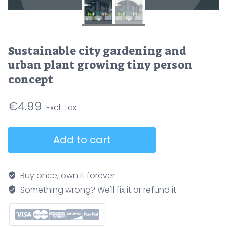
Sustainable city gardening and
urban plant growing tiny person
concept
€
4.99
Sustainable
Add to cart
city
gardening
and
Buy once, own it forever
urban
Something wrong? We'll fix it or refund it
plant
growing
tiny