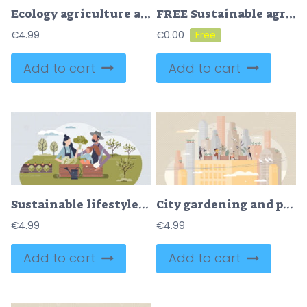
Ecology agriculture and green sustainable harvesting tiny person concept
FREE Sustainable agriculture and ecological slow food growth tiny person concept. Environmental gardening with clean energy resources consumption for biological vegetables farming vector illustration.
€
4.99
€
0.00
Add to cart
Add to cart
Sustainable lifestyle family with organic food growing tiny person concept
City gardening and plants agriculture on urban rooftops tiny person concept
€
4.99
€
4.99
Add to cart
Add to cart