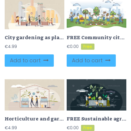
City gardening as plants agriculture ir urban environment tiny person concept
FREE Community city garden and plants growing in urban environment outline concept. Planting vegetables, flowers or trees in flowerbeds as environmental and sustainable social activity vector illustration
€
4.99
€
0.00
Add to cart
Add to cart
Horticulture and gardening in greenhouse to grow plants tiny person concept
FREE Sustainable agronomy as nature friendly and ecological gardening tiny person concept. Grow local food for eating vector illustration. Organic, clean from pesticides vegetables and greens harvest.
€
4.99
€
0.00