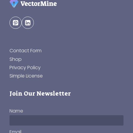
Contact Form
Shop
Privacy Policy
Simple License
Join Our Newsletter
Name
Email