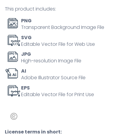
person
This product includes:
concept
quantity
PNG
Transparent Background Image File
SVG
Editable Vector File for Web Use
JPG
High-resolution Image File
AI
Adobe Illustrator Source File
EPS
Editable Vector File for Print Use
License terms in short: