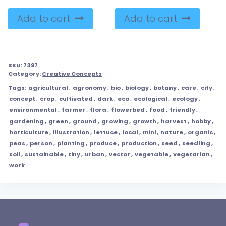
Add to cart
Add to cart
SKU:
7397
Category:
Creative Concepts
Tags:
agricultural
,
agronomy
,
bio
,
biology
,
botany
,
care
,
city
,
concept
,
crop
,
cultivated
,
dark
,
eco
,
ecological
,
ecology
,
environmental
,
farmer
,
flora
,
flowerbed
,
food
,
friendly
,
gardening
,
green
,
ground
,
growing
,
growth
,
harvest
,
hobby
,
horticulture
,
illustration
,
lettuce
,
local
,
mini
,
nature
,
organic
,
peas
,
person
,
planting
,
produce
,
production
,
seed
,
seedling
,
soil
,
sustainable
,
tiny
,
urban
,
vector
,
vegetable
,
vegetarian
,
work