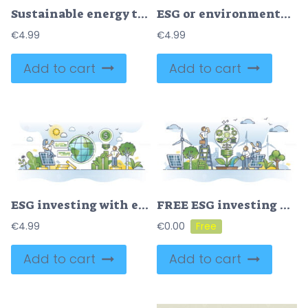
Sustainable energy transition from fossil to nature friendly outline concept
ESG or environmental social governance for sustainable future outline concept
€
4.99
€
4.99
Add to cart
Add to cart
ESG investing with environmental social governance principles outline concept
FREE ESG investing with environmental social governance project outline concept. Nature friendly investments with renewable energy and ecological electricity power production business vector illustration.
€
4.99
€
0.00
Add to cart
Add to cart