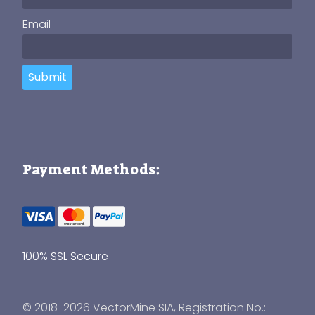
Email
Submit
Payment Methods:
100% SSL Secure
© 2018-2026 VectorMine SIA, Registration No.: