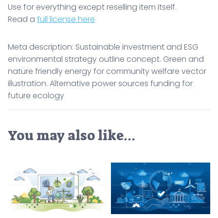
Use for everything except reselling item itself.
Read a
full license here
Meta description: Sustainable investment and ESG
environmental strategy outline concept. Green and
nature friendly energy for community welfare vector
illustration. Alternative power sources funding for
future ecology
You may also like…