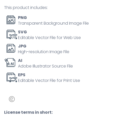
quantity
This product includes:
PNG
Transparent Background Image File
SVG
Editable Vector File for Web Use
JPG
High-resolution Image File
AI
Adobe Illustrator Source File
EPS
Editable Vector File for Print Use
License terms in short: