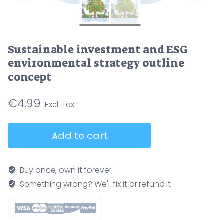
Sustainable investment and ESG
environmental strategy outline
concept
€
4.99
Sustainable
Add to cart
investment
and
ESG
Buy once, own it forever
environmental
Something wrong? We'll fix it or refund it
strategy
outline
concept