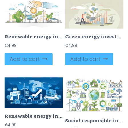
Renewable energy investment as natural future fund strategy outline concept
Green energy investment as natural future fund strategy tiny persons concept
€
4.99
€
4.99
Add to cart
Add to cart
Renewable energy investment with financial funding dark outline concept
Social responsible investing and nature friendly funding outline concept
€
4.99