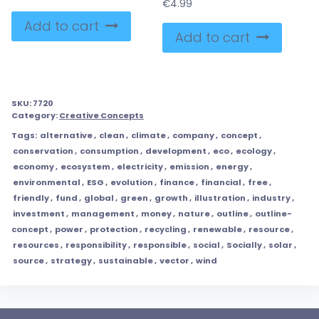
€
4.99
Add to cart
Add to cart
SKU:
7720
Category:
Creative Concepts
Tags:
alternative
,
clean
,
climate
,
company
,
concept
,
conservation
,
consumption
,
development
,
eco
,
ecology
,
economy
,
ecosystem
,
electricity
,
emission
,
energy
,
environmental
,
ESG
,
evolution
,
finance
,
financial
,
free
,
friendly
,
fund
,
global
,
green
,
growth
,
illustration
,
industry
,
investment
,
management
,
money
,
nature
,
outline
,
outline-
concept
,
power
,
protection
,
recycling
,
renewable
,
resource
,
resources
,
responsibility
,
responsible
,
social
,
Socially
,
solar
,
source
,
strategy
,
sustainable
,
vector
,
wind