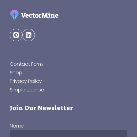
Contact Form
Shop
Privacy Policy
Simple License
Join Our Newsletter
Name