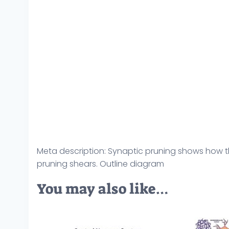
Meta description: Synaptic pruning shows how th
pruning shears. Outline diagram
You may also like…