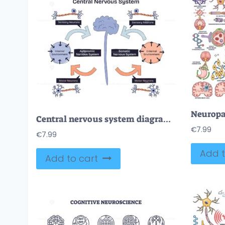
Central nervous system diagram shows brain, neurons, and pathways connecting sensory and motor functions in a doodle style diagram. Doodle style diagram
€
7.99
€
7.99
Add t
Add to cart