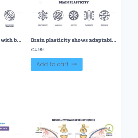
Neuroplasticity is shown with brain, neural networks, and circuit icons, representing adaptive connectivity and transformation. Outline icons set
Brain plasticity shows adaptability, learning, and neural growth with outlined icons of brain, arrows, and neural connections. Outline icons set
€
4.99
Add to cart