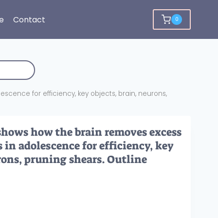
e
Contact
0
cence for efficiency, key objects, brain, neurons,
shows how the brain removes excess
in adolescence for efficiency, key
rons, pruning shears. Outline