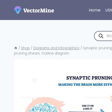
Skip
to
Home
US
content
Products
search
/
Shop
/
Diagrams and Infographics
/
Synaptic pruning
pruning shears. Outline diagram