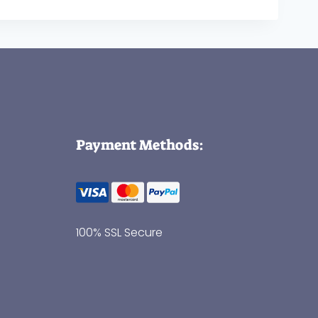
Payment Methods:
100% SSL Secure