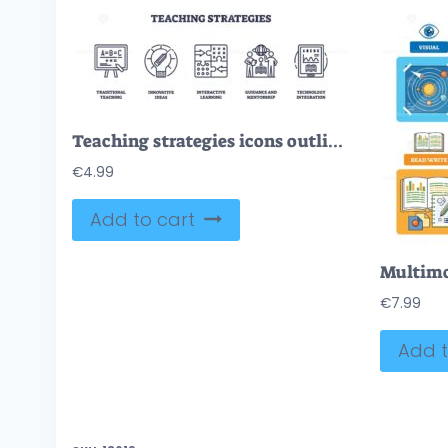
Teaching strategies icons outline showing traditional teaching, interactive learning, and technology integration. Outline icons set
€
4.99
Add to cart
€
7.99
Add t