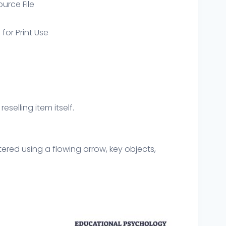
ource File
 for Print Use
eselling item itself.
red using a flowing arrow, key objects,