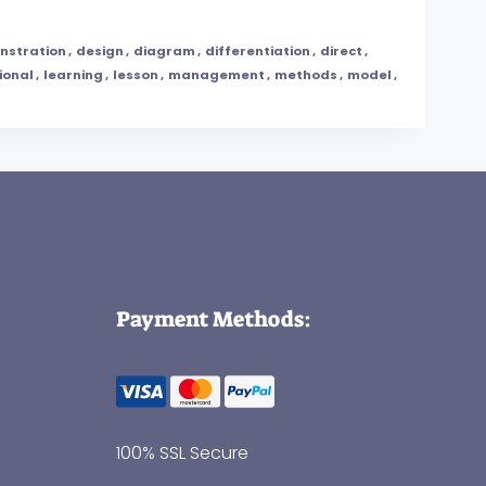
nstration
,
design
,
diagram
,
differentiation
,
direct
,
ional
,
learning
,
lesson
,
management
,
methods
,
model
,
Payment Methods:
100% SSL Secure