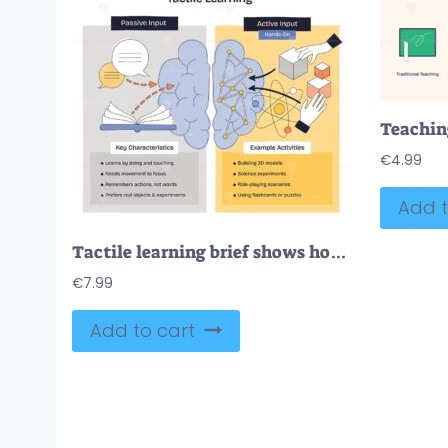
€
4.99
Add t
Tactile learning brief shows how hands-on input beats passive reading brain, hands, and blocks illustrate active engagement for memory and focus. Doodle style diagram
€
7.99
Add to cart