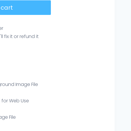
 cart
er
ix it or refund it
round Image File
e for Web Use
age File