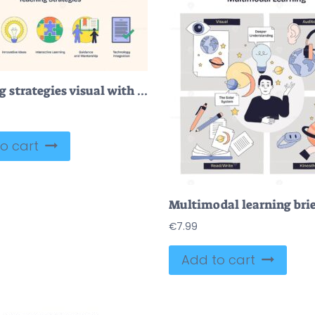
Teaching strategies visual with icons of a chalkboard, lightbulb, and puzzle pieces. Neubrutalism style
o cart
€
7.99
Add to cart