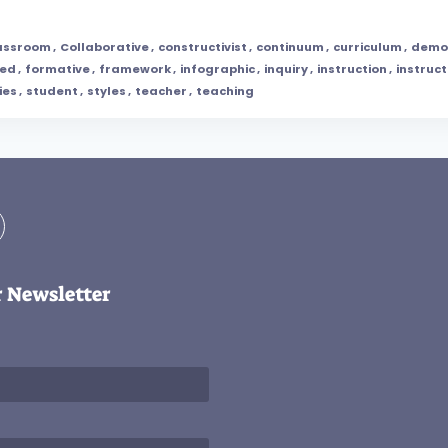
assroom
,
Collaborative
,
constructivist
,
continuum
,
curriculum
,
demo
ped
,
formative
,
framework
,
infographic
,
inquiry
,
instruction
,
instruct
ies
,
student
,
styles
,
teacher
,
teaching
r Newsletter