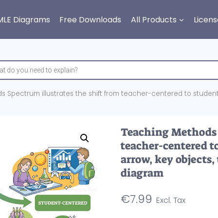
MLE Diagrams
Free Downloads
All Products
Licens
 Spectrum illustrates the shift from teacher-centered to student-
Teaching Methods S
teacher-centered t
arrow, key objects,
diagram
€
7.99