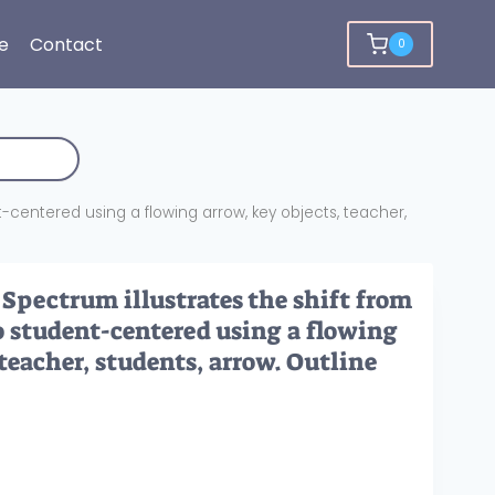
e
Contact
0
centered using a flowing arrow, key objects, teacher,
pectrum illustrates the shift from
o student-centered using a flowing
 teacher, students, arrow. Outline