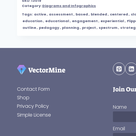
SKU:
13019
Category:
Diagrams and Infographics
Tags:
active
,
assessment
,
based
,
blended
,
centered
,
cl
education
,
educational
,
engagement
,
experiential
,
Flip
outline
,
pedagogy
,
planning
,
project
,
spectrum
,
strateg
Join Ou
Contact Form
Shop
Privacy Policy
Name
Simple License
Email