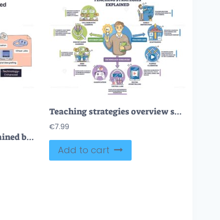
Teaching strategies overview shows a teacher with lightbulb and method icons, mapping student-led, teacher-led, and tech-enhanced approaches for classrooms. Outline diagram
€
7.99
Teaching strategies explained briefly shows student-led, teacher-led, and tech-enhanced paths, lightbulb, group table, and gamepad highlight ideas and collaboration. Doodle style diagram
Add to cart