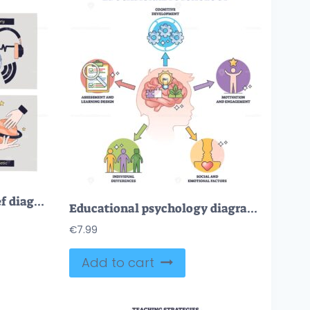
Multimodal learning brief diagram links visual, auditory, read-write, and kinesthetic paths to deeper understanding, key objects, lightbulb, headphones, planet model. Doodle style diagram
Educational psychology diagram showing how cognition, motivation, and assessment shape learning, key visuals, brain, gears, checklist. Outline diagram
€
7.99
Add to cart