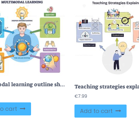
Multimodal learning outline shows a student integrating visual, auditory, read-write, and kinesthetic cues, key objects, light bulb, solar system chart, headphones. Outline diagram
€
7.99
o cart
Add to cart