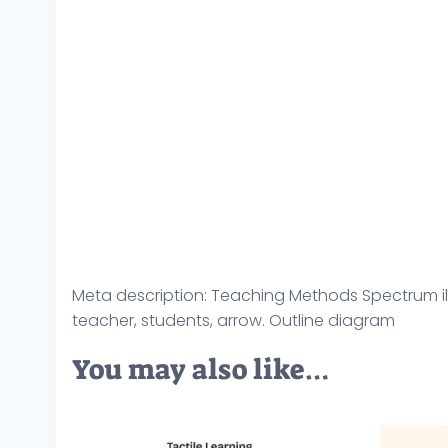
Meta description: Teaching Methods Spectrum ill
teacher, students, arrow. Outline diagram
You may also like…