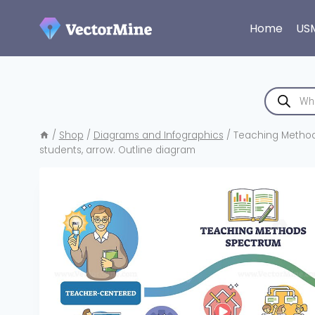
Skip
to
Home
US
content
Products
search
/
Shop
/
Diagrams and Infographics
/
Teaching Methods
students, arrow. Outline diagram