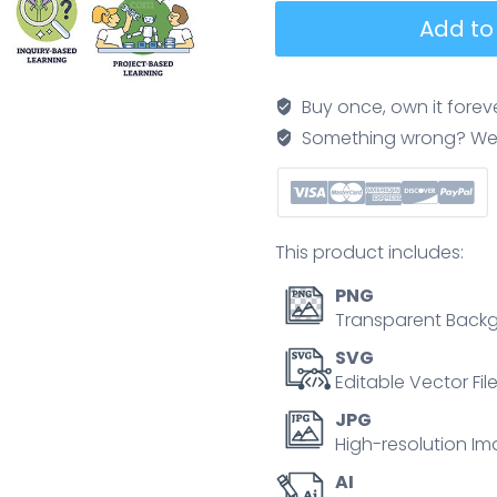
Teaching
Add to
Methods
Spectrum
illustrates
Buy once, own it forev
the
Something wrong? We'll f
shift
from
teacher-
centered
This product includes:
to
student-
PNG
centered
Transparent Backg
using
SVG
a
Editable Vector Fil
flowing
JPG
arrow,
High-resolution Im
key
AI
objects,