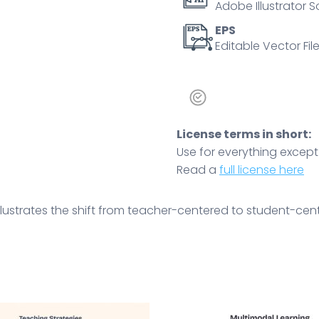
Adobe Illustrator S
teacher,
students,
EPS
Editable Vector File
arrow.
Outline
diagram
quantity
License terms in short:
Use for everything except r
Read a
full license here
ustrates the shift from teacher-centered to student-cente