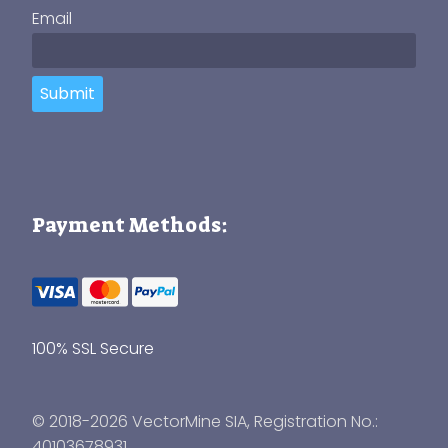
Email
Submit
Payment Methods:
100% SSL Secure
© 2018-2026 VectorMine SIA, Registration No.:
40103678931