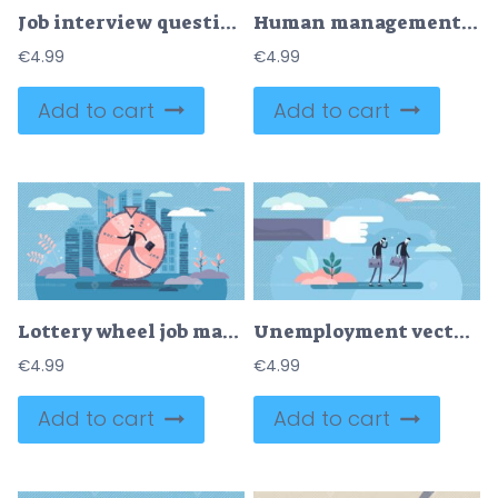
Job interview questions and candidate experience check tiny person concept
Human management and HR resources for business team tiny person concept
€
4.99
€
4.99
Add to cart
Add to cart
Lottery wheel job market creative concept, flat tiny person vector illustration
Unemployment vector illustration
€
4.99
€
4.99
Add to cart
Add to cart