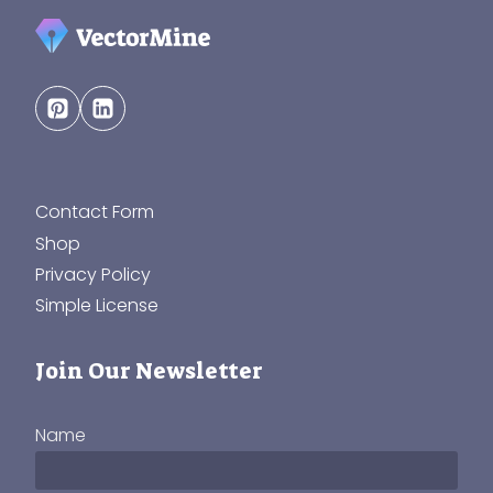
Contact Form
Shop
Privacy Policy
Simple License
Join Our Newsletter
Name