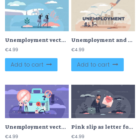
Unemployment vector illustration
Unemployment and work loss problem with business crisis tiny person concept
€
4.99
€
4.99
Add to cart
Add to cart
Unemployment vector illustration
Pink slip as letter for fired employee with job loss tiny person concept
€
4.99
€
4.99