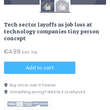
Tech sector layoffs as job loss at
technology companies tiny person
concept
€
4.99
Tech
Add to cart
sector
layoffs
as
Buy once, own it forever
job
Something wrong? We'll fix it or refund it
loss
at
technology