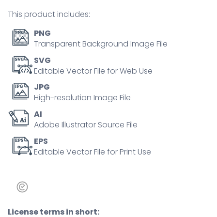
companies
This product includes:
tiny
person
PNG
concept
Transparent Background Image File
quantity
SVG
Editable Vector File for Web Use
JPG
High-resolution Image File
AI
Adobe Illustrator Source File
EPS
Editable Vector File for Print Use
License terms in short: