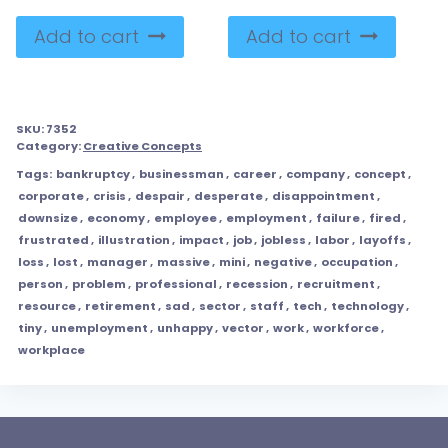
Add to cart
Add to cart
SKU:
7352
Category:
Creative Concepts
Tags:
bankruptcy
,
businessman
,
career
,
company
,
concept
,
corporate
,
crisis
,
despair
,
desperate
,
disappointment
,
downsize
,
economy
,
employee
,
employment
,
failure
,
fired
,
frustrated
,
illustration
,
impact
,
job
,
jobless
,
labor
,
layoffs
,
loss
,
lost
,
manager
,
massive
,
mini
,
negative
,
occupation
,
person
,
problem
,
professional
,
recession
,
recruitment
,
resource
,
retirement
,
sad
,
sector
,
staff
,
tech
,
technology
,
tiny
,
unemployment
,
unhappy
,
vector
,
work
,
workforce
,
workplace