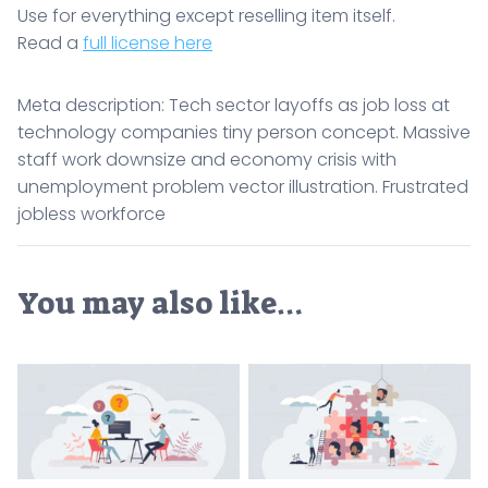
Use for everything except reselling item itself.
Read a
full license here
Meta description: Tech sector layoffs as job loss at
technology companies tiny person concept. Massive
staff work downsize and economy crisis with
unemployment problem vector illustration. Frustrated
jobless workforce
You may also like…