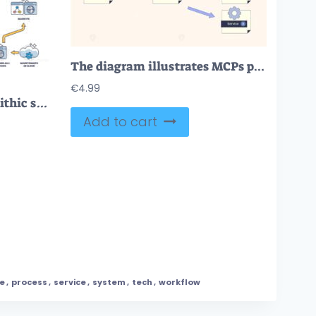
The diagram illustrates MCPs process flow with LLM, MCP, and services, emphasizing connectivity and function. Neubrutalism style diagram.
€
4.99
Microservices and monolithic service oriented architecture outline diagram
Add to cart
ne
,
process
,
service
,
system
,
tech
,
workflow