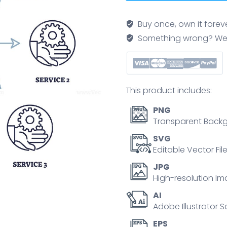
illustrates
MCP
Buy once, own it forev
linking
Something wrong? We'll f
LLM
to
three
services,
This product includes:
highlighting
connectivity
PNG
and
Transparent Backg
process
SVG
flow.
Editable Vector Fil
Outline
JPG
diagram
High-resolution Im
quantity
AI
Adobe Illustrator S
EPS