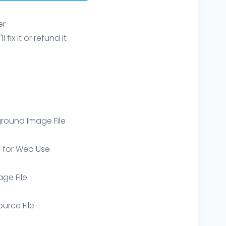
er
ix it or refund it
round Image File
e for Web Use
age File
ource File