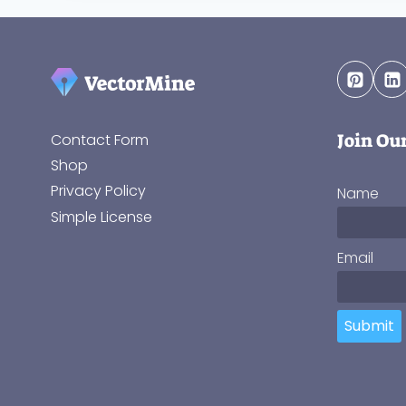
Join Ou
Contact Form
Shop
Privacy Policy
Name
Simple License
Email
Submit