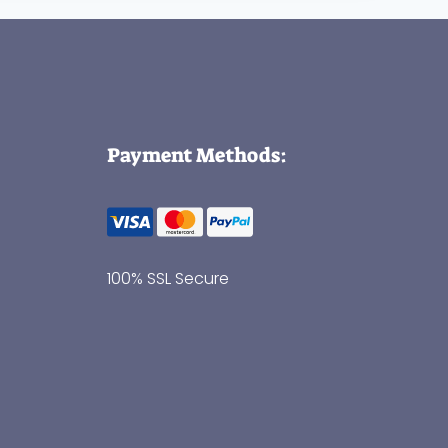
Payment Methods:
100% SSL Secure