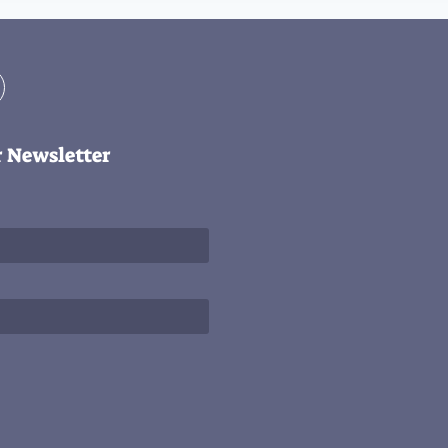
r Newsletter