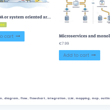
FREE SOA or system oriented architecture for software application outline concept. Information technology programming style vector illustration. Provide App components through a communication protocol.
o cart
€
7.99
Add to cart
gn
,
diagram
,
flow
,
flowchart
,
integration
,
LLM
,
mapping
,
mcp
,
outli