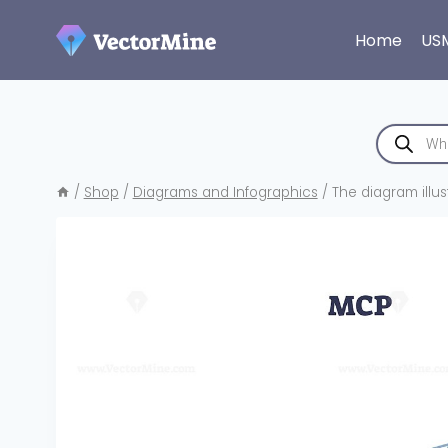
Skip
to
Home
US
content
Products
search
/
Shop
/
Diagrams and Infographics
/
The diagram illus