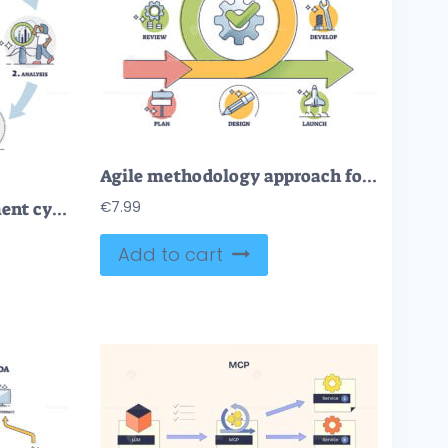
Agile methodology approach for effective project management outline diagram
FREE Software development cycle as framework with process stages outline diagram. Labeled educational scheme with planning, analysis, implementation, testing and maintenance steps vector illustration.
€
7.99
Add to cart