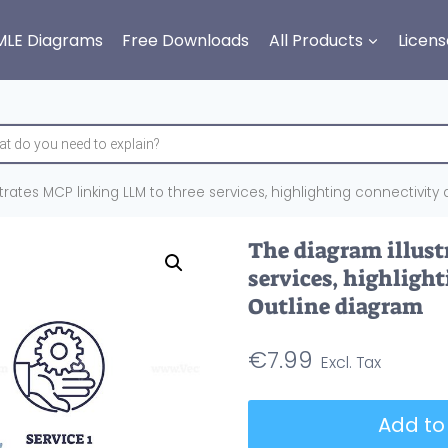
MLE Diagrams
Free Downloads
All Products
Licens
trates MCP linking LLM to three services, highlighting connectivit
The diagram illust
services, highligh
Outline diagram
€
7.99
The
Add to
diagram