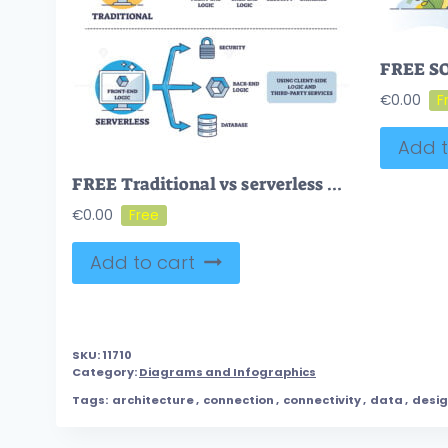
€
0.00
Add t
FREE Traditional vs serverless cloud architecture comparison outline diagram. Labeled educational scheme with database, back and front end logic vector illustration. Third party service versus server usage
€
0.00
Add to cart
SKU:
11710
Category:
Diagrams and Infographics
Tags:
architecture
,
connection
,
connectivity
,
data
,
desi