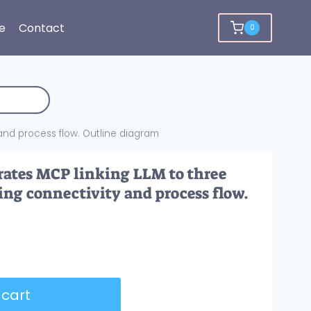
e
Contact
0
y and process flow. Outline diagram
rates MCP linking LLM to three
ting connectivity and process flow.
 cart