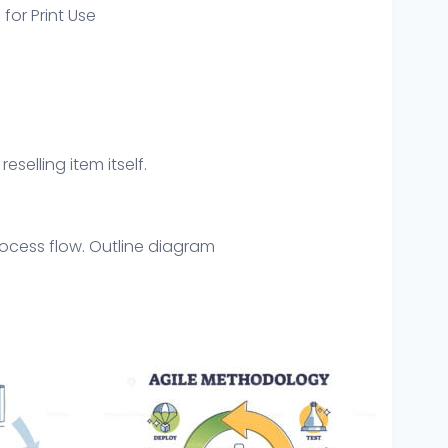
 for Print Use
eselling item itself.
process flow. Outline diagram