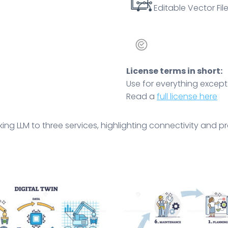
Editable Vector File
License terms in short:
Use for everything except r
Read a
full license here
king LLM to three services, highlighting connectivity and 