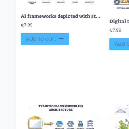
AI frameworks depicted with structural design, mechanism, and connectivity. Outline icons set.
€
7.99
€
7.99
Add to cart
Add t