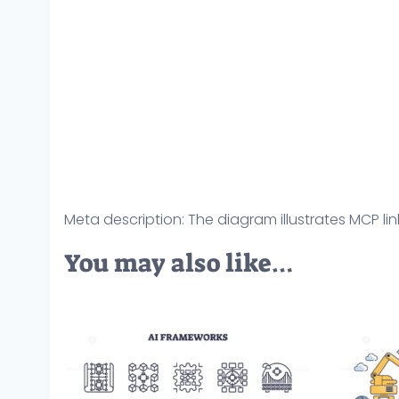
Meta description: The diagram illustrates MCP lin
You may also like…