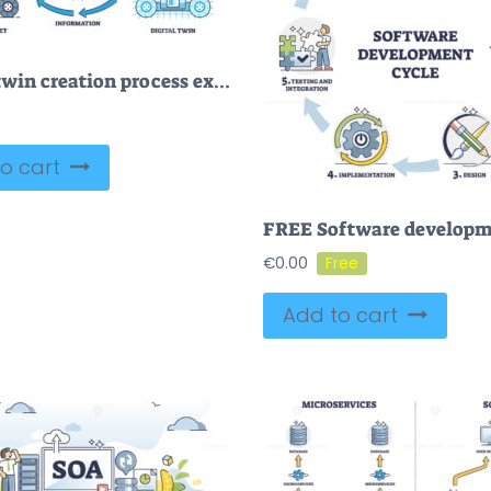
Digital twin creation process explanation with data exchange outline diagram
o cart
€
0.00
Add to cart