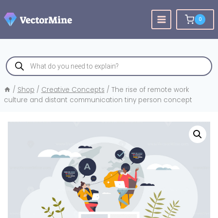
Skip
to
0
content
Products
search
/
Shop
/
Creative Concepts
/
The rise of remote work
culture and distant communication tiny person concept