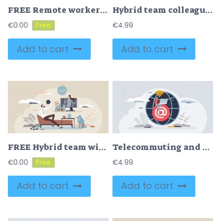
FREE Remote workers and distant connection for employees tiny person concept. Virtual contacts and flexible workplace for businessman vector illustration. Freelance freedom with worldwide access to job.
Hybrid team colleagues with distant online video call tiny person concept
€
0.00
€
4.99
Add to cart
Add to cart
FREE Hybrid team with work from home of office combination tiny person concept. Flexible structure for workspace and distant online job opportunity vector illustration. Video call for effective business.
Telecommuting and work from home using phone internet tiny person concept
€
0.00
€
4.99
Add to cart
Add to cart