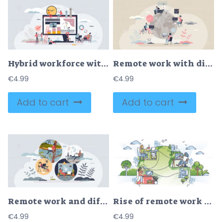
Hybrid workforce with distant employees and flexible job tiny person concept
Remote work with distant employee network in internet tiny person concept
€
4.99
€
4.99
Add to cart
Add to cart
Remote work and different workspaces of freelance job tiny person concept
Rise of remote work culture and distant office job from home outline concept
€
4.99
€
4.99