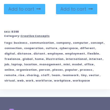
Add to cart
Add to cart
SKU:
8398
Category:
Creative Concepts
Tags:
business
,
communication
,
company
,
computer
,
concept
,
connection
,
cooperation
,
culture
,
cyberspace
,
different
,
digital
,
distance
,
distant
,
employee
,
employment
,
flexible
,
freelance
,
global
,
home
,
illustration
,
international
,
internet
,
job
,
laptop
,
location
,
management
,
mini
,
model
,
office
,
online
,
organization
,
person
,
places
,
popular
,
process
,
remote
,
rise
,
sharing
,
staff
,
team
,
teamwork
,
tiny
,
vector
,
virtual
,
web
,
work
,
workforce
,
workplace
,
workspace