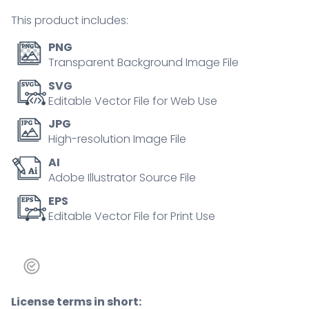
communication
This product includes:
tiny
person
PNG
concept
Transparent Background Image File
quantity
SVG
Editable Vector File for Web Use
JPG
High-resolution Image File
AI
Adobe Illustrator Source File
EPS
Editable Vector File for Print Use
License terms in short: