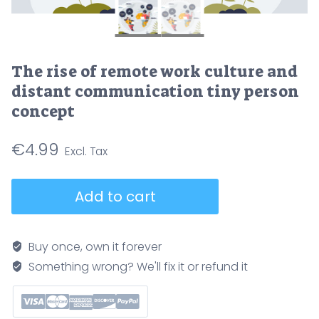
The rise of remote work culture and
distant communication tiny person
concept
€
4.99
The
Add to cart
rise
of
remote
Buy once, own it forever
work
Something wrong? We'll fix it or refund it
culture
and
distant