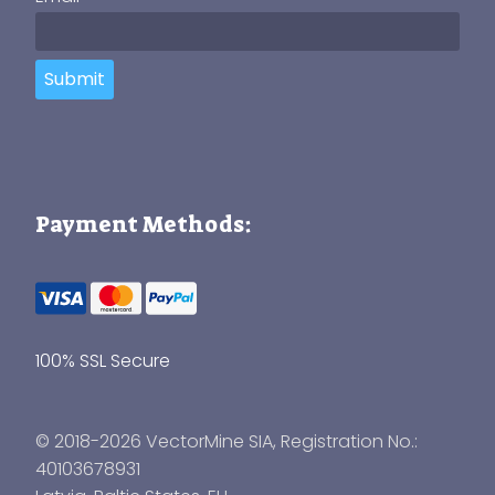
Submit
Payment Methods:
100% SSL Secure
© 2018-2026 VectorMine SIA, Registration No.:
40103678931