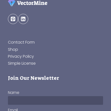
Contact Form
Shop
Privacy Policy
Simple License
Join Our Newsletter
Name
Email