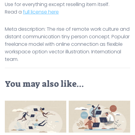
Use for everything except reselling item itself.
Read a
full license here
Meta description: The rise of remote work culture and
distant communication tiny person concept. Popular
freelance model with online connection as flexible
workspace option vector illustration. International
team.
You may also like…