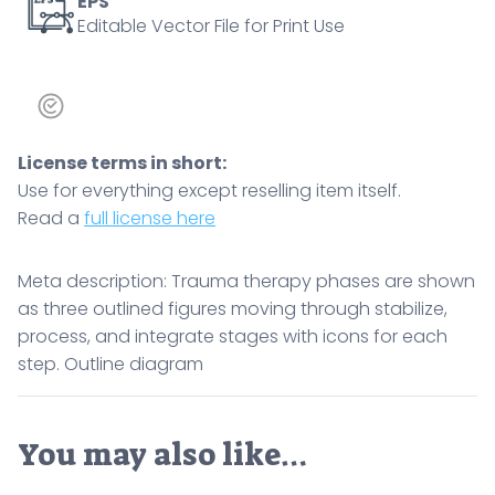
EPS
Editable Vector File for Print Use
step.
Outline
diagram
quantity
License terms in short:
Use for everything except reselling item itself.
Read a
full license here
Meta description: Trauma therapy phases are shown
as three outlined figures moving through stabilize,
process, and integrate stages with icons for each
step. Outline diagram
You may also like…