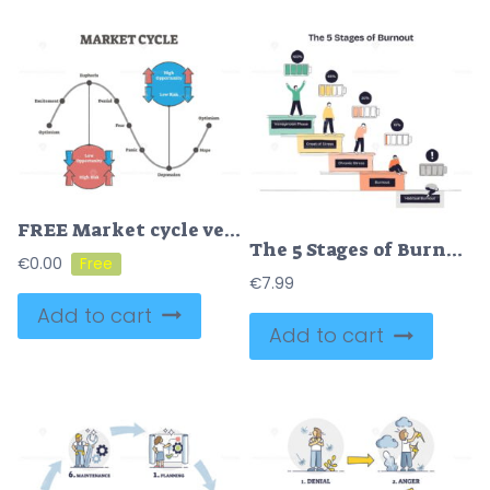
FREE Market cycle vector illustration
The 5 Stages of Burnout shows people on steps with battery icons, illustrating energy decline and emotional exhaustion. Doodle style diagram
€
0.00
€
7.99
Add to cart
Add to cart