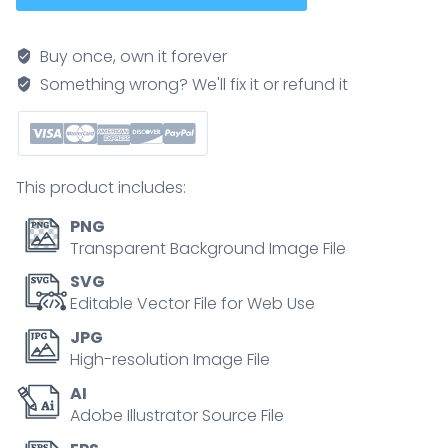
phases
are
Buy once, own it forever
shown
Something wrong? We'll fix it or refund it
as
three
outlined
figures
This product includes:
moving
through
PNG
stabilize,
Transparent Background Image File
process,
SVG
and
Editable Vector File for Web Use
integrate
JPG
stages
High-resolution Image File
with
AI
icons
Adobe Illustrator Source File
for
each