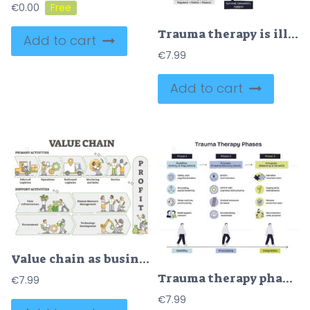
€
0.00
Trauma therapy is illustrated with a brain, heart, and arrows showing top-down and bottom-up approaches. Doodle style diagram
Add to cart
€
7.99
Add to cart
Value chain as business activities model labeled explanation outline diagram
Trauma therapy phases are shown in three steps, stabilization, processing, and integration, with icons and walking figures. Doodle style diagram
€
7.99
€
7.99