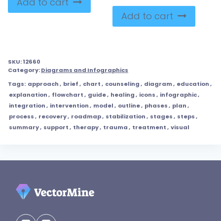
Add to cart
Add to cart
SKU:
12660
Category:
Diagrams and Infographics
Tags:
approach
,
brief
,
chart
,
counseling
,
diagram
,
education
,
explanation
,
flowchart
,
guide
,
healing
,
icons
,
infographic
,
integration
,
intervention
,
model
,
outline
,
phases
,
plan
,
process
,
recovery
,
roadmap
,
stabilization
,
stages
,
steps
,
summary
,
support
,
therapy
,
trauma
,
treatment
,
visual