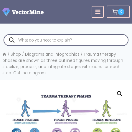
Skip
to
0
content
Products
search
/
Shop
/
Diagrams and Infographics
/
Trauma therapy
phases are shown as three outlined figures moving through
stabilize, process, and integrate stages with icons for each
step. Outline diagram