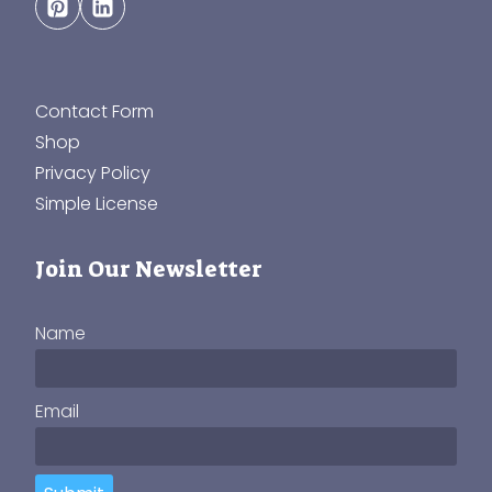
Contact Form
Shop
Privacy Policy
Simple License
Join Our Newsletter
Name
Email