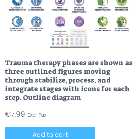
Trauma therapy phases are shown as
three outlined figures moving
through stabilize, process, and
integrate stages with icons for each
step. Outline diagram
€
7.99
Trauma
Add to cart
therapy