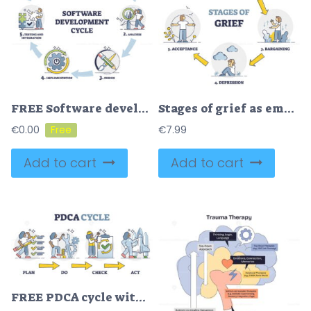
FREE Software development cycle as framework with process stages outline diagram. Labeled educational scheme with planning, analysis, implementation, testing and maintenance steps vector illustration.
Stages of grief as emotional process with mental getting over outline diagram
€
0.00
€
7.99
Add to cart
Add to cart
FREE PDCA cycle with plan, do, check and act as quality control outline diagram. Scheme with steps for process management and monitoring vector illustration. Iterative design and continuous business guide.