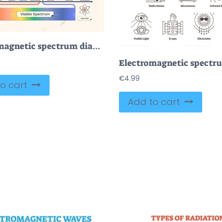
Electromagnetic spectrum diagram shows wave types, visible light, and frequency scale. Neubrutalism style diagram.
€
4.99
o cart
Add to cart