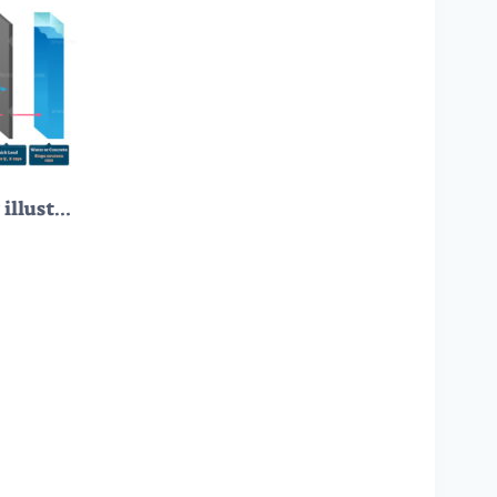
Types of radiation vector illustration diagram and labeled example scheme