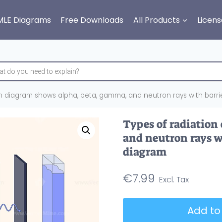
MLE Diagrams
Free Downloads
All Products
Licens
on diagram shows alpha, beta, gamma, and neutron rays with barri
Types of radiation
and neutron rays w
diagram
€
7.99
Types
Add to
of