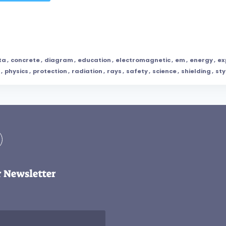
ta
,
concrete
,
diagram
,
education
,
electromagnetic
,
em
,
energy
,
ex
,
physics
,
protection
,
radiation
,
rays
,
safety
,
science
,
shielding
,
sty
r Newsletter