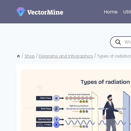
Skip
to
Home
US
content
Products
search
/
Shop
/
Diagrams and Infographics
/
Types of radiati