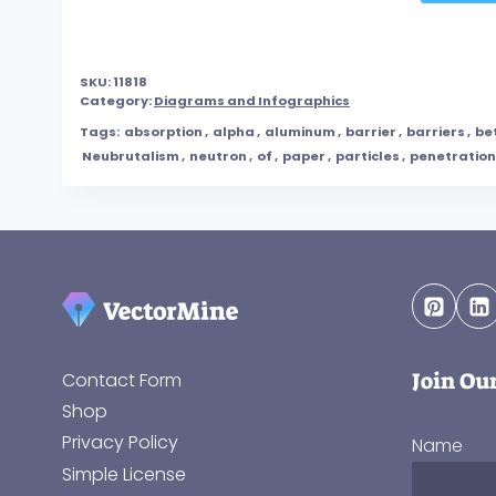
SKU:
11818
Category:
Diagrams and Infographics
Tags:
absorption
,
alpha
,
aluminum
,
barrier
,
barriers
,
be
Neubrutalism
,
neutron
,
of
,
paper
,
particles
,
penetration
Join Ou
Contact Form
Shop
Privacy Policy
Name
Simple License