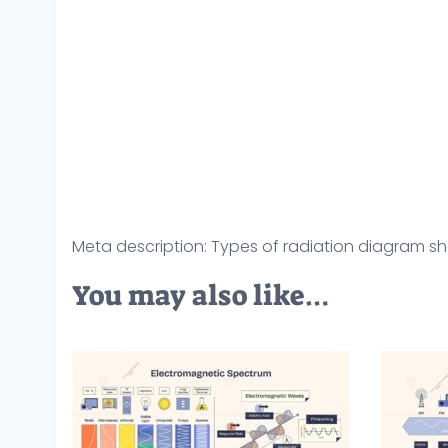
Meta description: Types of radiation diagram sh
You may also like…