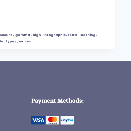
posure
,
gamma
,
high
,
infographic
,
lead
,
learning
,
le
,
types
,
waves
Payment Methods: