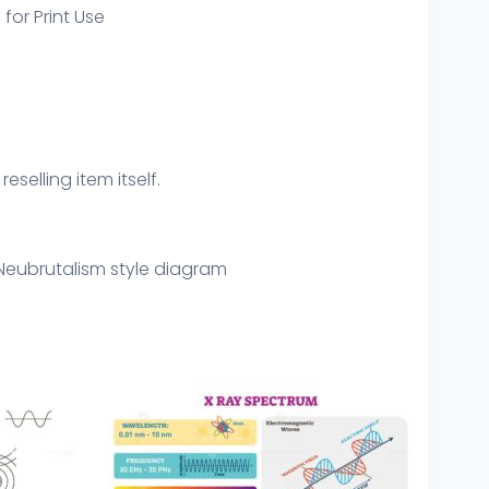
 for Print Use
eselling item itself.
Neubrutalism style diagram