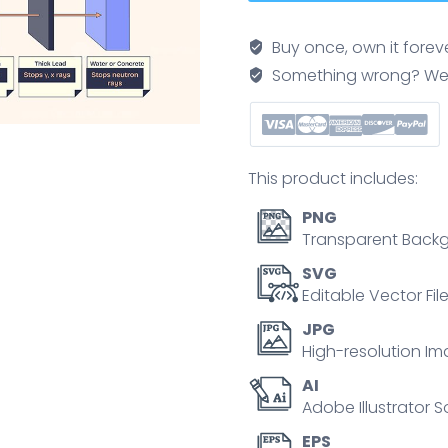
radiation
diagram
Buy once, own it forev
shows
Something wrong? We'll f
alpha,
beta,
gamma,
and
This product includes:
neutron
rays
PNG
with
Transparent Backg
barriers.
SVG
Neubrutalism
Editable Vector Fil
style
JPG
diagram
High-resolution Im
quantity
AI
Adobe Illustrator S
EPS