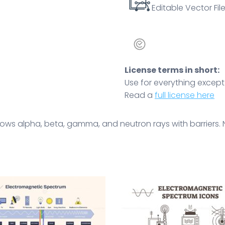
Editable Vector File
License terms in short:
Use for everything except r
Read a
full license here
ows alpha, beta, gamma, and neutron rays with barriers. 