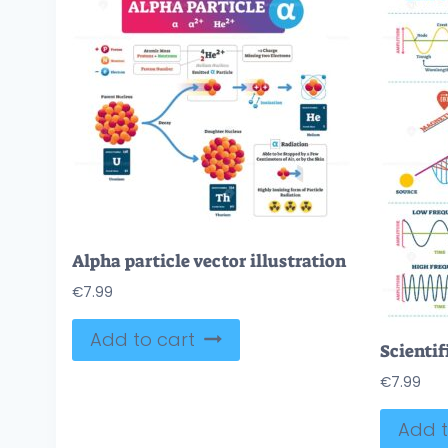
Alpha particle vector illustration
€
7.99
Add to cart
€
7.99
Add t