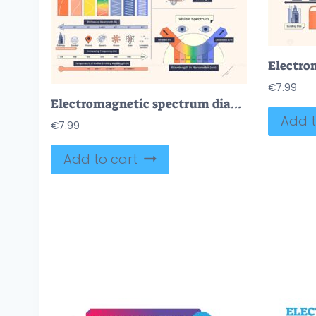
€
7.99
Electromagnetic spectrum diagram shows waves, frequency, and visible light spectrum. Neubrutalism style diagram.
Add t
€
7.99
Add to cart