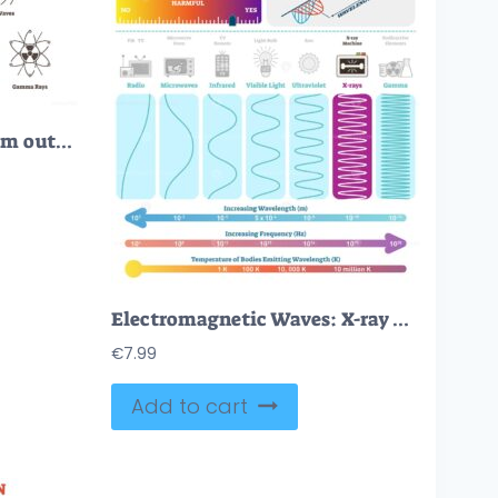
Electromagnetic spectrum outline vector icons
Electromagnetic Waves: X-ray Wave Spectrum
€
7.99
Add to cart