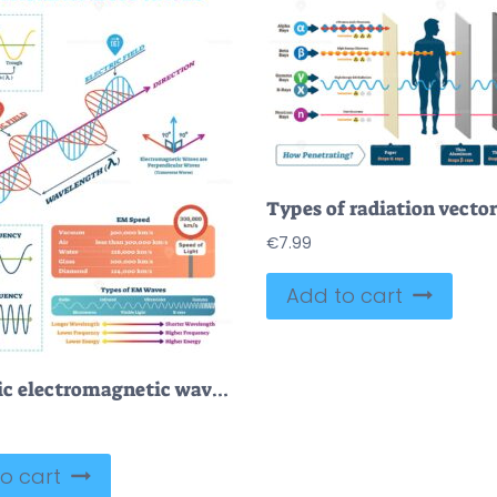
€
7.99
Add to cart
Scientific electromagnetic wave structure and parameters, vector illustration
o cart