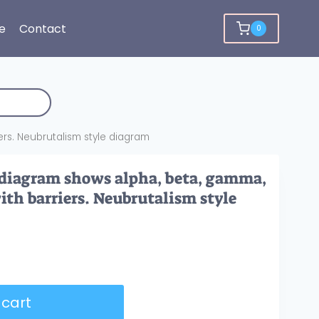
e
Contact
0
ers. Neubrutalism style diagram
 diagram shows alpha, beta, gamma,
ith barriers. Neubrutalism style
 cart