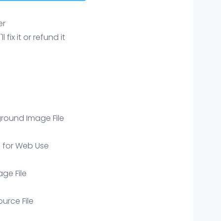
er
ix it or refund it
round Image File
e for Web Use
age File
ource File