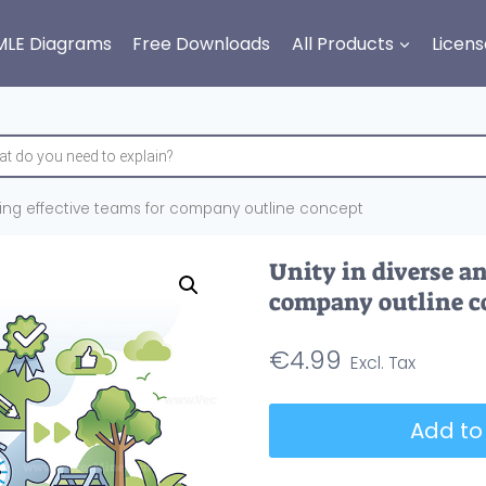
MLE Diagrams
Free Downloads
All Products
Licens
lding effective teams for company outline concept
Unity in diverse an
company outline c
€
4.99
Unity
Add to
in
diverse