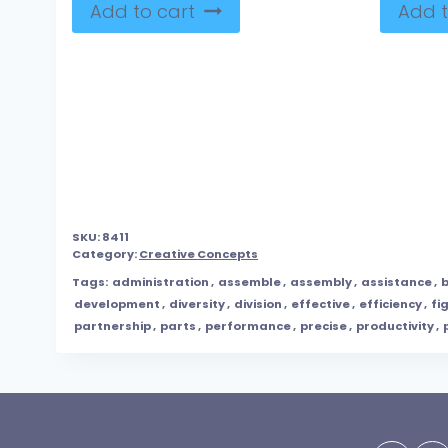
Add to cart
Add t
SKU:
8411
Category:
Creative Concepts
Tags:
administration
,
assemble
,
assembly
,
assistance
,
b
development
,
diversity
,
division
,
effective
,
efficiency
,
fi
partnership
,
parts
,
performance
,
precise
,
productivity
,