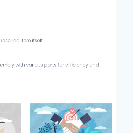
eselling item itself.
embly with various parts for efficiency and