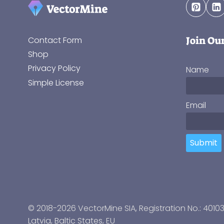
Join Ou
Contact Form
Shop
Privacy Policy
Name
Simple License
Email
Submit
© 2018-2026 VectorMine SIA, Registration No.: 4010
Latvia
,
Baltic States
, EU