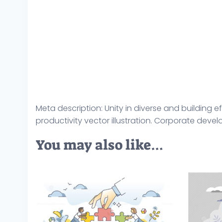
Meta description: Unity in diverse and building 
productivity vector illustration. Corporate dev
You may also like…