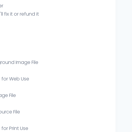
er
ix it or refund it
round Image File
e for Web Use
age File
ource File
 for Print Use