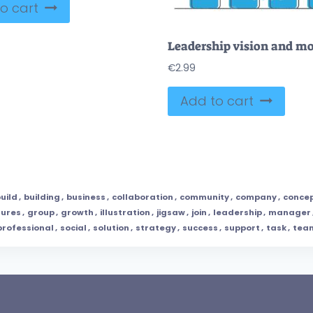
o cart
€
2.99
Add to cart
uild
,
building
,
business
,
collaboration
,
community
,
company
,
conce
gures
,
group
,
growth
,
illustration
,
jigsaw
,
join
,
leadership
,
manager
professional
,
social
,
solution
,
strategy
,
success
,
support
,
task
,
tea