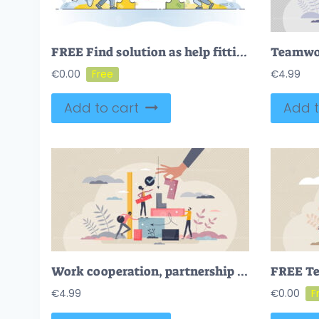
FREE Find solution as help fitting jigsaw puzzle pieces together outline concept. Collaboration, teamwork or work support for problem solving vector illustration. Business matching with assistance and help
€
0.00
€
4.99
Add to cart
Add t
Work cooperation, partnership and teamwork for job task tiny person concept
€
4.99
€
0.00