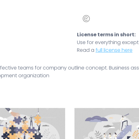
License terms in short:
Use for everything except r
Read a
full license here
effective teams for company outline concept. Business ass
elopment organization