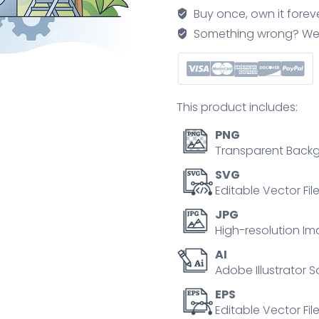
and
Buy once, own it forev
building
Something wrong? We'll f
effective
teams
for
company
This product includes:
outline
concept
PNG
quantity
Transparent Backg
SVG
Editable Vector Fil
JPG
High-resolution Im
AI
Adobe Illustrator S
EPS
Editable Vector File