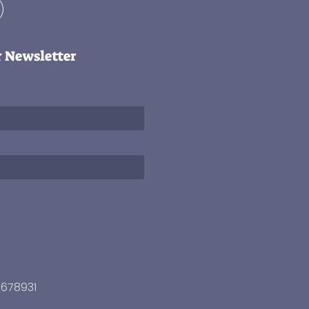
r Newsletter
3678931