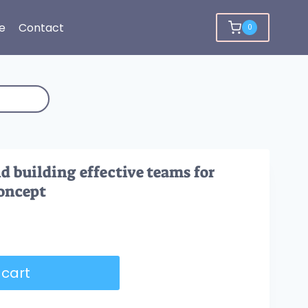
e
Contact
0
d building effective teams for
oncept
 cart