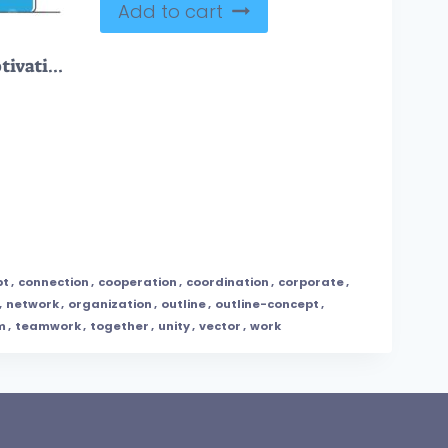
Add to cart
Leadership vision and motivation for development monocolor outline concept
pt
,
connection
,
cooperation
,
coordination
,
corporate
,
,
network
,
organization
,
outline
,
outline-concept
,
m
,
teamwork
,
together
,
unity
,
vector
,
work