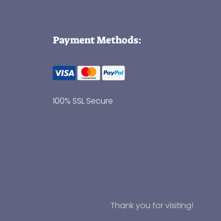
Payment Methods:
100% SSL Secure
Thank you for visiting!