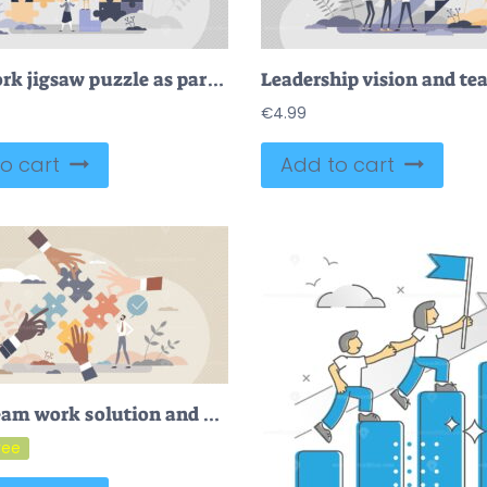
Teamwork jigsaw puzzle as partnership work assistance tiny persons concept
€
4.99
o cart
Add to cart
FREE Team work solution and partnership puzzle work together tiny person concept. Businessman cooperation for common goal and target vector illustration. Match pieces to complete collaboration deal tasks.