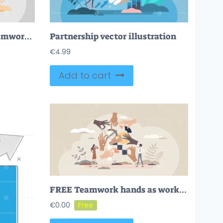
Leadership vision and teamwork strategy for success in tiny persons concept
Partnership vector illustration
€
4.99
Add to cart
FREE Teamwork hands as work collaboration and partnership tiny person concept. Team work together with many partners for effective performance vector illustration. Project with job management and leading.
€
0.00