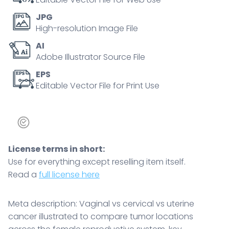
reproductive
JPG
system,
High-resolution Image File
key
AI
structures,
Adobe Illustrator Source File
uterus,
cervix,
EPS
Editable Vector File for Print Use
vagina.
Outline
diagram
quantity
License terms in short:
Use for everything except reselling item itself.
Read a
full license here
Meta description: Vaginal vs cervical vs uterine
cancer illustrated to compare tumor locations