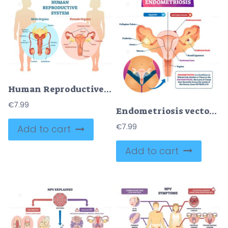
Human Reproductive System Vector Illustration Diagram
€
7.99
Endometriosis vector illustration
€
7.99
Add to cart
Add to cart