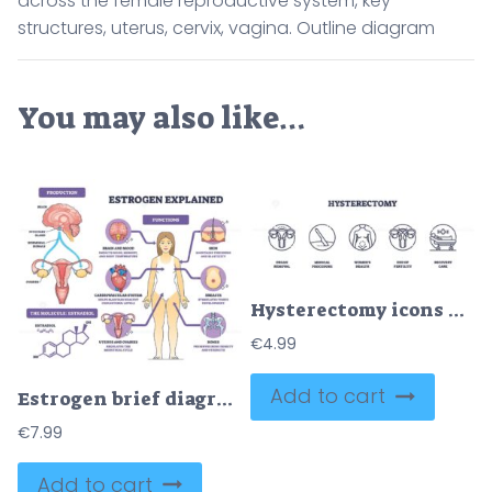
across the female reproductive system, key
structures, uterus, cervix, vagina. Outline diagram
You may also like…
Hysterectomy icons outline the uterus, surgical tools, and recovery bed, symbolizing organ removal, medical procedure, and post-surgery care. Outline icons set
€
4.99
Add to cart
Estrogen brief diagram shows hormone production and functions across body, highlights uterus, brain, and estradiol structure. Outline diagram
€
7.99
Add to cart