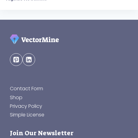
Contact Form
Shop
Privacy Policy
Simple License
Join Our Newsletter