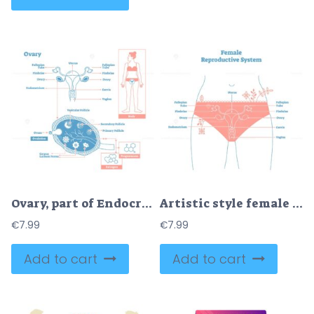
Ovary, part of Endocrine System
Artistic style female reproductive system vector illustration
€
7.99
€
7.99
Add to cart
Add to cart