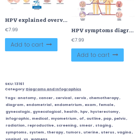
HPV explained overview illustrates virus types, vaccine syringe, and cervix, showing how low-risk cause warts and high-risk lead to cancer, with prevention guidance. Outline diagram
€
7.99
HPV symptoms diagram shows male and female silhouettes with arrows linking warts and cancer sites, key objects, human bodies, wart icons, reproductive organs. Outline diagram
€
7.99
Add to cart
Add to cart
SKU:
13161
Category:
Diagrams and Infographics
Tags:
anatomy
,
cancer
,
cervical
,
cervix
,
chemotherapy
,
diagram
,
endometrial
,
endometrium
,
exam
,
female
,
gynecologic
,
gynecological
,
health
,
hpv
,
hysterectomy
,
infographic
,
medical
,
myometrium
,
of
,
outline
,
pap
,
pelvic
,
radiation
,
reproductive
,
screening
,
smear
,
staging
,
symptoms
,
system
,
therapy
,
tumors
,
uterine
,
uterus
,
vagina
,
vaginal
,
vs
,
womens