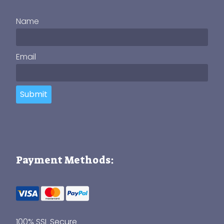
Name
Email
Submit
Payment Methods:
100% SSL Secure