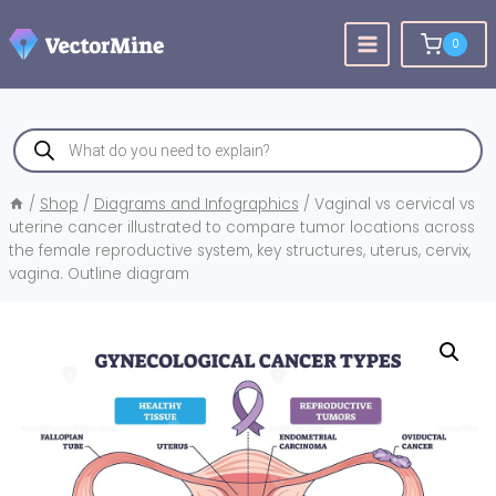
Skip
to
0
content
Products
search
/
Shop
/
Diagrams and Infographics
/
Vaginal vs cervical vs
uterine cancer illustrated to compare tumor locations across
the female reproductive system, key structures, uterus, cervix,
vagina. Outline diagram