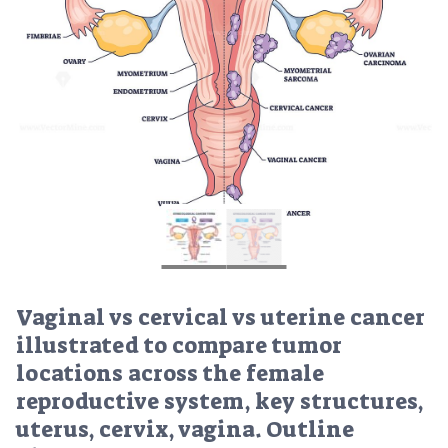
Vaginal vs cervical vs uterine cancer
illustrated to compare tumor
locations across the female
reproductive system, key structures,
uterus, cervix, vagina. Outline