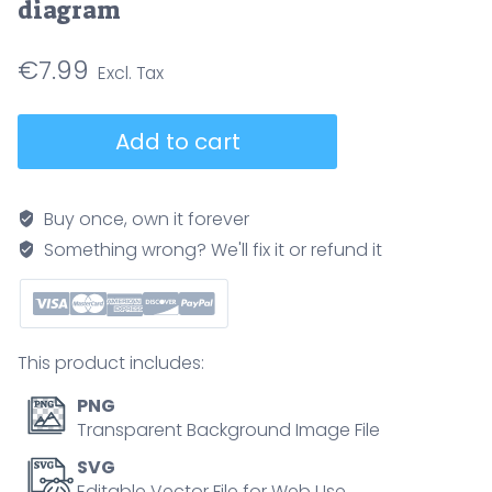
diagram
€
7.99
Vaginal
Add to cart
vs
cervical
vs
Buy once, own it forever
uterine
Something wrong? We'll fix it or refund it
cancer
illustrated
to
compare
This product includes:
tumor
locations
PNG
across
Transparent Background Image File
the
SVG
female
Editable Vector File for Web Use