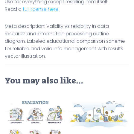
Use for everything except reselling item itself.
Read a
full license here
Meta description: Validity vs reliability in data
research and information processing outline
diagram. Labeled educational comparison scheme
for reliable and valid info management with results
vector illustration.
You may also like…