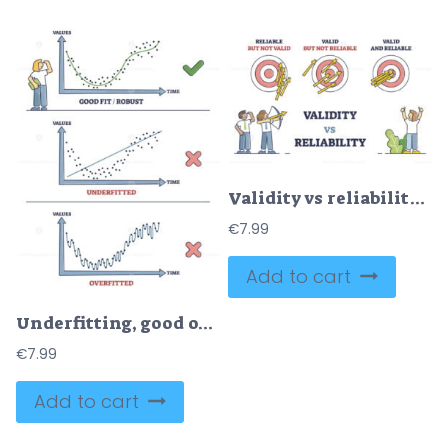
Validity vs reliability as data research quality evaluation outline diagram
€
7.99
Add to cart
Underfitting, good or robust fit and overfitted statistics outline diagram
€
7.99
Add to cart