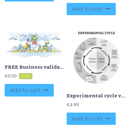
Add to cart
FREE Business validation and company financial evaluation results outline concept. Project assessment report with positive outcome vector illustration. Analytic audit and approved inspection visualization.
€
0.00
Add to cart
Experimental cycle vector illustration. Labeled BW outline graphic .
€
4.99
Add to cart