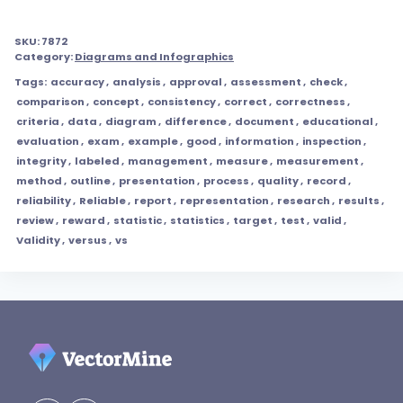
SKU:
7872
Category:
Diagrams and Infographics
Tags:
accuracy
,
analysis
,
approval
,
assessment
,
check
,
comparison
,
concept
,
consistency
,
correct
,
correctness
,
criteria
,
data
,
diagram
,
difference
,
document
,
educational
,
evaluation
,
exam
,
example
,
good
,
information
,
inspection
,
integrity
,
labeled
,
management
,
measure
,
measurement
,
method
,
outline
,
presentation
,
process
,
quality
,
record
,
reliability
,
Reliable
,
report
,
representation
,
research
,
results
,
review
,
reward
,
statistic
,
statistics
,
target
,
test
,
valid
,
Validity
,
versus
,
vs