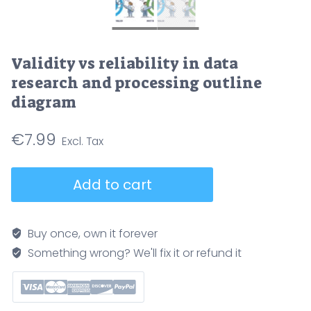
Validity vs reliability in data
research and processing outline
diagram
€
7.99
Validity
Add to cart
vs
reliability
in
Buy once, own it forever
data
Something wrong? We'll fix it or refund it
research
and
processing