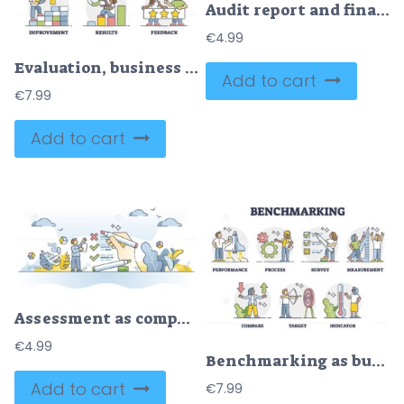
Audit report and financial accounting inspection with results outline concept
€
4.99
Evaluation, business assessment, analysis, improvement or results outline set
Add to cart
€
7.99
Add to cart
Assessment as company audit, evaluation or business report outline concept
€
4.99
Benchmarking as business comparison to competitors collection outline set
Add to cart
€
7.99