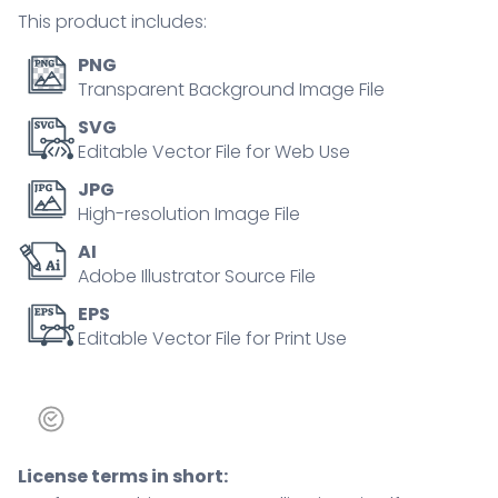
outline
This product includes:
diagram
quantity
PNG
Transparent Background Image File
SVG
Editable Vector File for Web Use
JPG
High-resolution Image File
AI
Adobe Illustrator Source File
EPS
Editable Vector File for Print Use
License terms in short: