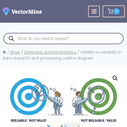
Skip
to
0
content
Products
search
/
Shop
/
Diagrams and Infographics
/
Validity vs reliability in
data research and processing outline diagram