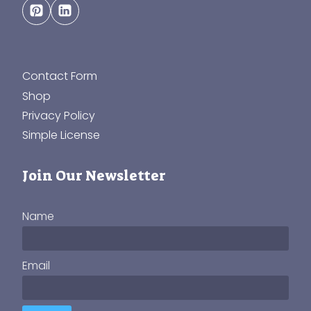
Contact Form
Shop
Privacy Policy
Simple License
Join Our Newsletter
Name
Email