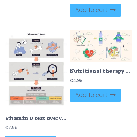
Add to cart
Nutritional therapy concept with a stethoscope, water bottle, supplement bottle, heart with vegetables, and balanced diet plate. Neubrutalism style collection
€
4.99
Add to cart
Vitamin D test overview illustrates reasons, process, and result ranges with simple icons, key objects, syringe, test tube, results chart. Doodle style diagram
€
7.99