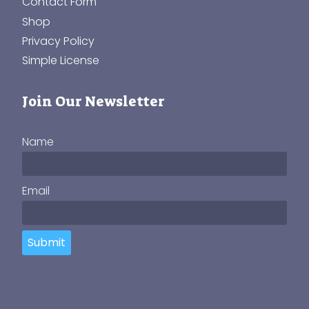
Contact Form
Shop
Privacy Policy
Simple License
Join Our Newsletter
Name
Email
Submit