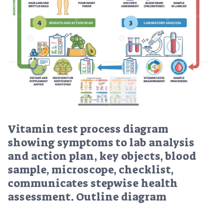
Vitamin test process diagram
showing symptoms to lab analysis
and action plan, key objects, blood
sample, microscope, checklist,
communicates stepwise health
assessment. Outline diagram