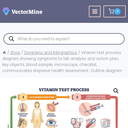
Skip
to
0
content
Products
search
/
Shop
/
Diagrams and Infographics
/
Vitamin test process
diagram showing symptoms to lab analysis and action plan,
key objects, blood sample, microscope, checklist,
communicates stepwise health assessment. Outline diagram