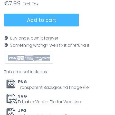
€
7.99
Vitamin
Add to cart
test
process
diagram
Buy once, own it forever
showing
Something wrong? We'll fix it or refund it
symptoms
to
lab
analysis
This product includes:
and
action
PNG
plan,
Transparent Background Image File
key
SVG
objects,
Editable Vector File for Web Use
blood
JPG
sample,