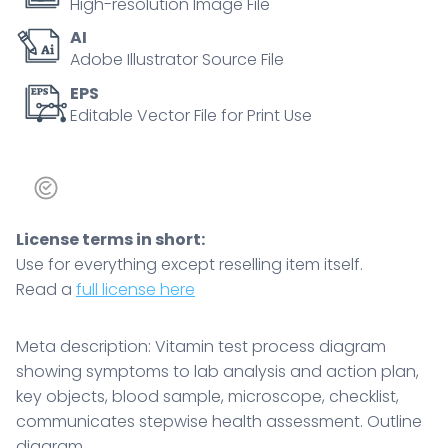
High-resolution Image File
microscope,
AI
checklist,
Adobe Illustrator Source File
communicates
stepwise
EPS
Editable Vector File for Print Use
health
assessment.
Outline
diagram
quantity
License terms in short:
Use for everything except reselling item itself.
Read a
full license here
Meta description: Vitamin test process diagram
showing symptoms to lab analysis and action plan,
key objects, blood sample, microscope, checklist,
communicates stepwise health assessment. Outline
diagram