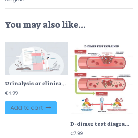
You may also like…
Urinalysis or clinical urine tests for health diagnosis tiny person concept
€
4.99
Add to cart
D-dimer test diagram shows blood vessel injury, clot formation, and breakdown with D-dimer fragments in blood. Outline diagram
€
7.99