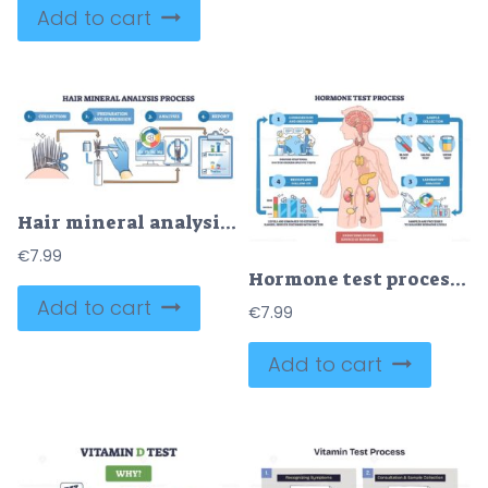
Add to cart
Hair mineral analysis workflow illustrating step-by-step from collection to lab testing and report, scissors, test tube, clipboard guide nutrients vs toxins results. Outline diagram
€
7.99
Hormone test process visualized as a step-by-step workflow, human body outline, test tubes, and microscope depict consultation, sample collection, lab analysis, results. Outline diagram
Add to cart
€
7.99
Add to cart