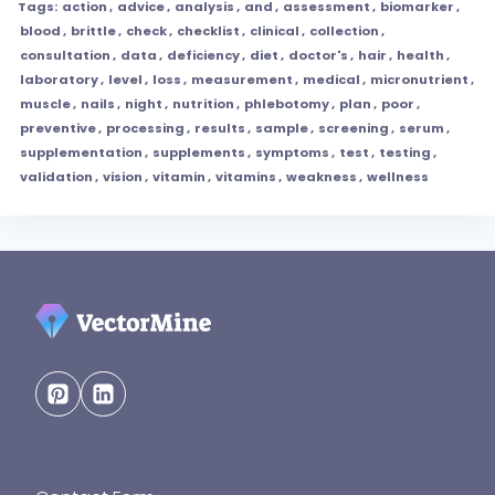
Tags:
action
,
advice
,
analysis
,
and
,
assessment
,
biomarker
,
blood
,
brittle
,
check
,
checklist
,
clinical
,
collection
,
consultation
,
data
,
deficiency
,
diet
,
doctor's
,
hair
,
health
,
laboratory
,
level
,
loss
,
measurement
,
medical
,
micronutrient
,
muscle
,
nails
,
night
,
nutrition
,
phlebotomy
,
plan
,
poor
,
preventive
,
processing
,
results
,
sample
,
screening
,
serum
,
supplementation
,
supplements
,
symptoms
,
test
,
testing
,
validation
,
vision
,
vitamin
,
vitamins
,
weakness
,
wellness