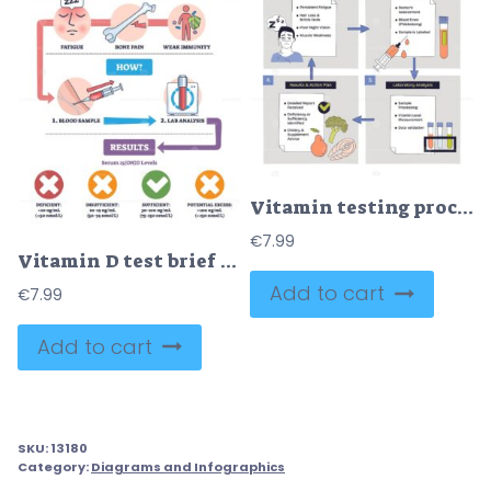
Vitamin testing process shown as a step-by-step flow from symptoms to lab analysis and results, key objects, syringe, test tubes, checklist. Doodle style diagram
€
7.99
Vitamin D test brief shows why, how, and results with blood sample, syringe, and lab tube, highlights fatigue, bone pain, immunity, and 25(OH)D ranges. Outline diagram
Add to cart
€
7.99
Add to cart
SKU:
13180
Category:
Diagrams and Infographics