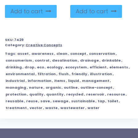
Add to cart
Add to cart
SKU:
7429
Category:
Creative Concepts
Tags:
asset
,
awareness
,
clean
,
concept
,
conservation
,
consumerism
,
control
,
desalination
,
drainage
,
drinkable
,
drinking
,
drop
,
eco
,
ecology
,
ecosystem
,
efficient
,
elements
,
environmental
,
filtration
,
flush
,
friendly
,
illustration
,
industrial
,
information
,
items
,
liquid
,
management
,
managing
,
nature
,
organic
,
outline
,
outline-concept
,
protection
,
quality
,
quantity
,
recycled
,
reservoir
,
resource
,
reusable
,
reuse
,
save
,
sewage
,
sustainable
,
tap
,
toilet
,
treatment
,
vector
,
waste
,
wastewater
,
water