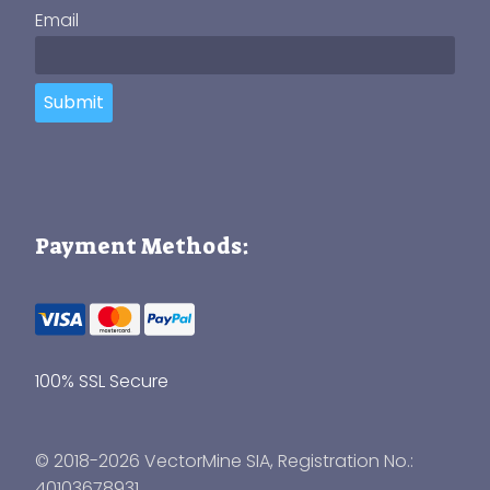
Email
Submit
Payment Methods:
100% SSL Secure
© 2018-2026 VectorMine SIA, Registration No.:
40103678931