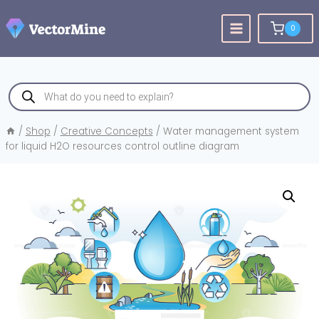
Skip
to
0
content
Products
search
/
Shop
/
Creative Concepts
/
Water management system
for liquid H2O resources control outline diagram