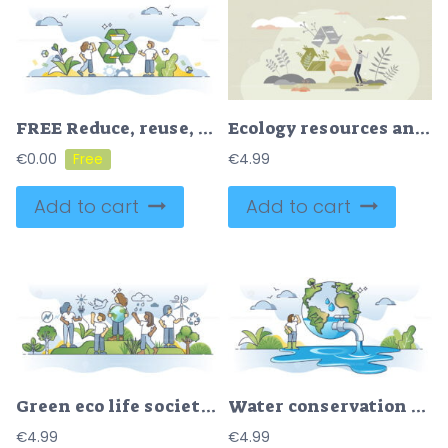
FREE Reduce, reuse, repair and recycle strategy to save resources outline concept. Nature and material saving to protect environment from goods manufacturing vector illustration. Zero waste lifestyle.
Ecology resources and nature friendly recycling symbol tiny person concept
€
0.00
€
4.99
Add to cart
Add to cart
Green eco life society with renewable resources consumption outline concept
Water conservation and planet H2O resource protection outline concept
€
4.99
€
4.99