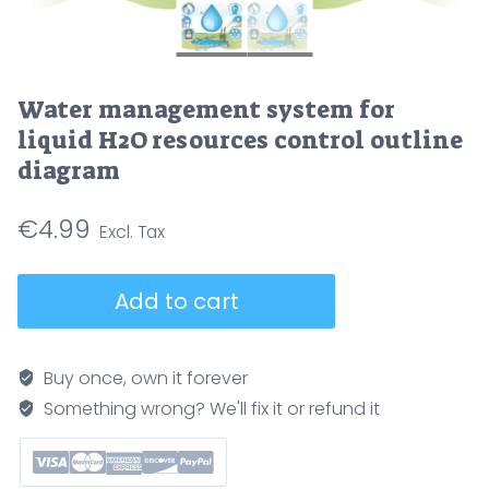
Water management system for
liquid H2O resources control outline
diagram
€
4.99
Water
Add to cart
management
system
for
Buy once, own it forever
liquid
Something wrong? We'll fix it or refund it
H2O
resources
control