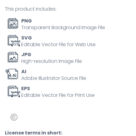
outline
This product includes:
diagram
quantity
PNG
Transparent Background Image File
SVG
Editable Vector File for Web Use
JPG
High-resolution Image File
AI
Adobe Illustrator Source File
EPS
Editable Vector File for Print Use
License terms in short: