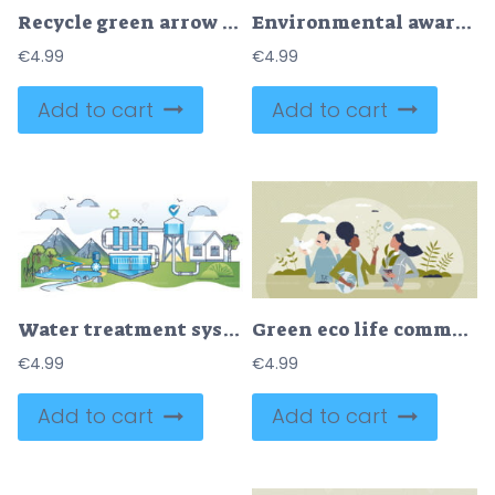
Recycle green arrow symbol as nature resources reusing tiny person concept
Environmental awareness, earth sustainability preservation outline concept
€
4.99
€
4.99
Add to cart
Add to cart
Water treatment system with filtration and storage station outline concept
Green eco life community with ecological lifestyle tiny person concept
€
4.99
€
4.99
Add to cart
Add to cart