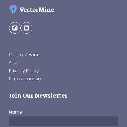
Contact Form
Shop
Privacy Policy
Simple License
Join Our Newsletter
Name