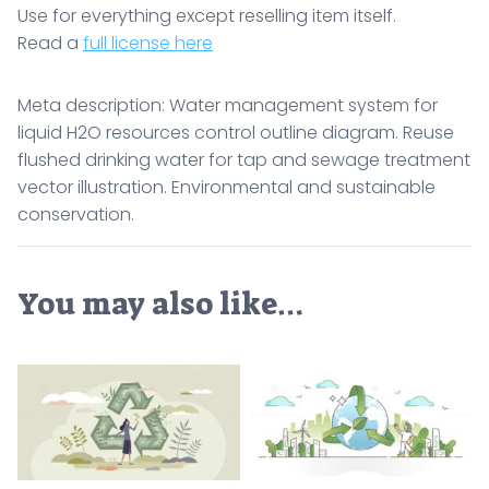
Use for everything except reselling item itself.
Read a
full license here
Meta description: Water management system for
liquid H2O resources control outline diagram. Reuse
flushed drinking water for tap and sewage treatment
vector illustration. Environmental and sustainable
conservation.
You may also like…