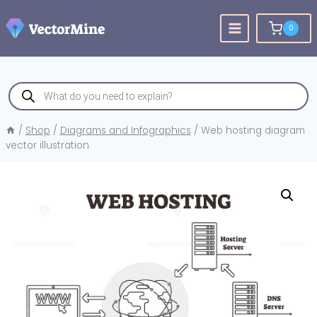
Skip
to
0
content
Products
search
/
Shop
/
Diagrams and Infographics
/
Web hosting diagram
vector illustration