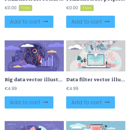
€
0.00
€
0.00
Add to cart
Add to cart
Big data vector illustration
Data filter vector illustration
€
4.99
€
4.99
Add to cart
Add to cart