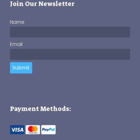
Join Our Newsletter
Name
Email
Submit
Payment Methods: