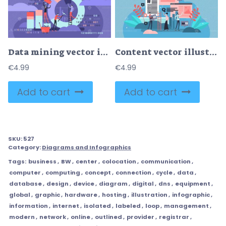
Data mining vector illustration
Content vector illustration
€
4.99
€
4.99
Add to cart
Add to cart
SKU:
527
Category:
Diagrams and Infographics
Tags:
business
,
BW
,
center
,
colocation
,
communication
,
computer
,
computing
,
concept
,
connection
,
cycle
,
data
,
database
,
design
,
device
,
diagram
,
digital
,
dns
,
equipment
,
global
,
graphic
,
hardware
,
hosting
,
illustration
,
infographic
,
information
,
internet
,
isolated
,
labeled
,
loop
,
management
,
modern
,
network
,
online
,
outlined
,
provider
,
registrar
,