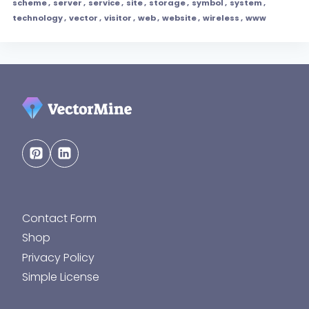
scheme
,
server
,
service
,
site
,
storage
,
symbol
,
system
,
technology
,
vector
,
visitor
,
web
,
website
,
wireless
,
www
Contact Form
Shop
Privacy Policy
Simple License