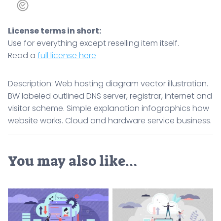
License terms in short:
Use for everything except reselling item itself.
Read a
full license here
Description: Web hosting diagram vector illustration.
BW labeled outlined DNS server, registrar, internet and
visitor scheme. Simple explanation infographics how
website works. Cloud and hardware service business.
You may also like…