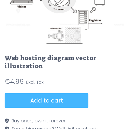
Web hosting diagram vector
illustration
€
4.99
Web
Add to cart
hosting
diagram
vector
Buy once, own it forever
illustration
Something wrong? We'll fix it or refund it