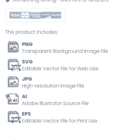
quantity
This product includes:
PNG
Transparent Background Image File
SVG
Editable Vector File for Web Use
JPG
High-resolution Image File
AI
Adobe Illustrator Source File
EPS
Editable Vector File for Print Use