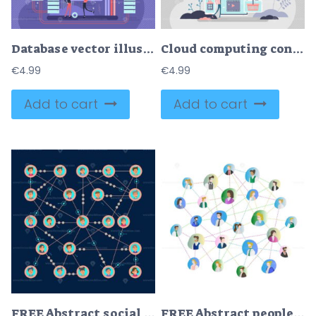
Database vector illustration
Cloud computing concept, flat tiny person vector illustration
€
4.99
€
4.99
Add to cart
Add to cart
FREE Abstract social network vector illustration
FREE Abstract people connection vector illustration