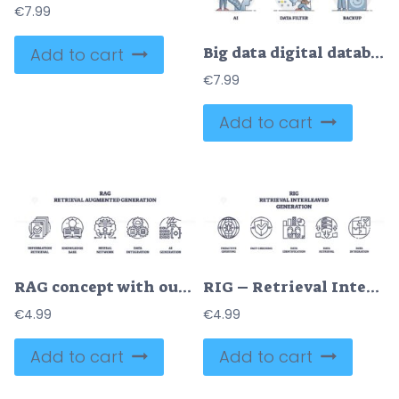
€
7.99
Big data digital database technology with its components outline collection
Add to cart
€
7.99
Add to cart
RAG concept with outline icons representing information retrieval, knowledge base, neural network, data integration, and AI generation. Outline icons set
RIG – Retrieval Interleaved Generation Icons outline represents the process of data retrieval and integration with icons for querying, fact-checking, identification, retrieval, and integration. Outline icons set
€
4.99
€
4.99
Add to cart
Add to cart