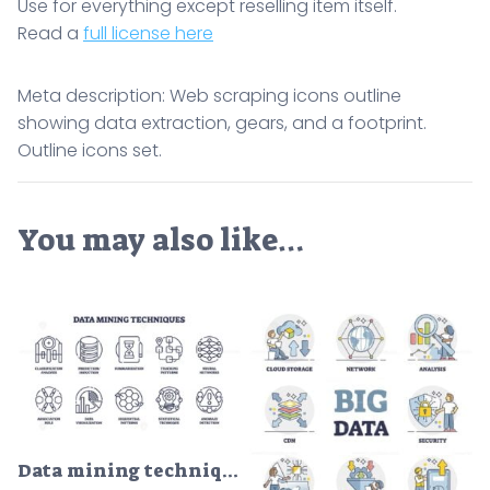
Use for everything except reselling item itself.
Read a
full license here
Meta description: Web scraping icons outline
showing data extraction, gears, and a footprint.
Outline icons set.
You may also like…
Data mining techniques and big data collection set in outline icons concept