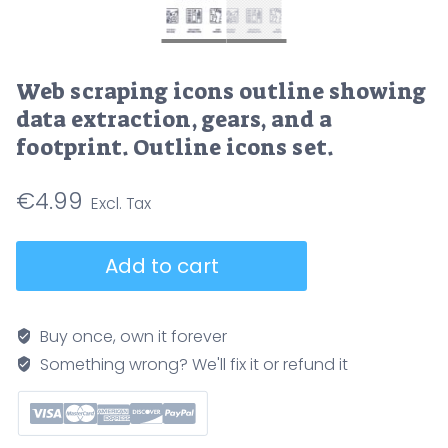
Web scraping icons outline showing
data extraction, gears, and a
footprint. Outline icons set.
€
4.99
Web
Add to cart
scraping
icons
outline
Buy once, own it forever
showing
Something wrong? We'll fix it or refund it
data
extraction,
gears,