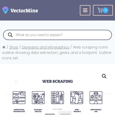
Skip
to
0
content
Products
search
/
Shop
/
Diagrams and Infographics
/
Web scraping icons
outline showing data extraction, gears, and a footprint. Outline
icons set.