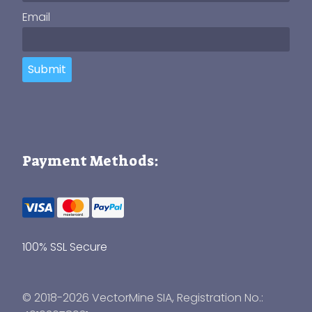
Email
Submit
Payment Methods:
100% SSL Secure
© 2018-2026 VectorMine SIA, Registration No.: