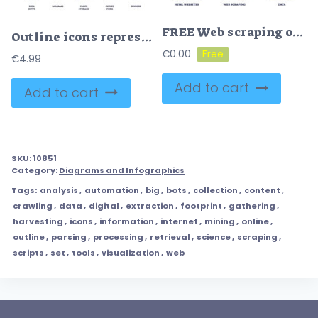
FREE Web scraping or information harvesting from websites data outline diagram. Labeled educational digital info extraction from HTML sites vector illustration. Automatic network content collection process
Outline icons representing data input, database, cloud storage, survey form, and sensors, in an outline style collection.
€
0.00
€
4.99
Add to cart
Add to cart
SKU:
10851
Category:
Diagrams and Infographics
Tags:
analysis
,
automation
,
big
,
bots
,
collection
,
content
,
crawling
,
data
,
digital
,
extraction
,
footprint
,
gathering
,
harvesting
,
icons
,
information
,
internet
,
mining
,
online
,
outline
,
parsing
,
processing
,
retrieval
,
science
,
scraping
,
scripts
,
set
,
tools
,
visualization
,
web