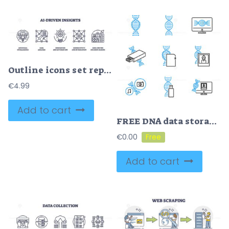
Outline icons set representing AI-driven insights with concepts of artificial intelligence, data analysis, and innovation. Outline icons set.
€
4.99
Add to cart
FREE DNA data storage outline vector icons collection set
€
0.00
Add to cart