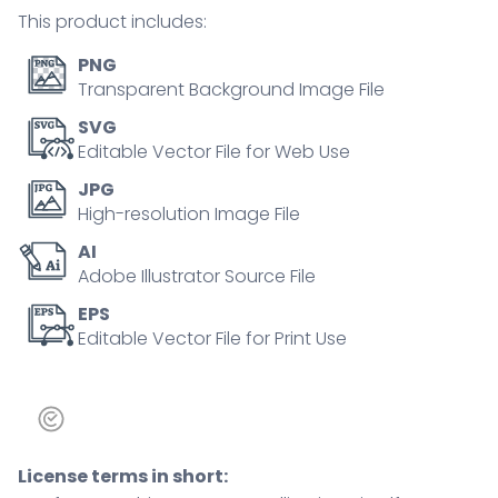
and
This product includes:
a
footprint.
PNG
Outline
Transparent Background Image File
icons
SVG
set.
Editable Vector File for Web Use
quantity
JPG
High-resolution Image File
AI
Adobe Illustrator Source File
EPS
Editable Vector File for Print Use
License terms in short: