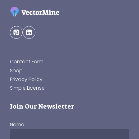
Contact Form
Shop
Privacy Policy
Simple License
Join Our Newsletter
Name