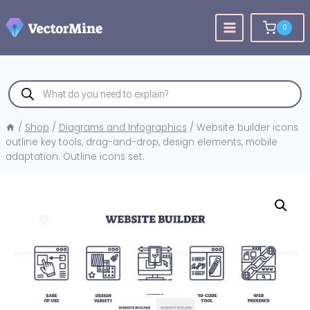
Skip
to
0
content
Products
search
/
Shop
/
Diagrams and Infographics
/
Website builder icons
outline key tools, drag-and-drop, design elements, mobile
adaptation. Outline icons set.