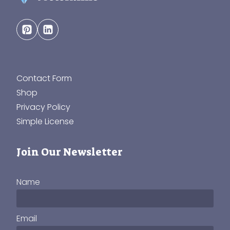
Contact Form
Shop
Privacy Policy
Simple License
Join Our Newsletter
Name
Email