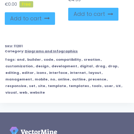
€
0.00
Add to cart
Add to cart
SKU:
11201
Category:
Diagrams and Infographics
Tags:
and
,
builder
,
code
,
compatibility
,
creation
,
customization
,
design
,
development
,
digital
,
drag
,
drop
,
editing
,
editor
,
icons
,
interface
,
internet
,
layout
,
management
,
mobile
,
no
,
online
,
outline
,
presence
,
responsive
,
set
,
site
,
template
,
templates
,
tools
,
user
,
UX
,
visual
,
web
,
website