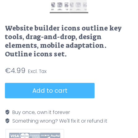
Website builder icons outline key
tools, drag-and-drop, design
elements, mobile adaptation.
Outline icons set.
€
4.99
Website
Add to cart
builder
icons
outline
Buy once, own it forever
key
Something wrong? We'll fix it or refund it
tools,
drag-