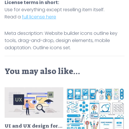
License terms in short:
Use for everything except reselling item itself.
Read a
full license here
Meta description: Website builder icons outline key
tools, drag-and-drop, design elements, mobile
adaptation. Outline icons set.
You may also like…
UI and UX design for website development tiny person neubrutalism concept