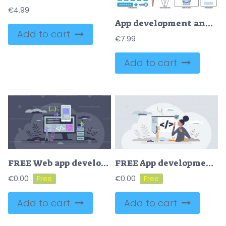
€
4.99
App development and application coding or programming outline collection
Add to cart
€
7.99
Add to cart
FREE Web app development and phone application programming tiny person concept. Digital online project with website code writing, design creation and responsive script optimization vector illustration.
FREE App development and application programming process tiny person concept. Coding work for website optimization or software creation vector illustration. Digital page construction with script writing.
€
0.00
€
0.00
Add to cart
Add to cart