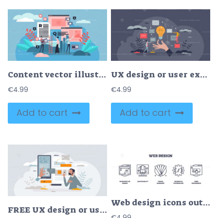
Content vector illustration
UX design or user experience process in website creation tiny person concept
€
4.99
€
4.99
Add to cart
Add to cart
Web design icons outline the blueprint of design, adaptability, and user experience. Outline icons set.
FREE UX design or user experience with website interface and app layers alignment tiny person concept. Effective, responsive and easy creation process for project online management vector illustration.
€
4.99