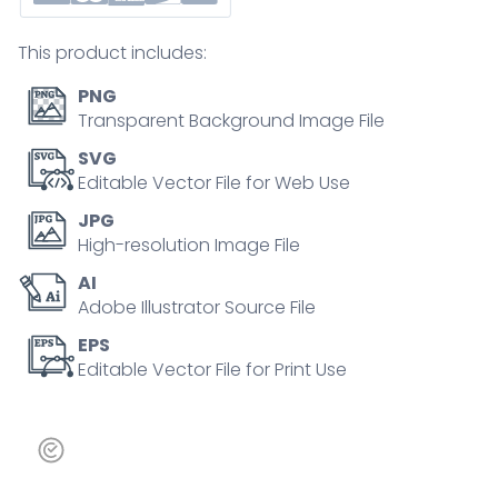
and-
drop,
This product includes:
design
elements,
PNG
mobile
Transparent Background Image File
adaptation.
SVG
Outline
Editable Vector File for Web Use
icons
JPG
set.
High-resolution Image File
quantity
AI
Adobe Illustrator Source File
EPS
Editable Vector File for Print Use