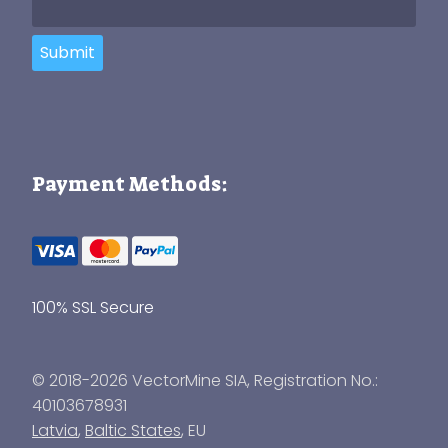
Submit
Payment Methods:
100% SSL Secure
© 2018-2026 VectorMine SIA, Registration No.:
40103678931
Latvia
,
Baltic States
, EU