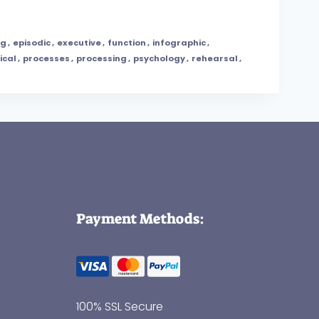
ng
,
episodic
,
executive
,
function
,
infographic
,
ical
,
processes
,
processing
,
psychology
,
rehearsal
,
Payment Methods:
100% SSL Secure