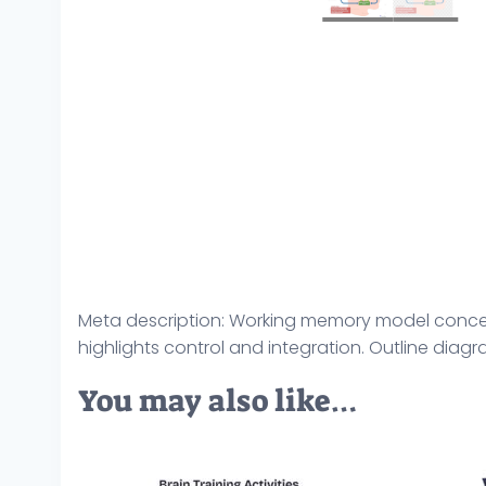
Meta description: Working memory model concept,
highlights control and integration. Outline diag
You may also like…