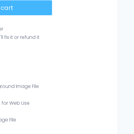
 cart
er
ix it or refund it
round Image File
e for Web Use
age File