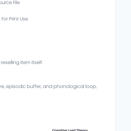
ource File
 for Print Use
eselling item itself.
ve, episodic buffer, and phonological loop,