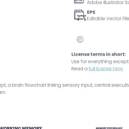
Adobe Illustrator S
control
and
EPS
Editable Vector File
integration.
Outline
diagram
quantity
License terms in short:
Use for everything except r
Read a
full license here
 a brain flowchart linking sensory input, central executi
ram