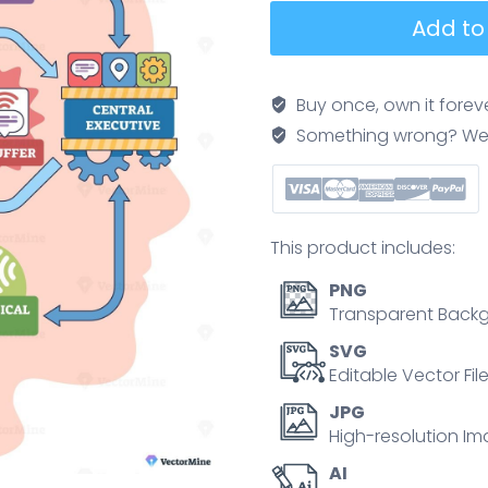
Working
Add to
memory
model
concept,
Buy once, own it forev
a
Something wrong? We'll f
brain
flowchart
linking
sensory
This product includes:
input,
central
PNG
executive,
Transparent Backg
episodic
SVG
buffer,
Editable Vector Fil
and
JPG
phonological
High-resolution Im
loop,
AI
highlights