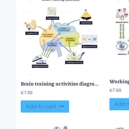
Brain training activities diagram maps cognitive skills, brain graphic, arrows, and puzzle icons connect memory, focus, and learning pathways. Doodle style diagram
€
7.99
€
7.99
Add t
Add to cart