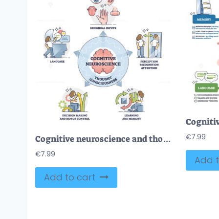
€
7.99
Cognitive neuroscience and thought consciousness processes, outline diagram
€
7.99
Add t
Add to cart