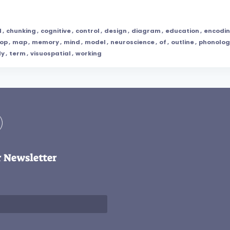
l
,
chunking
,
cognitive
,
control
,
design
,
diagram
,
education
,
encodi
oop
,
map
,
memory
,
mind
,
model
,
neuroscience
,
of
,
outline
,
phonolog
dy
,
term
,
visuospatial
,
working
r Newsletter