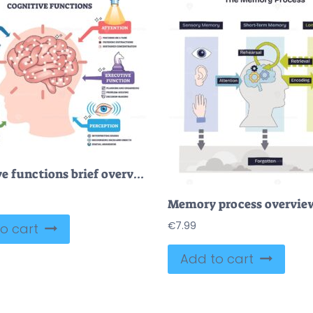
Cognitive functions brief overview showing a brain in a head silhouette with icons for memory, attention, language, perception, and executive function, mapping how the mind works. Outline diagram
€
7.99
o cart
Add to cart