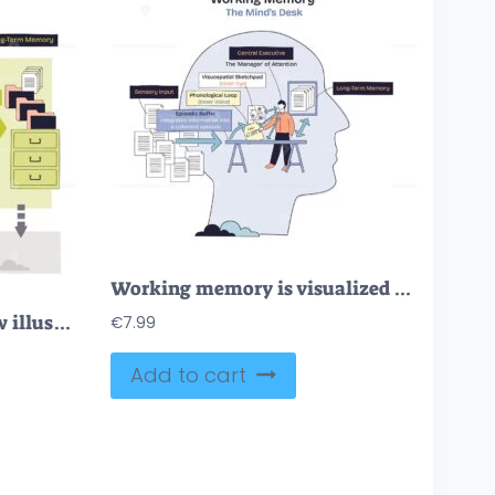
Working memory is visualized as a minds desk, showing central executive, sensory input, and long-term memory connections. Doodle style diagram
Memory process overview illustrates sensory input to short-term rehearsal and long-term storage, key objects, head silhouette, gears, file cabinet. Doodle style diagram
€
7.99
Add to cart