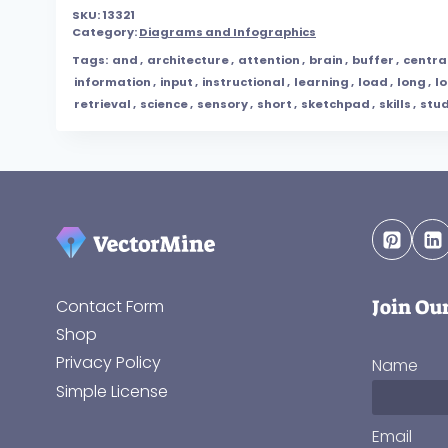
SKU:
13321
Category:
Diagrams and Infographics
Tags:
and
,
architecture
,
attention
,
brain
,
buffer
,
centra
information
,
input
,
instructional
,
learning
,
load
,
long
,
l
retrieval
,
science
,
sensory
,
short
,
sketchpad
,
skills
,
stu
Join Ou
Contact Form
Shop
Privacy Policy
Name
Simple License
Email