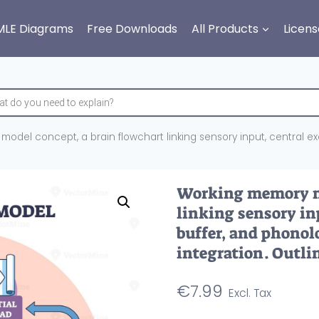
MLE Diagrams
Free Downloads
All Products
Licens
del concept, a brain flowchart linking sensory input, central exe
Working memory mo
linking sensory inp
buffer, and phonol
integration. Outli
€
7.99