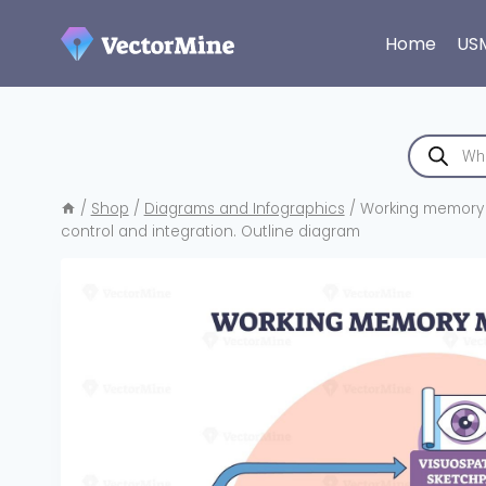
Skip
to
Home
US
content
Products
search
/
Shop
/
Diagrams and Infographics
/
Working memory mo
control and integration. Outline diagram