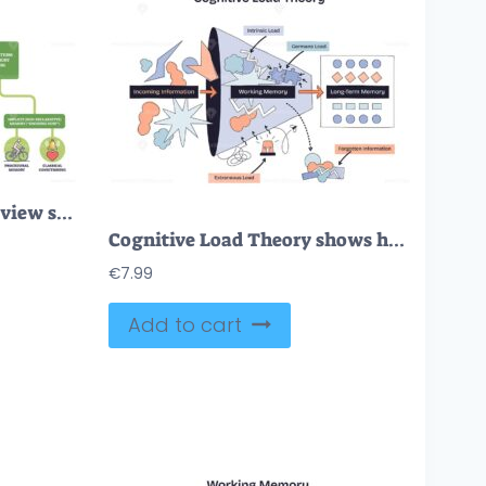
Memory psychology overview showing sensory, short-term, and long-term memory with flow arrows and icons. Outline diagram
Cognitive Load Theory shows how incoming information is processed in working memory before reaching long-term memory. Doodle style diagram
€
7.99
Add to cart