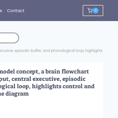
e
Contact
0
cutive, episodic buffer, and phonological loop, highlights
del concept, a brain flowchart
ut, central executive, episodic
ogical loop, highlights control and
ne diagram