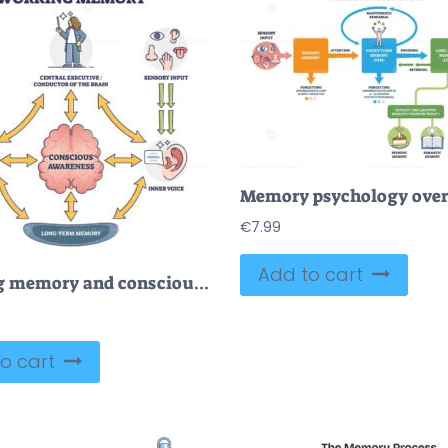
€
7.99
Add to cart
Working memory and conscious awareness, outline diagram vector illustration
o cart