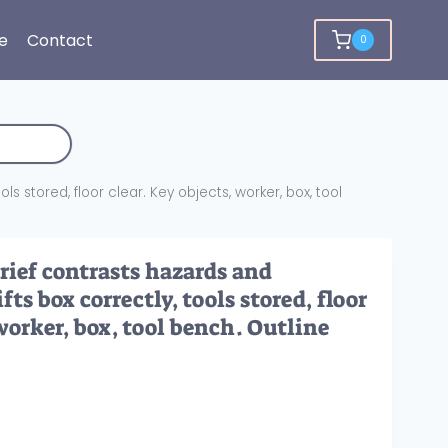
e
Contact
0
ls stored, floor clear. Key objects, worker, box, tool
rief contrasts hazards and
fts box correctly, tools stored, floor
 worker, box, tool bench. Outline