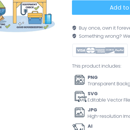
Workplace
Add to
safety
brief
contrasts
Buy once, own it forev
hazards
Something wrong? We'll f
and
solutions,
worker
lifts
This product includes:
box
correctly,
PNG
tools
Transparent Backg
stored,
SVG
floor
Editable Vector Fil
clear.
JPG
Key
High-resolution Im
objects,
AI
worker,