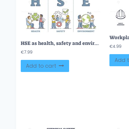
HSE as health, safety and environment protection standard outline diagram
€
4.99
€
7.99
Add t
Add to cart