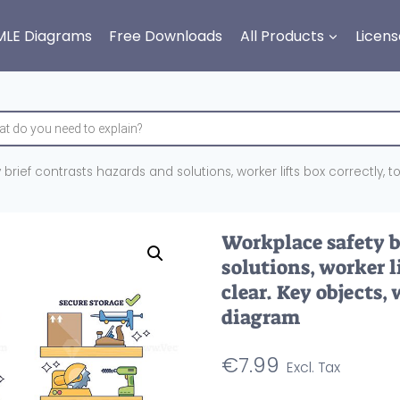
MLE Diagrams
Free Downloads
All Products
Licens
rief contrasts hazards and solutions, worker lifts box correctly, too
Workplace safety b
solutions, worker li
clear. Key objects,
diagram
€
7.99