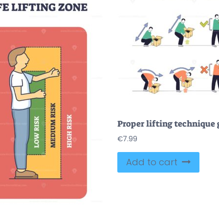
€
7.99
Add to cart