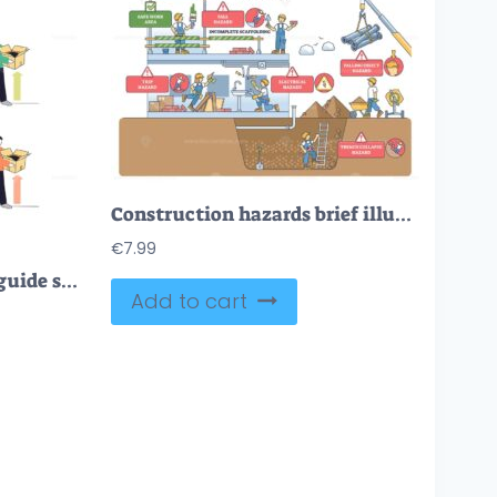
Construction hazards brief illustrating site risks, workers on scaffolding, crane lift, and trench highlight falls, trips, electrical and falling objects safety alerts. Outline diagram
€
7.99
Proper lifting technique guide shows safe squat-lift and unsafe back-bend, emphasizes neutral spine and leg power. Key objects, person, box, arrows. Doodle style diagram
Add to cart