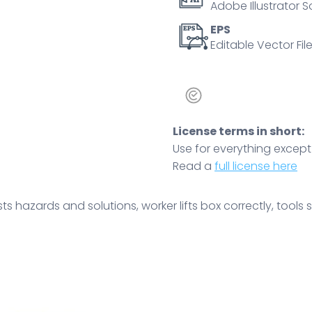
Adobe Illustrator S
box,
tool
EPS
Editable Vector File
bench.
Outline
diagram
quantity
License terms in short:
Use for everything except r
Read a
full license here
 hazards and solutions, worker lifts box correctly, tools st