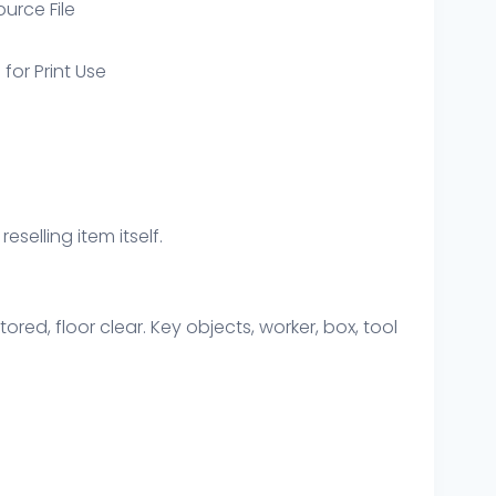
ource File
 for Print Use
eselling item itself.
ored, floor clear. Key objects, worker, box, tool