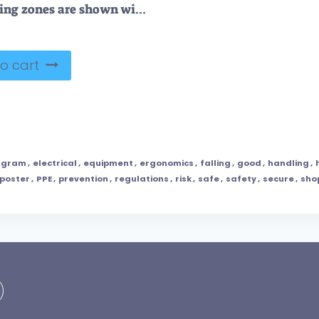
Safe lifting zones are shown with low, medium, and high risk areas. Key objects, person, risk zones. Outline diagram
o cart
agram
,
electrical
,
equipment
,
ergonomics
,
falling
,
good
,
handling
,
poster
,
PPE
,
prevention
,
regulations
,
risk
,
safe
,
safety
,
secure
,
sho