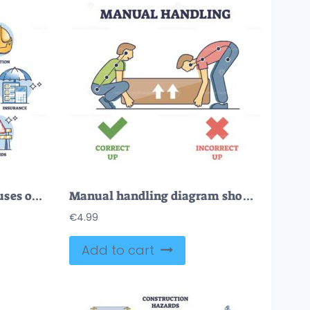
Occupational health focuses on safety, protection, and regulations. Key objects, hard hat, books, heart. Outline diagram.
Manual handling diagram shows correct and incorrect lifting techniques with arrows and posture lines. Outline diagram
€
4.99
Add to cart