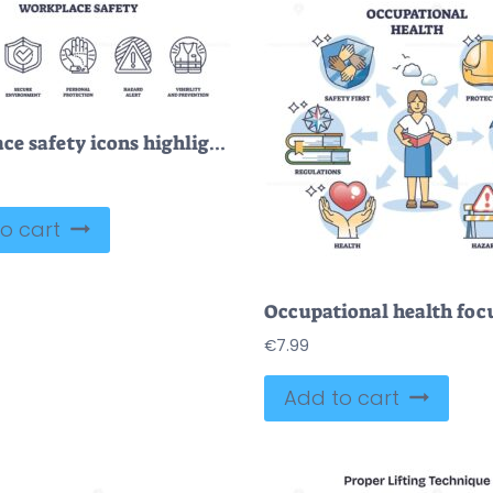
Workplace safety icons highlight protection, hazard alert, and secure environment. Outline icons set.
o cart
€
7.99
Add to cart