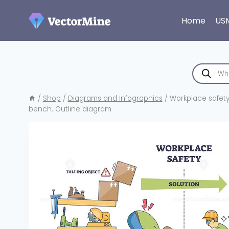
Skip
to
Home
US
content
Products
search
/
Shop
/
Diagrams and Infographics
/
Workplace safety b
bench. Outline diagram