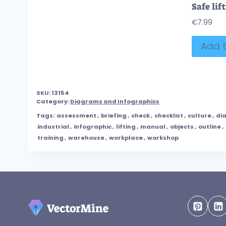
€
7.99
Add t
SKU:
13154
Category:
Diagrams and Infographics
Tags:
assessment
,
briefing
,
check
,
checklist
,
culture
,
di
industrial
,
infographic
,
lifting
,
manual
,
objects
,
outline
,
training
,
warehouse
,
workplace
,
workshop