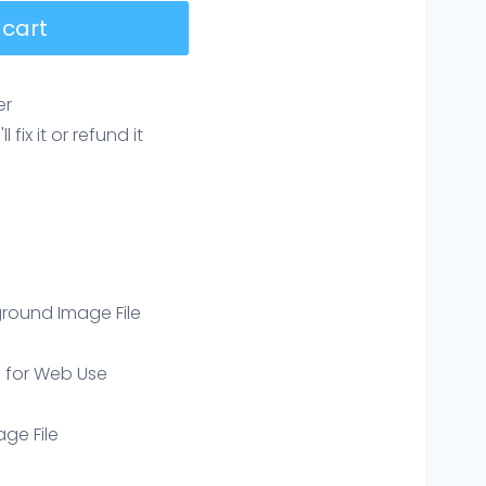
 cart
er
ix it or refund it
round Image File
e for Web Use
age File