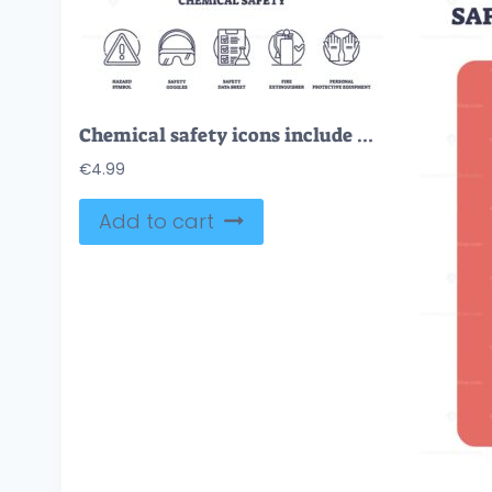
Chemical safety icons include hazard symbol, safety goggles, and data sheet. Outline icons set.
€
4.99
Add to cart