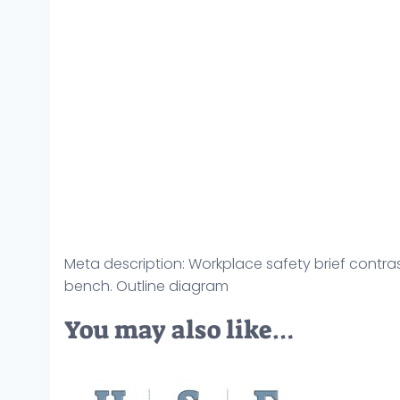
Meta description: Workplace safety brief contrasts
bench. Outline diagram
You may also like…