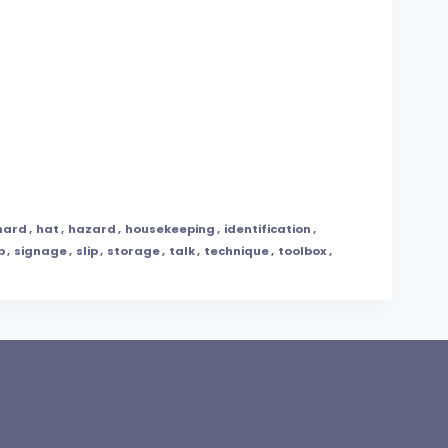
hard
,
hat
,
hazard
,
housekeeping
,
identification
,
p
,
signage
,
slip
,
storage
,
talk
,
technique
,
toolbox
,