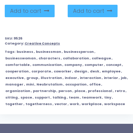
Add to cart
Add to cart
SKU:
9526
Category:
Creative Concepts
Tags:
business
,
businessman
,
businessperson
,
businesswoman
,
characters
,
collaboration
,
colleague
,
comfortable
,
communication
,
company
,
computer
,
concept
,
cooperation
,
corporate
,
coworker
,
design
,
desk
,
employee
,
executive
,
group
,
illustration
,
indoor
,
interaction
,
interior
,
job
,
manager
,
mini
,
Neubrutalism
,
occupation
,
office
,
organization
,
partnership
,
person
,
place
,
professional
,
retro
,
sitting
,
space
,
support
,
talking
,
team
,
teamwork
,
tiny
,
together
,
togetherness
,
vector
,
work
,
workplace
,
workspace