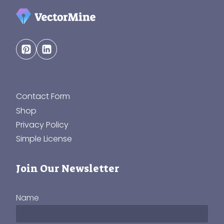
Contact Form
Shop
Privacy Policy
Simple License
Join Our Newsletter
Name