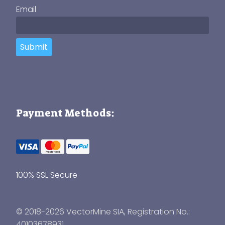
Email
Submit
Payment Methods:
100% SSL Secure
© 2018-2026 VectorMine SIA, Registration No.:
40103678931