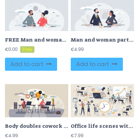
FREE Man and woman characters in casual office environment tiny person concept. Informal clothing for company businessman or businesswoman vector illustration. Corporate communication and partnership scene
Man and woman partners characters in business environment tiny person concept
€
0.00
€
4.99
Add to cart
Add to cart
Body doubles cowork or parallel work with partnership tiny person concept
Office life scenes with business workspace items tiny person collection set
€
4.99
€
7.99