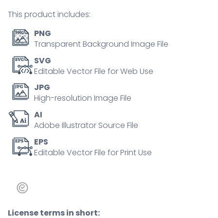
person
This product includes:
concept
quantity
PNG
Transparent Background Image File
SVG
Editable Vector File for Web Use
JPG
High-resolution Image File
AI
Adobe Illustrator Source File
EPS
Editable Vector File for Print Use
License terms in short: