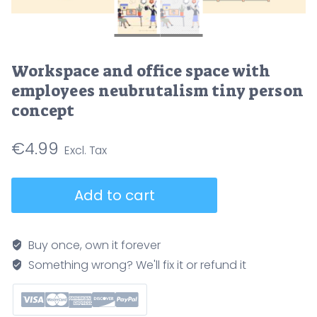
Workspace and office space with
employees neubrutalism tiny person
concept
€
4.99
Workspace
Add to cart
and
office
space
Buy once, own it forever
with
Something wrong? We'll fix it or refund it
employees
neubrutalism
tiny