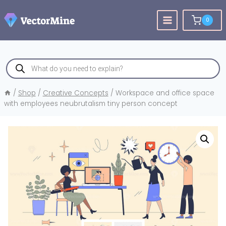
Skip
to
0
content
Products
search
/
Shop
/
Creative Concepts
/
Workspace and office space
with employees neubrutalism tiny person concept