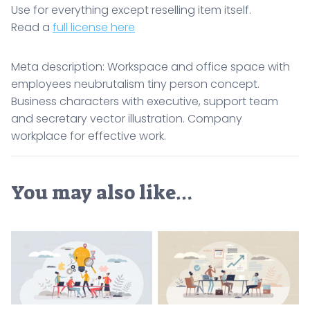
Use for everything except reselling item itself.
Read a
full license here
Meta description: Workspace and office space with
employees neubrutalism tiny person concept.
Business characters with executive, support team
and secretary vector illustration. Company
workplace for effective work.
You may also like…