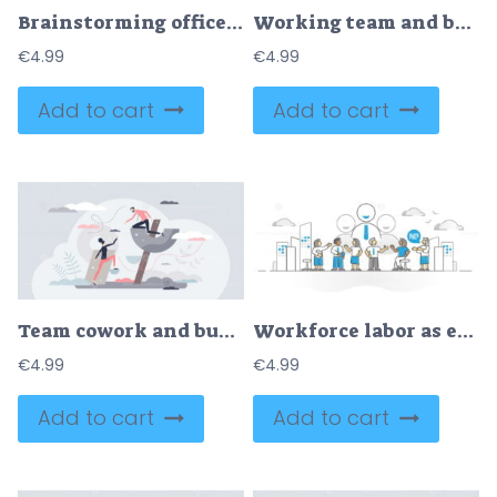
Brainstorming office team with new idea generating tiny person concept
Working team and business group teamwork for success tiny person concept
€
4.99
€
4.99
Add to cart
Add to cart
Team cowork and business partner work support for growth tiny person concept
Workforce labor as employee worker team in office monocolor outline concept
€
4.99
€
4.99
Add to cart
Add to cart