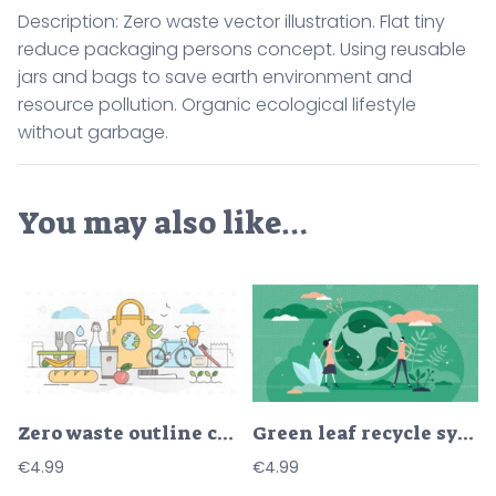
Description: Zero waste vector illustration. Flat tiny
reduce packaging persons concept. Using reusable
jars and bags to save earth environment and
resource pollution. Organic ecological lifestyle
without garbage.
You may also like…
Zero waste outline concept vector illustration
Green leaf recycle symbol vector illustration in flat tiny persons concept
€
4.99
€
4.99