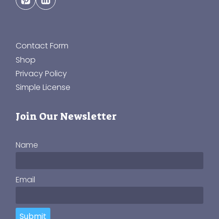
Contact Form
Shop
Privacy Policy
Simple License
Join Our Newsletter
Name
Email
Submit