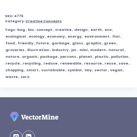
SKU:
4775
Category:
Creative Concepts
Tags:
bag
,
bio
,
concept
,
creative
,
design
,
earth
,
eco
,
ecological
,
ecology
,
economy
,
energy
,
environment
,
flat
,
food
,
friendly
,
future
,
garbage
,
glass
,
graphic
,
green
,
groceries
,
illustration
,
industry
,
jar
,
mini
,
modern
,
natural
,
nature
,
organic
,
package
,
persons
,
planet
,
plastic
,
pollution
,
recycle
,
recycling
,
reduce
,
renewable
,
resource
,
reuse
,
save
,
shopping
,
smart
,
sustainable
,
symbol
,
tiny
,
vector
,
vegan
,
waste
,
zero