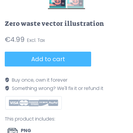
Zero waste vector illustration
€
4.99
Zero
Add to cart
waste
vector
illustration
Buy once, own it forever
quantity
Something wrong? We'll fix it or refund it
This product includes:
PNG