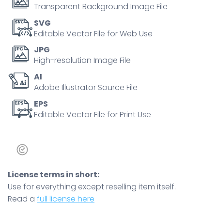
Transparent Background Image File
SVG
Editable Vector File for Web Use
JPG
High-resolution Image File
AI
Adobe Illustrator Source File
EPS
Editable Vector File for Print Use
License terms in short:
Use for everything except reselling item itself.
Read a
full license here