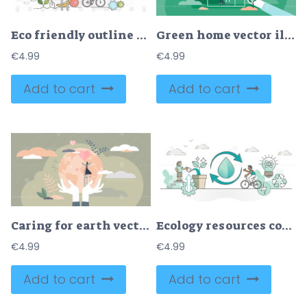
Eco friendly outline concept clean environment vector illustration
Green home vector illustration
€
4.99
€
4.99
Add to cart
Add to cart
Caring for earth vector illustration
Ecology resources consumption as eco sustainable environment outline concept
€
4.99
€
4.99
Add to cart
Add to cart