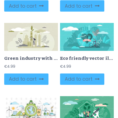
Add to cart
Add to cart
Green industry with alternative sustainable eco energy tiny persons concept
Eco friendly vector illustration
€
4.99
€
4.99
Add to cart
Add to cart