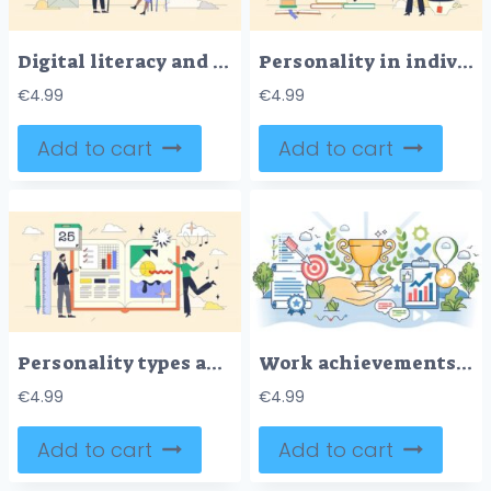
Digital literacy and technology knowledge tiny person neubrutalism concept
Personality in individual differences tiny person neubrutalism concept
€
4.99
€
4.99
Add to cart
Add to cart
Personality types and individual differences tiny person neubrutalism concept
Work achievements with successful accomplishments outline hands concept
€
4.99
€
4.99
Add to cart
Add to cart