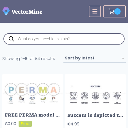
Skip
to
0
content
Products
search
Sorted
Showing 1–16 of 84 results
by
latest
FREE PERMA model highlights well-being with emotions, relationships, and meaning. Doodle style diagram.
Success is depicted through icons of a trophy, mountain, ladder, lightbulb, and target, symbolizing achievement and innovation. Outline icons set.
€
0.00
€
4.99