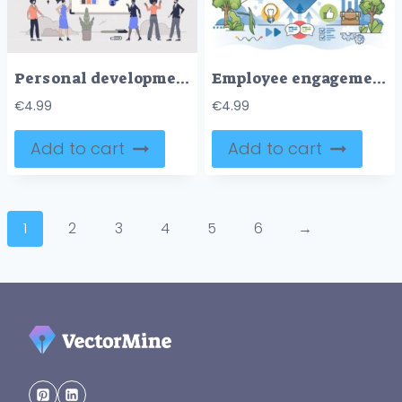
Personal development and self growth tiny person neubrutalism concept
Employee engagement with job motivation and loyalty outline hands concept
€
4.99
€
4.99
Add to cart
Add to cart
1
2
3
4
5
6
→