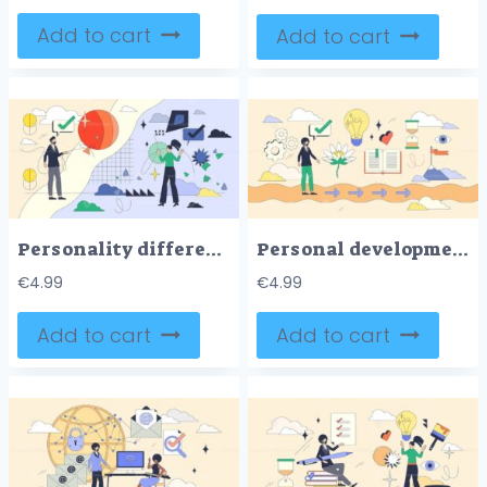
Add to cart
Add to cart
Personality differences and characteristics tiny person neubrutalism concept
Personal development and self growth in life tiny person neubrutalism concept
€
4.99
€
4.99
Add to cart
Add to cart