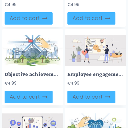
€
4.99
€
4.99
Add to cart
Add to cart
Objective achievement and successful goal reach outline hands concept
Employee engagement and work satisfaction tiny peron neubrutalism concept
€
4.99
€
4.99
Add to cart
Add to cart