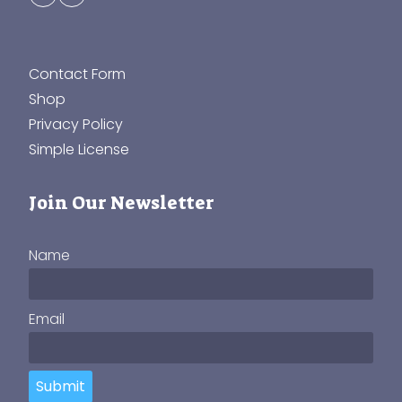
Contact Form
Shop
Privacy Policy
Simple License
Join Our Newsletter
Name
Email
Submit