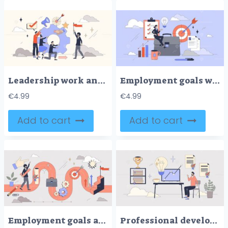
Leadership work and teamwork efficiency tiny person neubrutalism concept
Employment goals with career development tiny person neubrutalism concept
€
4.99
€
4.99
Add to cart
Add to cart
Employment goals and career success path tiny person neubrutalism concept
Professional development and skill growth tiny person neubrutalism concept