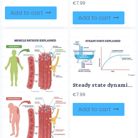
€
7.99
Add to cart
Add to cart
Steady state dynamics, bathtub model shows inflow equals outflow, stabilizing water level with a time vs level curve. Key objects, faucet, tub, graph. Outline diagram
€
7.99
Add to cart