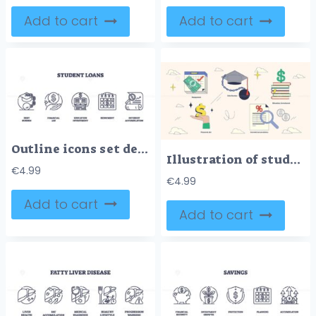
Add to cart
Add to cart
Outline icons set depicting student loans concepts such as debt burden, financial aid, education investment, repayment, and interest accumulation.
Illustration of student loans with key elements like a graduation cap, money, and documents in neubrutalism style collection.
€
4.99
€
4.99
Add to cart
Add to cart