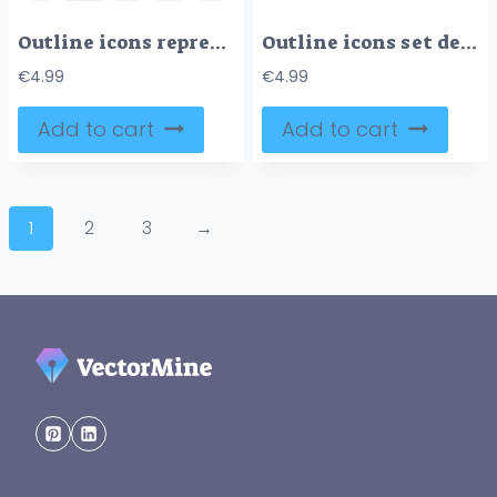
Outline icons representing liver health, fat accumulation, medical diagnosis, healthy lifestyle, and progression warning, outline icons set.
Outline icons set depicting financial security, investment growth, protection, planning, and accumulation.
€
4.99
€
4.99
Add to cart
Add to cart
1
2
3
→