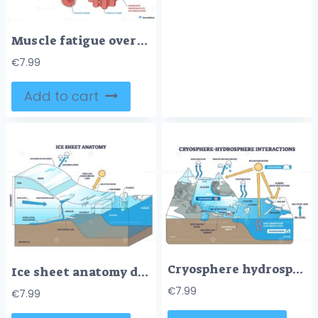
Muscle fatigue overview contrasts fresh vs tired fibers, showing energy decline and signal issues, key elements, muscle fiber, blood vessel, nerve. Outline diagram
€
7.99
Add to cart
Cryosphere hydrosphere interactions, glaciers meet ocean, melting, runoff and albedo shape sea level. Key objects, glacier, sea ice, ocean. Outline diagram
Ice sheet anatomy diagram shows accumulation to ablation, tracing ice flow and calving, key features include ice shelf, crevasses, and iceberg. Outline diagram
€
7.99
€
7.99