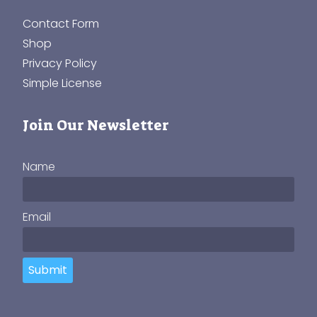
Contact Form
Shop
Privacy Policy
Simple License
Join Our Newsletter
Name
Email
Submit