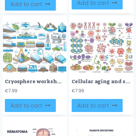
Add to cart
Add to cart
Cryosphere worksheet outline illustrates glacier systems with iceberg, ice core drill, and polar research station, explaining frozen Earth processes. Outline style worksheet collection
Cellular aging and senescence illustrated with telomeres, DNA, and mitochondria as key objects, showing biological aging processes. Outline style collection
€
7.99
€
7.99
Add to cart
Add to cart