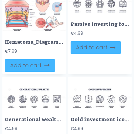
Passive investing focuses on steady growth, time, and security. Key icons, plant, ladder, nest egg. Outline icons set.
€
4.99
Hematoma_Diagram_outline shows types of hematomas with labeled sections of skin, brain, and finger, highlighting blood accumulation. Outline diagram
Add to cart
€
7.99
Add to cart
Generational wealth icons include tree, bank, clock. Outline icons set.
Gold investment icons outline the concepts of wealth, security, and diversification with symbols like bars, shields, and graphs. Outline icons set.
€
4.99
€
4.99