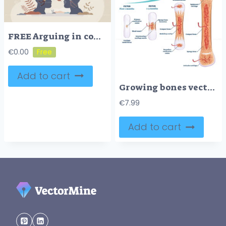
FREE Arguing in conflict discussion about different opinions tiny person concept. Dispute and confrontation with negative talking arguments vector illustration. Disagreement and frustration in relationship
€
0.00
Add to cart
Growing bones vector illustration
€
7.99
Add to cart