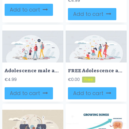
€
4.99
Add to cart
Add to cart
Adolescence male and teenage years from baby to adult tiny person concept
FREE Adolescence and teenage years from baby ages to adult tiny person concept. Phases of life between childhood and adulthood development vector illustration. Group with various generations together.
€
4.99
€
0.00
Add to cart
Add to cart