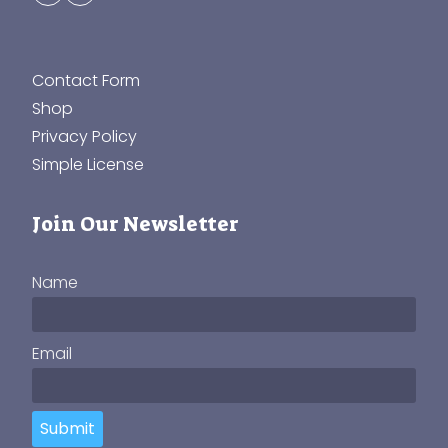
Contact Form
Shop
Privacy Policy
Simple License
Join Our Newsletter
Name
Email
Submit