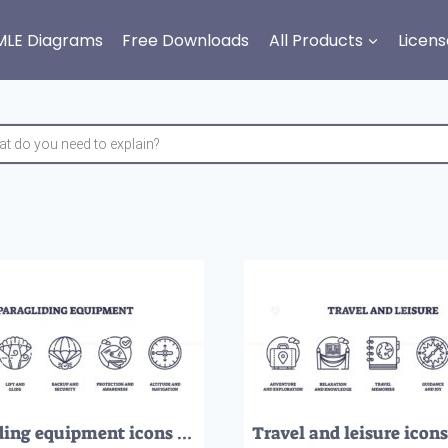
MLE Diagrams
Free Downloads
All Products
Licens
Paragliding equipment icons outline shows harness, wing, helmet, and altimeter, representing safety, lift, protection, and navigation. Outline icons set