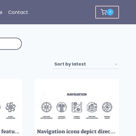
e
Contact
0
Travel and leisure icons featuring suitcase, book, and compass. Outline icons set
Navigation icons depict direction, safety, planning, precision, and natural forces. Outline icons set