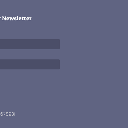
r Newsletter
3678931