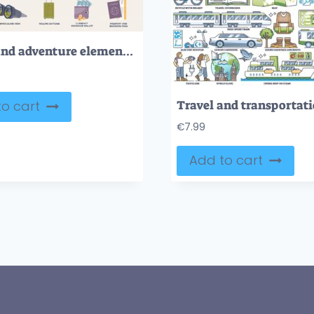
Travel and adventure elements for holiday trips tiny person collection set
o cart
€
7.99
Add to cart