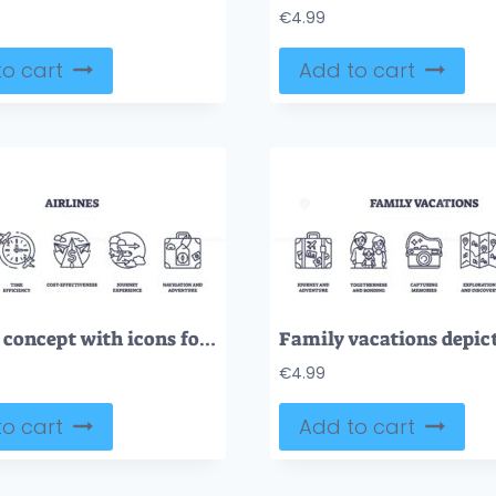
€
4.99
o cart
Add to cart
Airlines concept with icons for connectivity, time, cost, journey, and navigation. Outline icons set
€
4.99
o cart
Add to cart