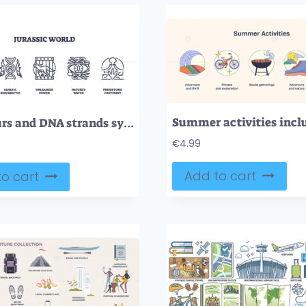
Dinosaurs and DNA strands symbolize evolution and power. Outline icons set
€
4.99
Add to cart
o cart