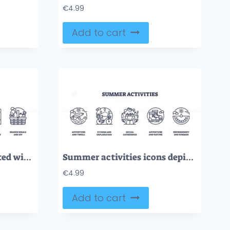
€
4.99
Add to cart
Family vacations depicted with suitcase, camera, and map icons. Outline icons set.
Summer activities icons depict adventure, fitness, and refreshment with a surfboard, bicycle, and watermelon. Outline icons set.
€
4.99
Add to cart