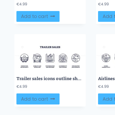
€
4.99
€
4.99
Add to cart
Add t
Trailer sales icons outline showing connection, mobility, customization. Outline icons set.
€
4.99
€
4.99
Add to cart
Add t