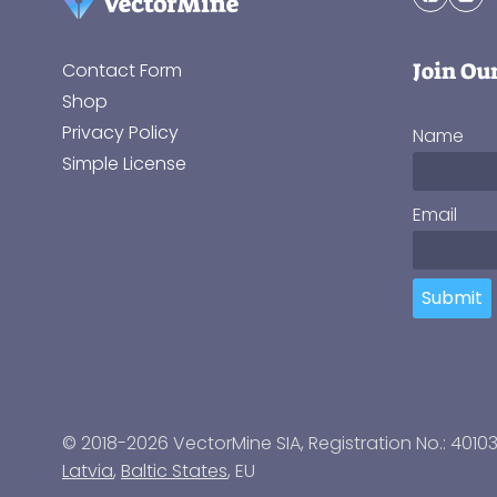
Join Ou
Contact Form
Shop
Privacy Policy
Name
Simple License
Email
Submit
© 2018-2026 VectorMine SIA, Registration No.: 4010
Latvia
,
Baltic States
, EU