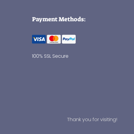
Payment Methods:
100% SSL Secure
Thank you for visiting!