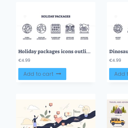
Holiday packages icons outline featuring globe, calendar, and cruise ship. Outline icons set.
€
4.99
€
4.99
Add to cart
Add t