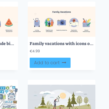
Summer activities include biking, grilling, and hiking, depicted in vibrant, bold icons. Neubrutalism style
Family vacations with icons of suitcase, camera, and map symbolize adventure and bonding. Neubrutalism style
€
4.99
Add to cart