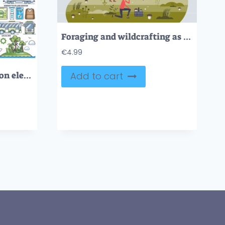
Foraging and wildcrafting as outdoor activity in forest tiny person concept
€
4.99
Travel and transportation elements for vacation holidays outline collection
Add to cart