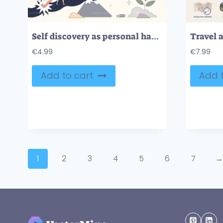
Self discovery as personal happiness journey tiny person neubrutalism concept
€
4.99
€
7.99
Add to cart
Add t
1
2
3
4
5
6
7
→