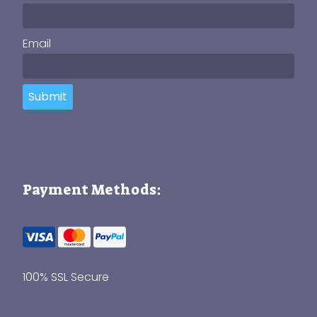
Email
Submit
Payment Methods:
100% SSL Secure