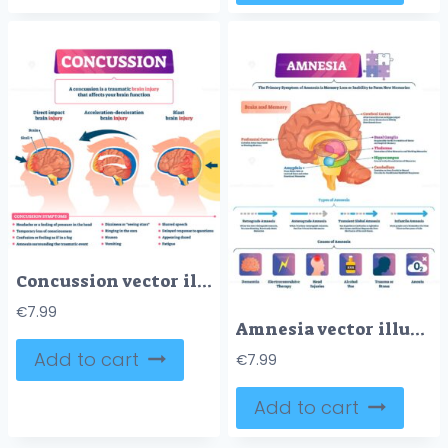
Concussion vector illustration
€
7.99
Amnesia vector illustration
Add to cart
€
7.99
Add to cart