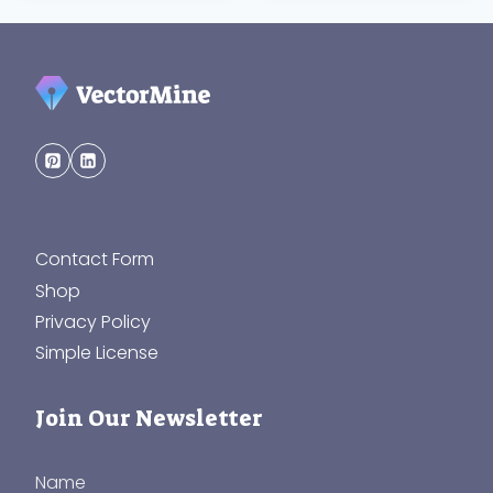
Contact Form
Shop
Privacy Policy
Simple License
Join Our Newsletter
Name