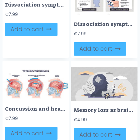
Dissociation symptoms brief outline shows key signs around a human silhouette with arrows and icons, summarizing depersonalization, derealization, amnesia, and identity change. Outline diagram
€
7.99
Dissociation symptoms diagram maps depersonalization, derealization, amnesia, and identity confusion, central face silhouette, note panels, and eye-cloud icons convey detachment. Doodle style diagram
Add to cart
€
7.99
Add to cart
Concussion and head trauma or injury types from medical view outline diagram
Memory loss as brain amnesia problem and thoughts forget tiny person concept
€
7.99
€
4.99
Add to cart
Add to cart