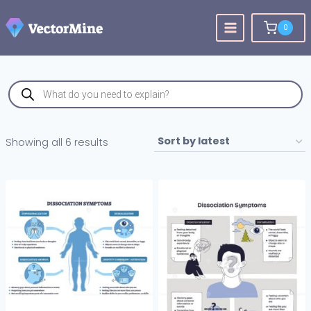
Skip
to
0
content
Products
search
Sorted
Showing all 6 results
by
latest