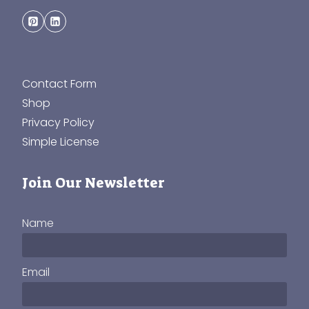
Contact Form
Shop
Privacy Policy
Simple License
Join Our Newsletter
Name
Email