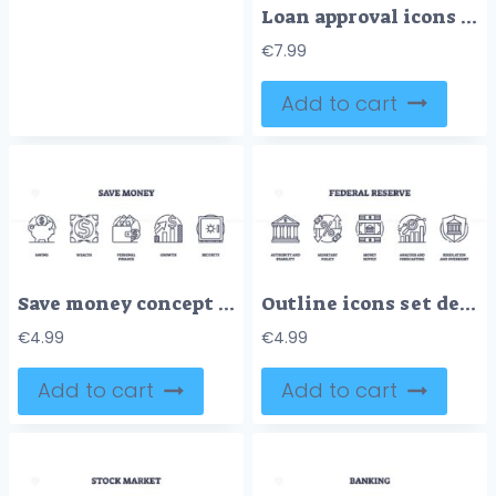
Loan approval icons outline showing key concepts like income, credit, and employment. Outline icons set
€
7.99
Add to cart
Save money concept with piggy bank, wallet, and safe icons. Outline icons set.
Outline icons set depicting Federal Reserve concepts, authority, monetary policy, money supply, analysis, and regulation. Outline icons set.
€
4.99
€
4.99
Add to cart
Add to cart