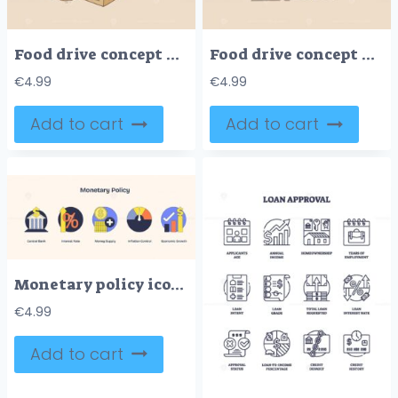
Food drive concept with a box of groceries, hands, and a thumbs-up. Doodle style
Food drive concept with a box of groceries, including pasta, bread, and canned goods. Doodle style
€
4.99
€
4.99
Add to cart
Add to cart
Monetary policy icons show central bank, interest rate, and money supply. Neubrutalism style
€
4.99
Add to cart