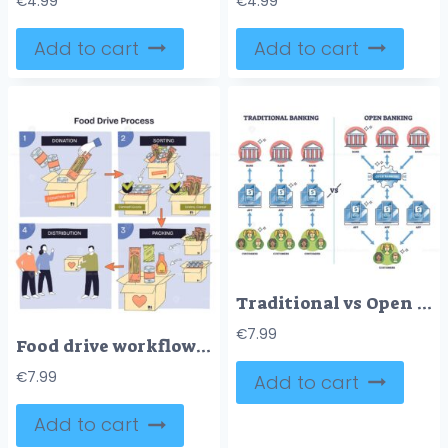
€
4.99
€
4.99
Add to cart
Add to cart
Traditional vs Open Banking diagram shows data flow differences, key objects, banks, apps, customers. Outline diagram
€
7.99
Food drive workflow maps donation, sorting, packing, distribution, boxes, canned goods, and volunteers highlight the step-by-step flow with arrows. Doodle style diagram
€
7.99
Add to cart
Add to cart