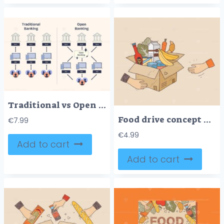
Traditional vs Open Banking, Shows data flow differences with banks, apps, and users. Neubrutalism style diagram.
Food drive concept with hands passing a box of groceries, including bananas, milk, and canned goods. Doodle style
€
7.99
€
4.99
Add to cart
Add to cart