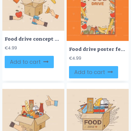
Food drive concept with hands offering food items around a box, symbolizing community support. Doodle style
€
4.99
Food drive poster features hands holding food items like bread and cans, surrounded by fruits and vegetables. Doodle style
€
4.99
Add to cart
Add to cart