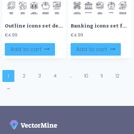
Outline icons set depicting stock market concepts like surge, decline, performance, savings, and activity. Preferably at the end of the sentence.
Banking icons set featuring financial transactions, institution, digital payments, savings, and approval and verification, outline icons set.
€
4.99
€
4.99
Add to cart
Add to cart
1
2
3
4
…
10
11
12
→