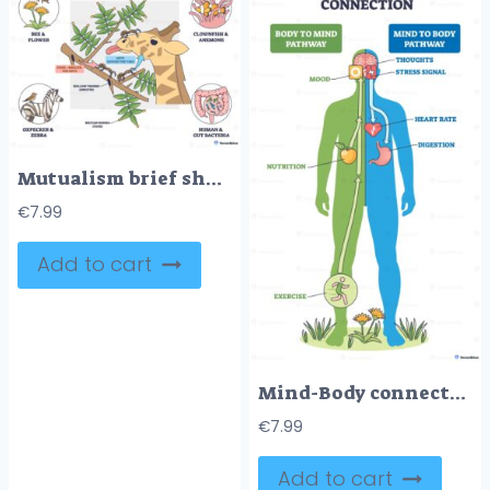
Mutualism brief shows species helping each other, giraffe, ants, and acacia tree exchange defense and food, with side examples of pairs for context. Outline diagram
€
7.99
Add to cart
Mind-Body connection diagram visualizes two-way pathways linking thoughts and physiology, brain, heart, and stomach illustrate mood, heart rate, and digestion interaction. Outline diagram
€
7.99
Add to cart