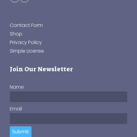
Contact Form
Shop
Privacy Policy
Simple License
Join Our Newsletter
Name
Email
Submit