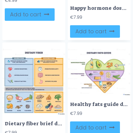
€
4.99
Happy hormone dose guide showing dopamine, oxytocin, serotonin, endorphins boosting mood, main objects, brain, checklist, hugging hands. Outline diagram
Add to cart
€
7.99
Add to cart
Healthy fats guide diagram shows a heart-shaped chart of monounsaturated, polyunsaturated and saturated fats, highlights olive oil, avocado, and salmon as key sources. Outline diagram
€
7.99
Dietary fiber brief diagram compares soluble and insoluble benefits, with icons and food sources like oats and broccoli to illustrate gut health and regularity. Outline diagram
Add to cart
€
7.99