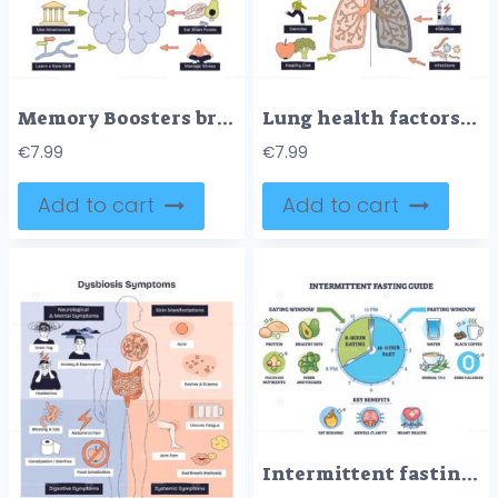
Memory Boosters brief, a central brain with guiding arrows and simple icons explains ways to improve recall sleep, food, and calm focus. Key objects, brain, arrows, icons. Doodle style diagram
Lung health factors diagram contrasts positives and negatives, clean air, exercise, diet vs smoking, pollution, infections, main objects, lungs, cigarette, smokestack. Doodle style diagram
€
7.99
€
7.99
Add to cart
Add to cart
Intermittent fasting plan illustrates a 16,8 schedule with a clock, showing eating and fasting windows, spotlighting water and coffee as allowed beverages. Outline diagram