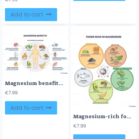
Add to cart
Magnesium benefits outline shows a human silhouette encircled by foods like spinach and almonds, highlighting sleep, heart, and muscle support. Outline diagram
€
7.99
Add to cart
Magnesium-rich foods diagram showing top sources, nuts and seeds, spinach, and black beans encircle an Mg atom to guide healthy choices. Outline diagram
€
7.99