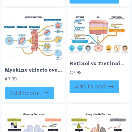
Retinol vs Tretinoin compares conversion vs direct activity with skin layers, molecules, and a skin cell receptor to show strength and use differences. Outline diagram
Myokine effects overview shows runner, muscle fiber, and organ targets, exercise triggers myokines (IL-6, irisin) linking muscle to brain, liver, fat, pancreas, bone. Outline diagram
€
7.99
€
7.99
Add to cart
Add to cart