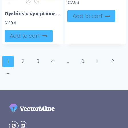
€
7.99
Dysbiosis symptoms mapped, gut microbiome imbalance linking digestive, skin, and mental signs, key visuals include intestines, human silhouette, and symptom icons. Doodle style diagram
Add to cart
€
7.99
Add to cart
1
2
3
4
…
10
11
12
→