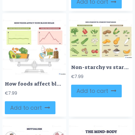
Add to cart
Non-starchy vs starchy vegetables chart contrasts carb groups for smart meal planning, broccoli, potato, and corn illustrated to compare choices. Outline diagram
€
7.99
How foods affect blood sugar, scale contrasts avocado and salmon with donut and soda, flat vs spike graphs show steady or sharp glucose changes. Scale, avocado, donut. Outline diagram
Add to cart
€
7.99
Add to cart