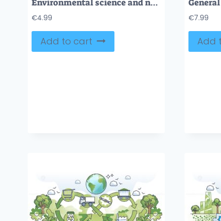
Environmental science and nature research work tiny person hands concept
€
4.99
€
7.99
Add to cart
Add t