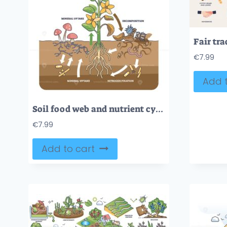
€
7.99
Add t
Soil food web and nutrient cycling as plant biological cycle outline diagram
€
7.99
Add to cart