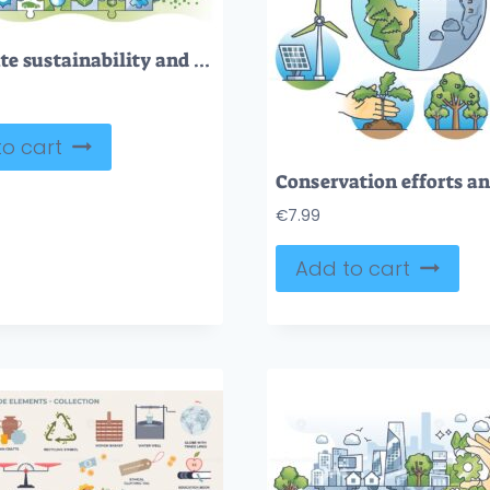
Corporate sustainability and green business investment outline concept
o cart
€
7.99
Add to cart