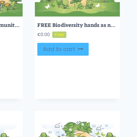
Sustainable urban community with effective eco balance outline hands concept
FREE Biodiversity hands as natural habitat and species protection outline concept. Nature and climate balance awareness with flora and fauna protection vector illustration. Ecosystem and wildlife vitality
€
0.00
Add to cart