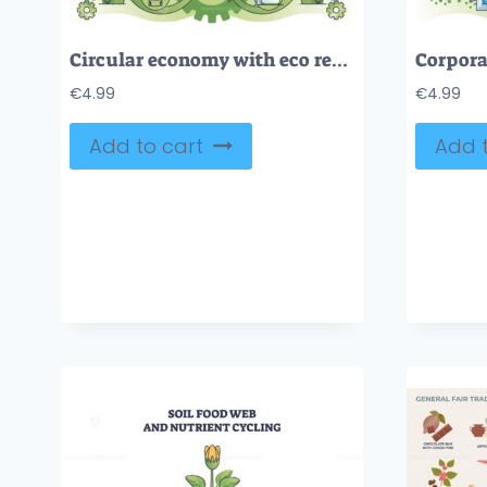
Circular economy with eco resource usage for manufacturing outline concept
€
4.99
€
4.99
Add to cart
Add t