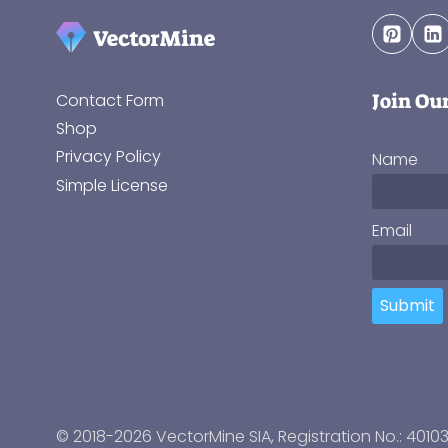
Join Ou
Contact Form
Shop
Privacy Policy
Name
Simple License
Email
Submit
© 2018-2026 VectorMine SIA, Registration No.: 4010