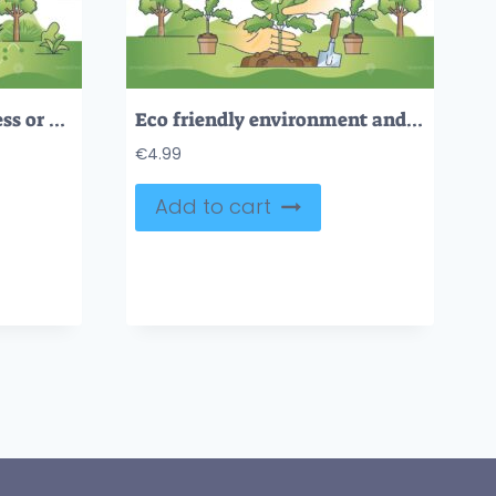
Environmental awareness or effective power consumption hands outline concept
Eco friendly environment and forestation campaign with hands outline concept
€
4.99
Add to cart