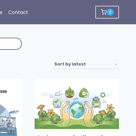
e
Contact
0