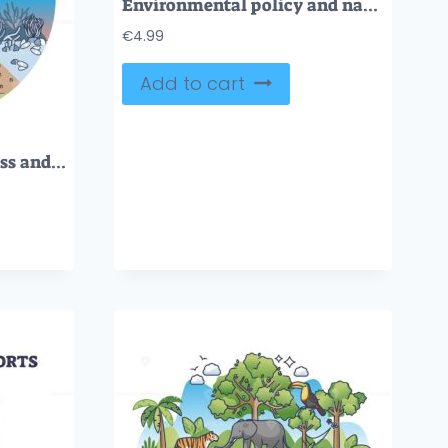
Environmental policy and nature protection principles outline hands concept
€
4.99
Add to cart
Ecological consciousness and nature protection awareness outline concept