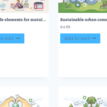
Fair trade elements for sustainable or ethical process tiny person collection
€
4.99
o cart
Add to cart