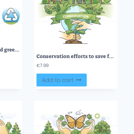
Conservation efforts and green sustainable life awareness outline diagram
Conservation efforts to save forests or wildlife biodiversity outline concept
€
7.99
Add to cart