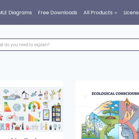
MLE Diagrams
Free Downloads
All Products
Licens