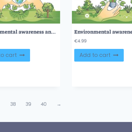
Environmental awareness and biodiversity protection in hands outline concept
€
4.99
o cart
Add to cart
38
39
40
→