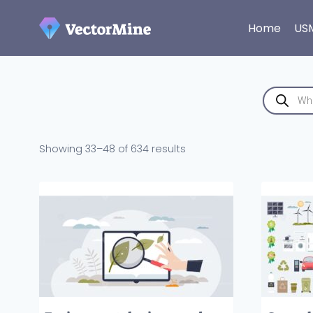
Skip
to
Home
US
content
Products
search
Sorted
Showing 33–48 of 634 results
by
latest