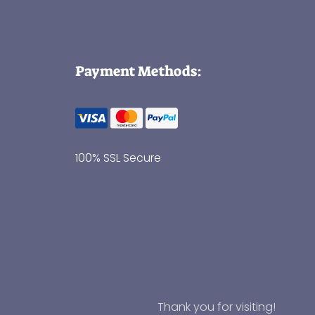
Payment Methods:
100% SSL Secure
Thank you for visiting!