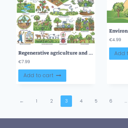
€
4.99
Regenerative agriculture and sustainable crops farming outline collection set
Add t
€
7.99
Add to cart
←
1
2
3
4
5
6
…