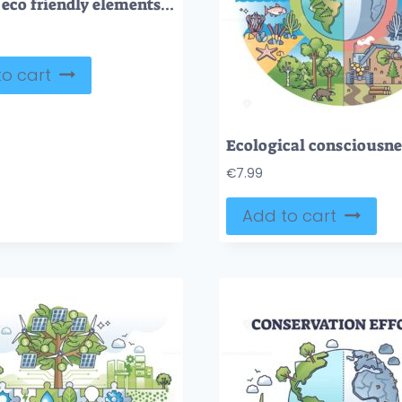
General eco friendly elements for clean lifestyle tiny person collection set
o cart
€
7.99
Add to cart