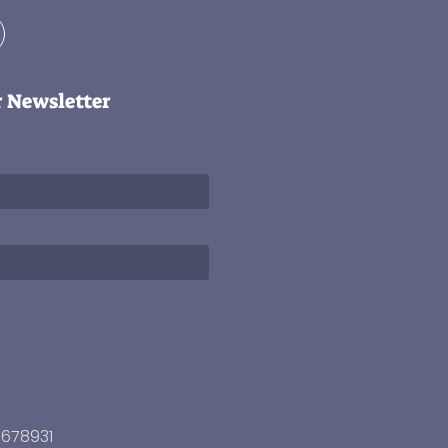
r Newsletter
3678931