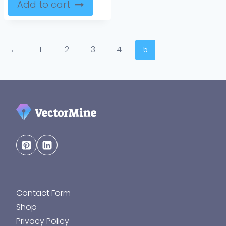
Add to cart
←
1
2
3
4
5
Contact Form
Shop
Privacy Policy