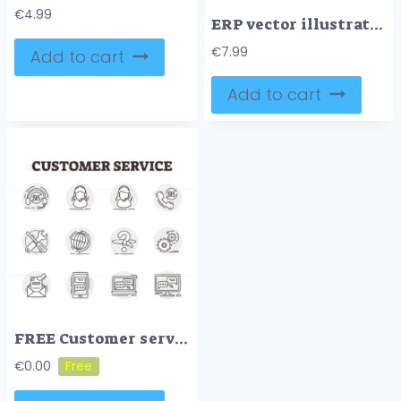
€
4.99
ERP vector illustration
€
7.99
Add to cart
Add to cart
FREE Customer service vector icon collection set illustration
€
0.00