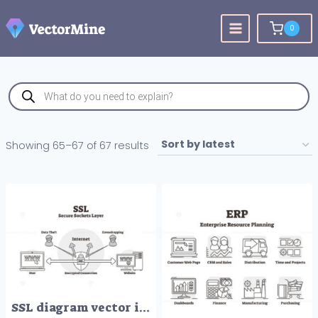
Skip
to
0
content
Products
search
Sorted
Showing 65–67 of 67 results
by
latest
SSL diagram vector illustration