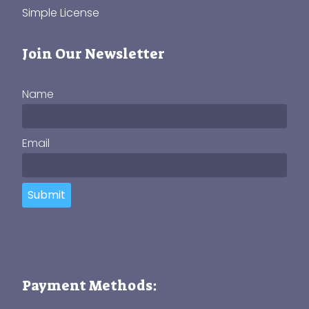
Simple License
Join Our Newsletter
Name
Email
Submit
Payment Methods: