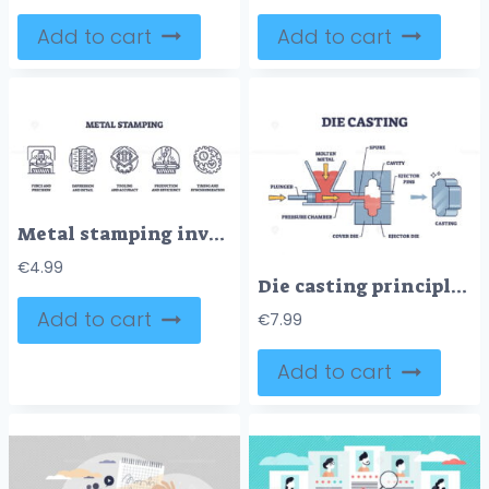
Add to cart
Add to cart
Metal stamping involves precision, detail, and efficiency. Key objects, press, gears, tooling. Outline icons set.
€
4.99
Die casting principle with molten steel or aluminum formation outline diagram
Add to cart
€
7.99
Add to cart