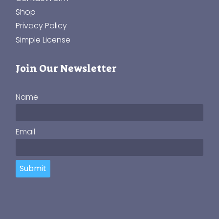
Shop
Privacy Policy
Simple License
Join Our Newsletter
Name
Email
Submit