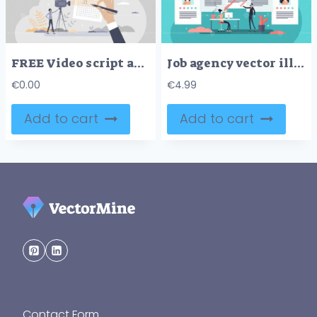
FREE Video script and screenplay text writing work for movie tiny person concept. Shooting scene paper instructions and scenario document for television or cinema production process vector illustration.
Job agency vector illustration
€
0.00
€
4.99
Add to cart
Add to cart
Contact Form