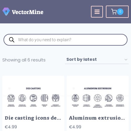
Skip
to
0
content
Products
search
Sorted
Showing all 6 results
by
latest
Die casting icons depict formation, cooling, pressure, finish, and complexity. Outline icons set.
Aluminum extrusion involves shaping, flexibility, and sustainability. Outline icons set.
€
4.99
€
4.99