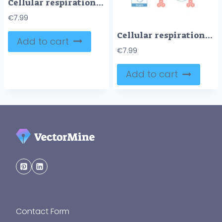
Cellular respiration medical vector illustration diagram, respiration process scheme
€
7.99
Cellular respiration medical vector illustration diagram, respiration process scheme
Add to cart
€
7.99
Add to cart
Contact Form