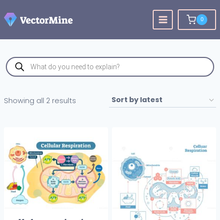
Skip
to
0
content
Products
search
Sorted
Showing all 2 results
by
latest