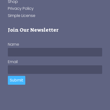
Shop
Privacy Policy
Simple License
Join Our Newsletter
Name
Email
Submit