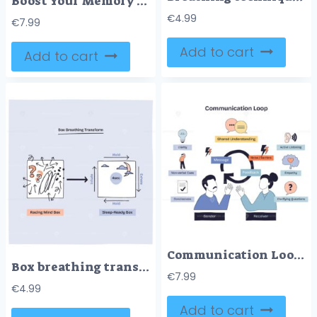
Boost Your Memory shows a brain, checklist, runner, healthy food, and sleep icons, illustrating key habits for memory improvement. Doodle style diagram
€
4.99
€
7.99
Add to cart
Add to cart
Communication Loop shows sender, receiver, and message flow with feedback, highlighting shared understanding and barriers. Doodle style diagram
Box breathing transforms a racing mind into a calm, sleep-ready state using inhale, hold, and exhale steps. Key objects, arrows, question marks, breathing box. Doodle style diagram
€
7.99
€
4.99
Add to cart