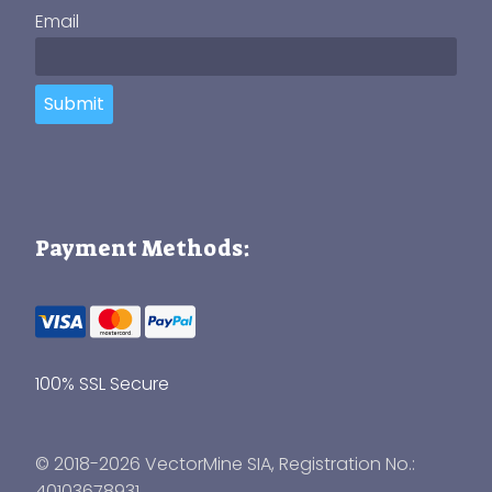
Email
Submit
Payment Methods:
100% SSL Secure
© 2018-2026 VectorMine SIA, Registration No.:
40103678931