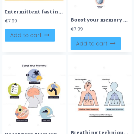
Intermittent fasting guide shows a 16-8 schedule with a central clock, eating and fasting windows, plus key foods and drinks and benefits. Doodle style diagram
Boost your memory shows a brain with icons for mental stimulation, organization, exercise, diet, and sleep. Outline diagram
€
7.99
€
7.99
Add to cart
Add to cart
Breathing techniques compare shallow chest breathing and deep belly breathing, highlighting mental and physical effects. Key objects, lungs, arrows, human figures. Doodle style diagram