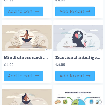
€
4.99
€
4.99
Add to cart
Add to cart
Mindfulness meditation shown as calm focus, person in lotus pose on stacked stones among leaves, conveying balance and slow breath. Key objects, person, lotus pose, stones. Tiny style
Emotional intelligence concept shows a head silhouette with heart, brain, and lightbulb, uniting empathy and insight, key objects, head, heart, lightbulb. Tiny style
€
4.99
€
4.99
Add to cart
Add to cart