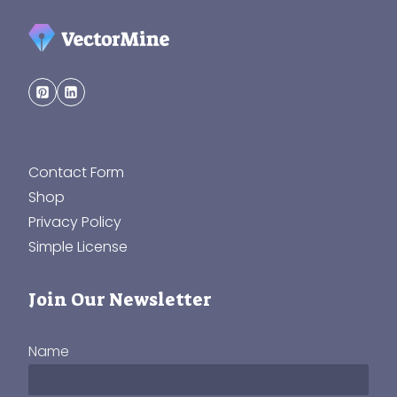
Contact Form
Shop
Privacy Policy
Simple License
Join Our Newsletter
Name