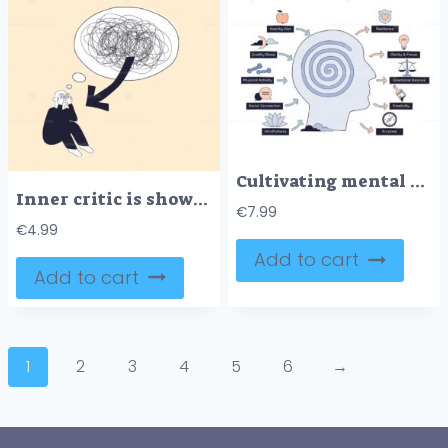
Cultivating mental health is shown with a head silhouette, spiral brain, and icons for healthy habits and outcomes. Doodle style diagram
Inner critic is shown as a person overwhelmed by chaotic thoughts, with a large scribble and arrow highlighting mental struggle. Doodle style diagram
€
7.99
€
4.99
Add to cart
Add to cart
1
2
3
4
5
6
→