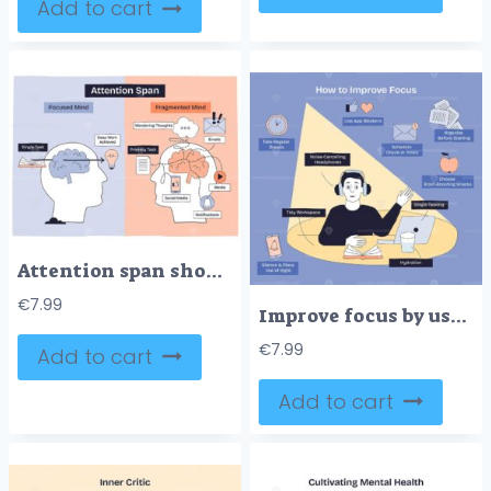
Add to cart
Attention span shows a focused mind vs fragmented mind with brains, tasks, and distractions. Doodle style diagram
€
7.99
Improve focus by using noise-cancelling headphones, organizing workspace, and single-tasking. Doodle style diagram
€
7.99
Add to cart
Add to cart