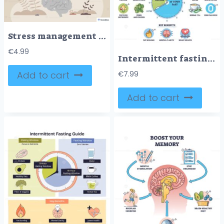
Stress management techniques shown as mindful breathing, a calm woman meditating on a brain symbolizes inner balance and clarity, key objects, woman, brain, plants. Tiny style
€
4.99
Intermittent fasting plan illustrates a 16,8 schedule with a clock, showing eating and fasting windows, spotlighting water and coffee as allowed beverages. Outline diagram
Add to cart
€
7.99
Add to cart