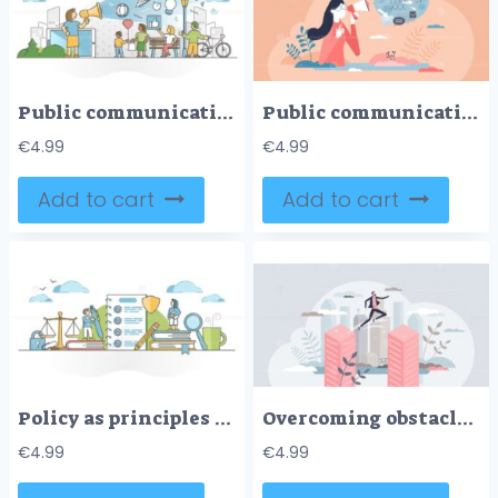
Public communication as mass media speech and marketing scene outline concept
Public communication speech with promo message for media tiny person concept
€
4.99
€
4.99
Add to cart
Add to cart
Policy as principles and procedure for agreement protocol outline concept
Overcoming obstacles and jump over business buildings tiny person concept
€
4.99
€
4.99