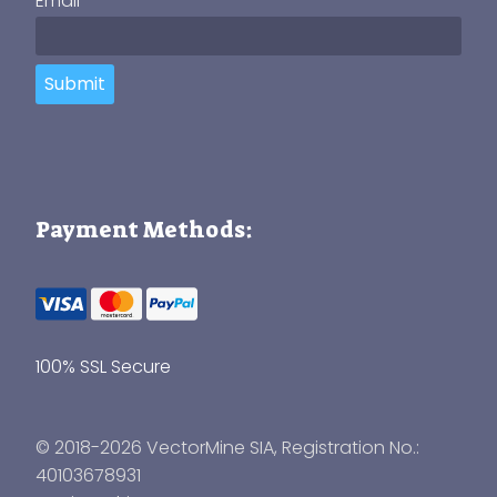
Email
Submit
Payment Methods:
100% SSL Secure
© 2018-2026 VectorMine SIA, Registration No.:
40103678931