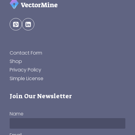
Contact Form
Shop
Privacy Policy
Simple License
Join Our Newsletter
Name