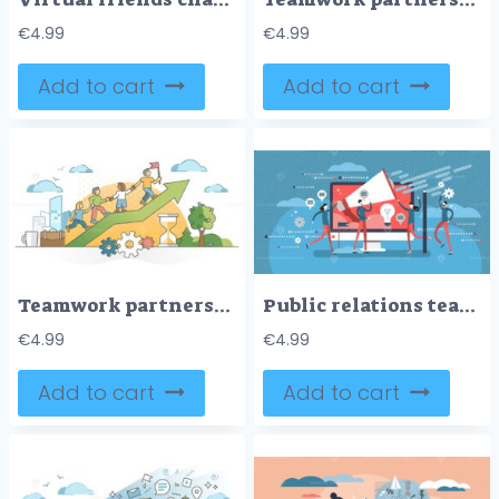
€
4.99
€
4.99
Add to cart
Add to cart
Teamwork partnership help with collaboration or assistance outline concept
Public relations teamwork concept, flat vector illustration poster
€
4.99
€
4.99
Add to cart
Add to cart