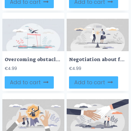
Add to cart
Add to cart
Overcoming obstacles and jump over life difficulties tiny persons concept
Negotiation about fair and equal business deal details tiny person concept
€
4.99
€
4.99
Add to cart
Add to cart