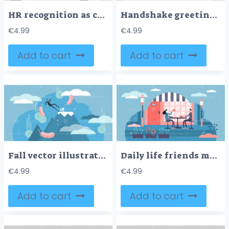
HR recognition as candidate reputation recommendations tiny persons concept
Handshake greeting as business deal communication flat tiny persons concept
€
4.99
€
4.99
Add to cart
Add to cart
Fall vector illustration
Daily life friends meeting flat tiny persons concept vector illustration
€
4.99
€
4.99
Add to cart
Add to cart