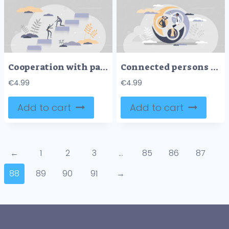
Cooperation with partnership and teamwork unity support tiny person concept
Connected persons with linked cycle as social group unity tiny person concept
€
4.99
€
4.99
Add to cart
Add to cart
←
1
2
3
…
85
86
87
88
89
90
91
→