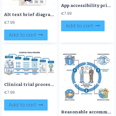
App accessibility principles shown on a smartphone UI, key objects, phone screen, buttons, icons, conveys perceivable, operable, understandable, robust. Doodle style diagram
€
7.99
Alt text brief diagram explains accessibility and SEO using a red bicycle, brick wall, and screen reader icons. Doodle style diagram
€
7.99
Add to cart
Add to cart
Clinical trial process outline shows phased pathway from pre clinical research to FDA review and Phase IV, key objects, microscope, participant icons, approval scroll. Outline diagram
€
7.99
Add to cart
Reasonable accommodations process shows steps of request, interactive process, and implementation with icons of people, calendar, and equipment. Outline diagram