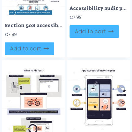
Accessibility audit process outline shows a four-step WCAG workflow, key visuals are smartphone, browser screens, and guiding arrows. Outline diagram
€
7.99
Section 508 accessibility summarized, a federal building connects websites and documents to inclusive access goals. Outline diagram
Add to cart
€
7.99
Add to cart