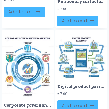
€
4.99
Pulmonary surfactant brief diagram shows phospholipids from type II pneumocytes lowering alveolar surface tension to prevent collapse, key objects, alveolus, surfactant layer, molecules. Outline diagram
€
7.99
Add to cart
Add to cart
Digital product passport lifecycle shown on a phone with cycle arrows and icons, mapping raw materials to recycling and transparency across stages. Outline diagram
€
7.99
Corporate governance framework overview linking strategy, risk and ethics to shareholder value, board of directors at center with shareholders and circular arrows. Outline diagram
Add to cart