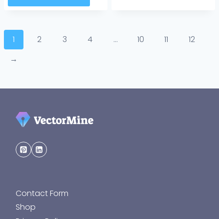
1
2
3
4
…
10
11
12
→
Contact Form
Shop