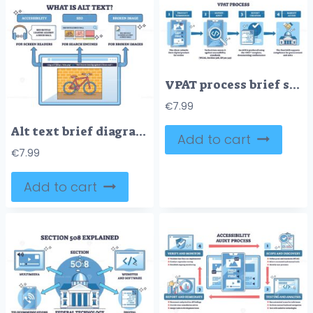
VPAT process brief shows accessibility conformance steps, smartphone, magnifying glass, and report checklist illustrate submission, audit, and approval flow. Outline diagram
€
7.99
Alt text brief diagram showing benefits for accessibility, SEO, and broken images, browser window with red bicycle against a brick wall illustrates descriptions. Outline diagram
Add to cart
€
7.99
Add to cart