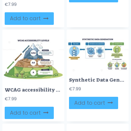
€
7.99
Add to cart
Synthetic Data Generation workflow showing real databases transformed by model gears and GAN brain into private, scalable datasets via arrows, key apps noted. Outline diagram
€
7.99
WCAG accessibility levels brief, mountain roadmap maps A, AA, AAA from base camp to summit, key objects, mountain, upward arrows, level badges. Outline diagram
€
7.99
Add to cart
Add to cart