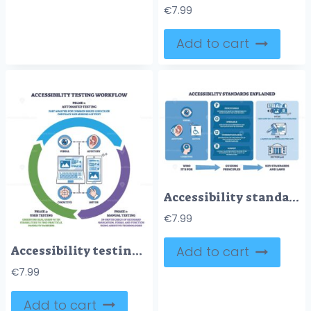
€
7.99
Add to cart
Accessibility standards explained with icons for visual, auditory, motor, and cognitive needs, plus key principles and laws. Outline diagram
€
7.99
Accessibility testing workflow shows automated, manual, and user testing phases with icons for visual, auditory, cognitive, and motor. Outline diagram
Add to cart
€
7.99
Add to cart