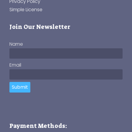
Privacy Policy
Simple License
Join Our Newsletter
Name
Email
Submit
Payment Methods: