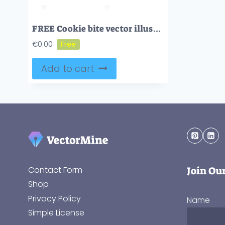
FREE Cookie bite vector illustration
€
0.00
Add to cart
Join Ou
Contact Form
Shop
Privacy Policy
Name
Simple License