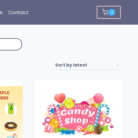
e
Contact
0