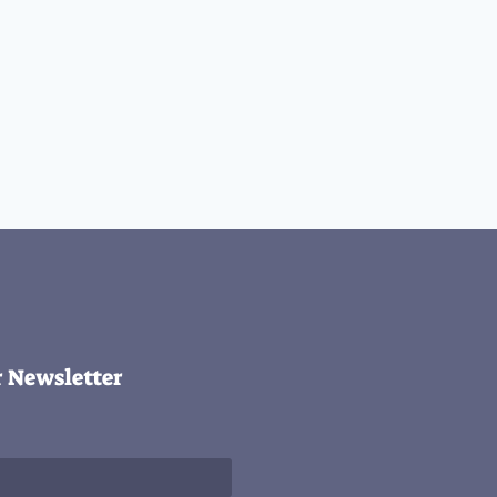
r Newsletter