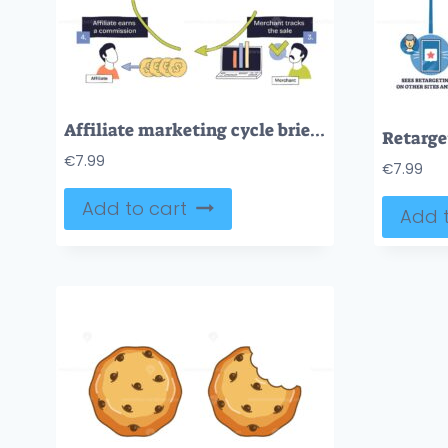
Affiliate marketing cycle brief shows the flow from promotion to purchase to tracking to commission, arrows, smartphone, laptop highlight the process. Doodle style diagram
€
7.99
€
7.99
Add to cart
Add t