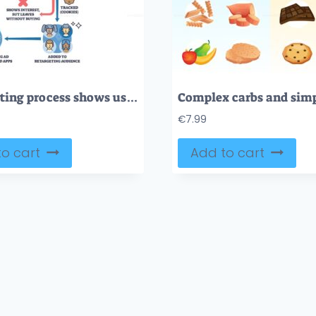
Retargeting process shows user journey from clicking an ad to being tracked and retargeted, highlighting user, website, and ad icons. Outline diagram
€
7.99
o cart
Add to cart