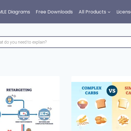
MLE Diagrams
Free Downloads
All Products
Licens