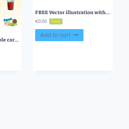
FREE Vector illustration with colorful candy shop sign
€
0.00
Add to cart
Complex carbs and simple carbohydrates comparison and explanation diagram