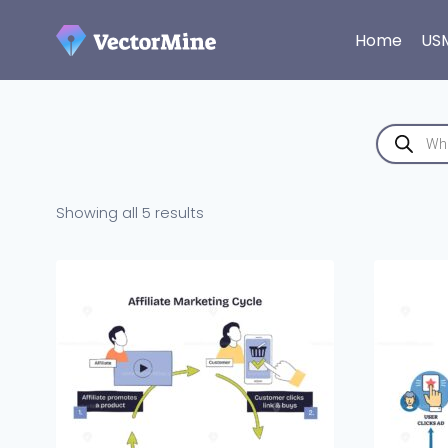
Skip
to
Home
US
content
Products
search
Sorted
Showing all 5 results
by
latest