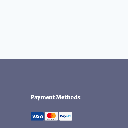
Payment Methods: