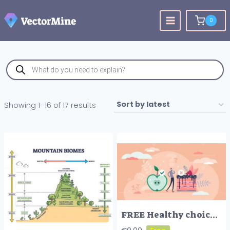
Skip
to
0
content
Products
search
Sorted
Showing 1–16 of 17 results
by
latest
FREE Healthy choices concept, flat tiny person vector illustration