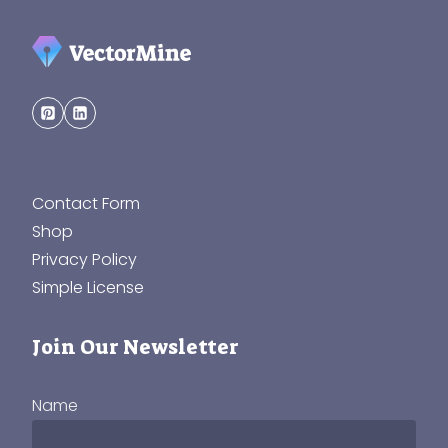
Contact Form
Shop
Privacy Policy
Simple License
Join Our Newsletter
Name