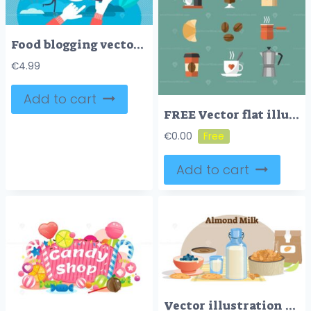
Food blogging vector illustration
€
4.99
Add to cart
FREE Vector flat illustration with coffee shop collection icon set
€
0.00
Add to cart
Vector illustration with almond milk