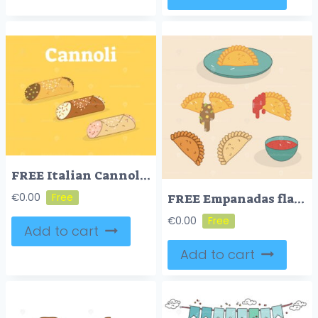
FREE Italian Cannoli vector illustration
FREE Empanadas flat vector illustration
€
0.00
€
0.00
Add to cart
Add to cart