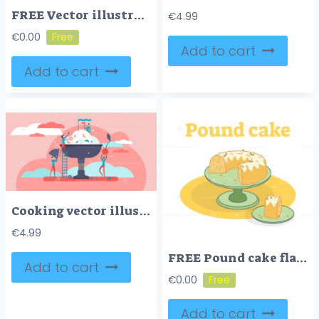
FREE Vector illustration with colorful candy shop sign
€
4.99
€
0.00
Add to cart
Add to cart
Cooking vector illustration
€
4.99
FREE Pound cake flat vector illustration
Add to cart
€
0.00
Add to cart