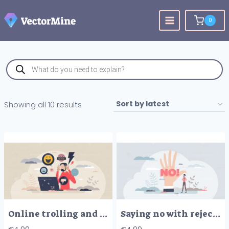
Skip
to
0
content
Products
search
Sorted
Showing all 10 results
by
latest
Online trolling and social media victim cruel bullying tiny person concept
Saying no with rejection on hand as opinion expression tiny person concept