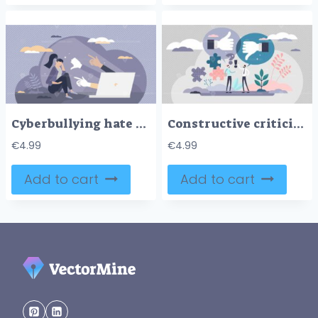
Cyberbullying hate as aggressive humiliation in internet tiny person concept
Constructive criticism vector illustration
€
4.99
€
4.99
Add to cart
Add to cart