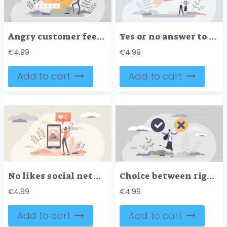
Angry customer feedback for bad and negative service tiny persons concept
Yes or no answer to asking question as choice decision tiny person concept
€
4.99
€
4.99
Add to cart
Add to cart
No likes social networking fail concept, flat tiny person vector illustration
Choice between right and wrong decision and doubt dilemma tiny person concept
€
4.99
€
4.99
Add to cart
Add to cart