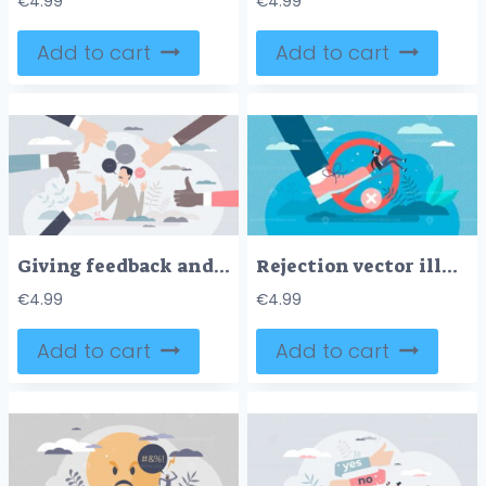
€
4.99
€
4.99
Add to cart
Add to cart
Giving feedback and make decision from ratings or reviews tiny person concept
Rejection vector illustration
€
4.99
€
4.99
Add to cart
Add to cart