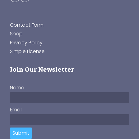
Contact Form
Shop
Privacy Policy
Simple License
Join Our Newsletter
Name
Email
Submit