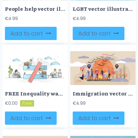
People help vector illustration
LGBT vector illustration
€
4.99
€
4.99
Add to cart
Add to cart
FREE Inequality wage gap at work as different attitude to female outline concept
Immigration vector illustration
€
0.00
€
4.99
Add to cart
Add to cart