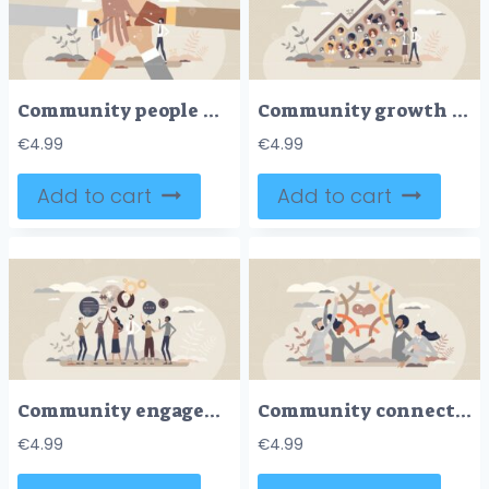
Community people holding hands together as social unity tiny person concept
Community growth and social labor count increase graph tiny person concept
€
4.99
€
4.99
Add to cart
Add to cart
Community engagement as public social question discussion tiny person concept
Community connection and various social group integration tiny person concept
€
4.99
€
4.99