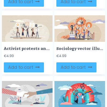
Add to cart
Add to cart
Activist protests and demonstration as equality support tiny person concept
Sociology vector illustration
€
4.99
€
4.99
Add to cart
Add to cart