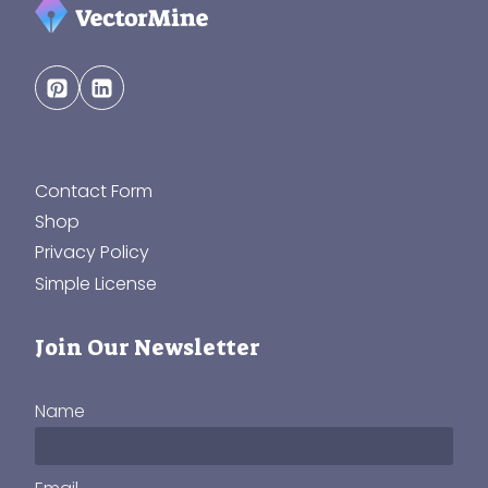
Contact Form
Shop
Privacy Policy
Simple License
Join Our Newsletter
Name