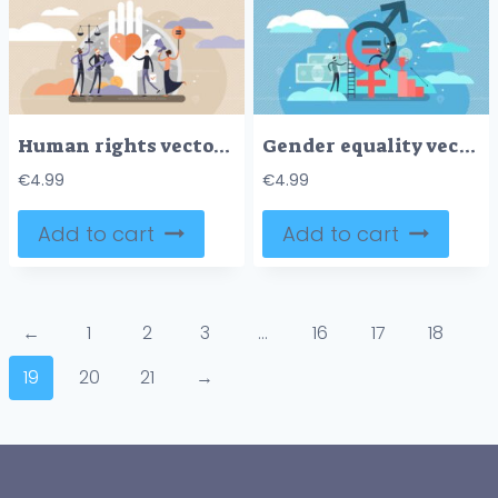
Human rights vector illustration
Gender equality vector illustration
€
4.99
€
4.99
Add to cart
Add to cart
←
1
2
3
…
16
17
18
19
20
21
→