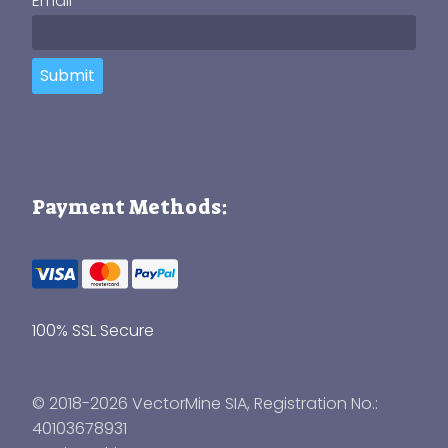
Email
Submit
Payment Methods:
100% SSL Secure
© 2018-2026 VectorMine SIA, Registration No.:
40103678931