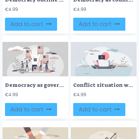
€
4.99
€
4.99
Add to cart
Add to cart
Democracy as government form with speech freedom flat tiny persons concept
Conflict situation with opposite opinions and interests tiny person concept
€
4.99
€
4.99
Add to cart
Add to cart