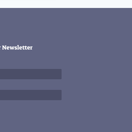
r Newsletter