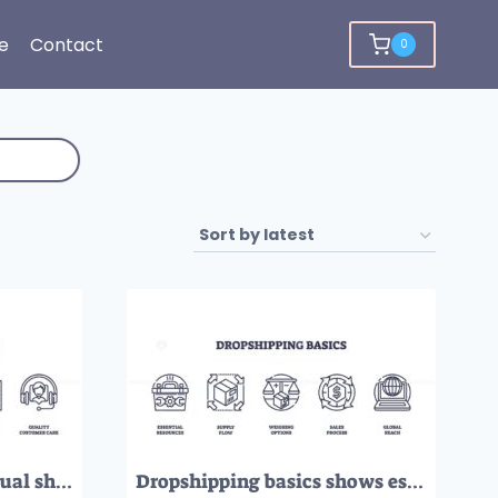
e
Contact
0
Dropshipping pillars visual shows strong listings, timely fulfillment, shipment visibility, inventory control, and quality customer care. Outline icons set
Dropshipping basics shows essential resources, supply flow, and global reach using simple outline icons. Outline icons set