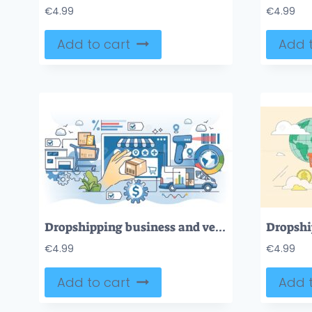
€
4.99
€
4.99
Add to cart
Add t
Dropshipping business and vendor order fulfillment outline hands concept
€
4.99
€
4.99
Add to cart
Add t