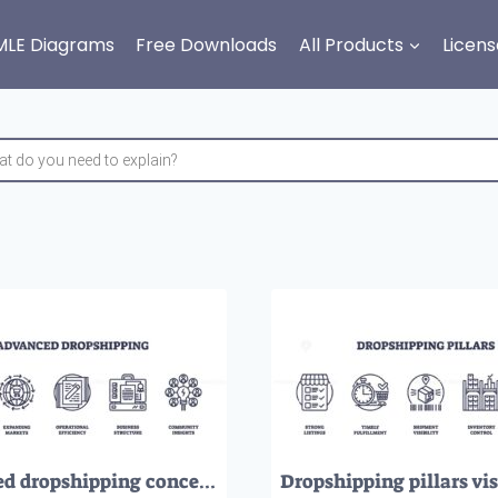
MLE Diagrams
Free Downloads
All Products
Licens
Advanced dropshipping concept with icons for profit growth, global markets, efficiency, business structure, and community insights. Outline icons set