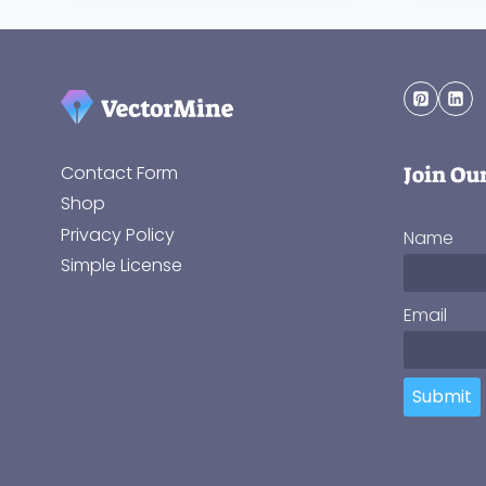
Join Ou
Contact Form
Shop
Privacy Policy
Name
Simple License
Email
Submit