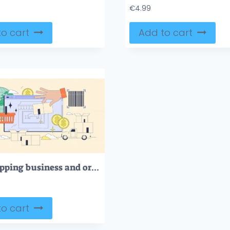
€
4.99
o cart
Add to cart
Dropshipping business and order distribution tiny person neubrutalism concept
o cart