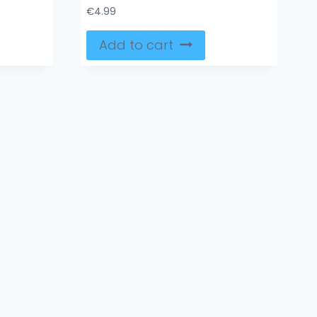
€
4.99
Add to cart