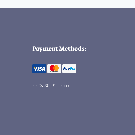
Payment Methods:
100% SSL Secure