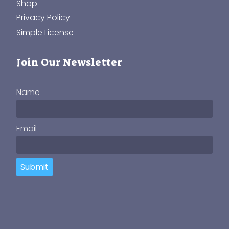
Shop
Privacy Policy
Simple License
Join Our Newsletter
Name
Email
Submit