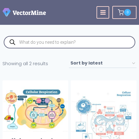
Skip
to
0
content
Products
search
Sorted
Showing all 2 results
by
latest