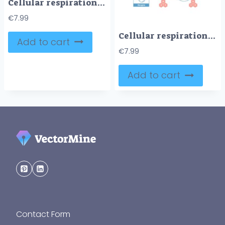
Cellular respiration medical vector illustration diagram, respiration process scheme
€
7.99
Cellular respiration medical vector illustration diagram, respiration process scheme
Add to cart
€
7.99
Add to cart
Contact Form